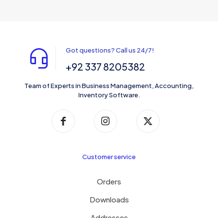
Got questions? Call us 24/7!
+92 337 8205382
Team of Experts in Business Management, Accounting,
Inventory Software.
Customer service
Orders
Downloads
Addresses