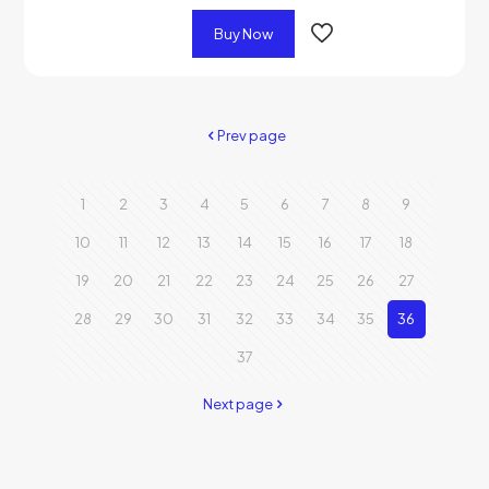
Buy Now
Prev page
1
2
3
4
5
6
7
8
9
10
11
12
13
14
15
16
17
18
19
20
21
22
23
24
25
26
27
28
29
30
31
32
33
34
35
36
37
Next page