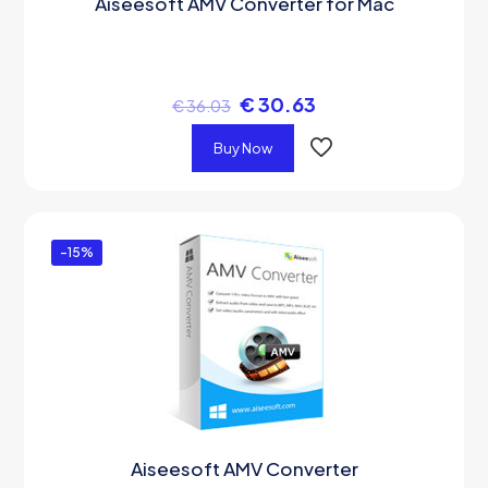
Aiseesoft AMV Converter for Mac
€
30.63
€
36.03
Buy Now
-15%
Aiseesoft AMV Converter