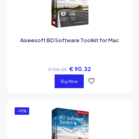
Aiseesoft BD Software Toolkit for Mac
€
90.32
€
106.26
Buy Now
-15%