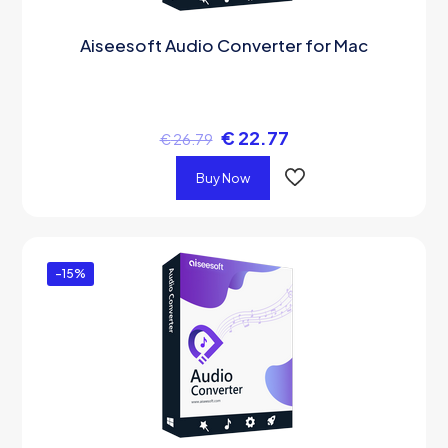
Aiseesoft Audio Converter for Mac
€
22.77
€
26.79
Buy Now
-15%