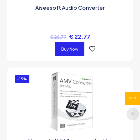
Aiseesoft Audio Converter
€
22.77
€
26.79
Buy Now
-15%
EUR