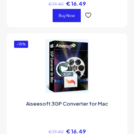
€
16.49
€
19.40
Buy Now
-15%
Aiseesoft 3GP Converter for Mac
€
16.49
€
19.40