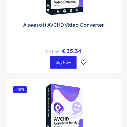
Aiseesoft AVCHD Video Converter
€
35.34
€
41.58
Buy Now
-15%