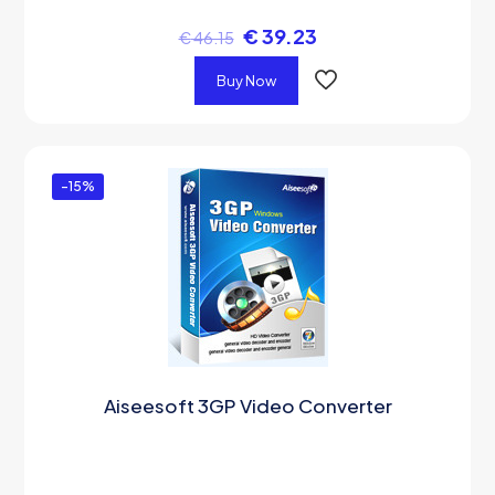
€
39.23
€
46.15
Buy Now
-15%
Aiseesoft 3GP Video Converter