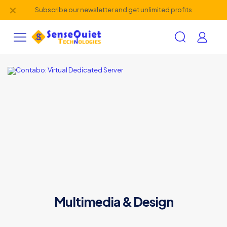
✕
Subscribe our newsletter and get unlimited profits
Multimedia & Design