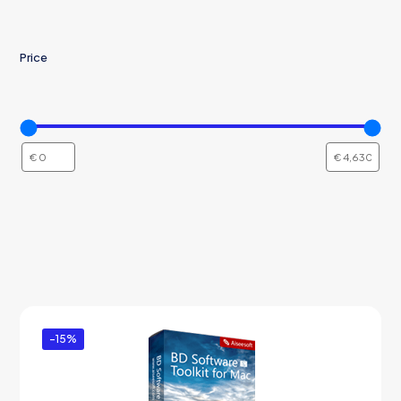
Price
-15%