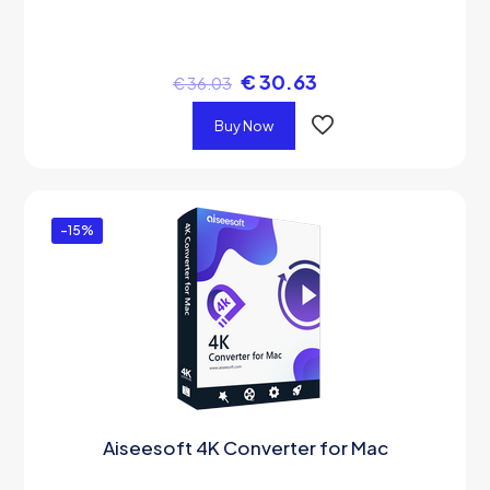
€
30.63
€
36.03
Buy Now
-15%
Aiseesoft 4K Converter for Mac