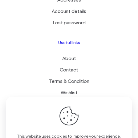
Account details
Lost password
Useful links
About
Contact
Terms & Condition
Wishlist
Delivery
How it Works
This website uses cookies to improve your experience.