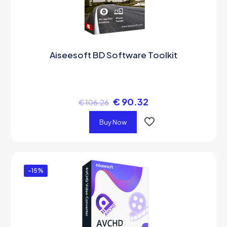
Aiseesoft BD Software Toolkit
€
90.32
€
106.26
Buy Now
-15%