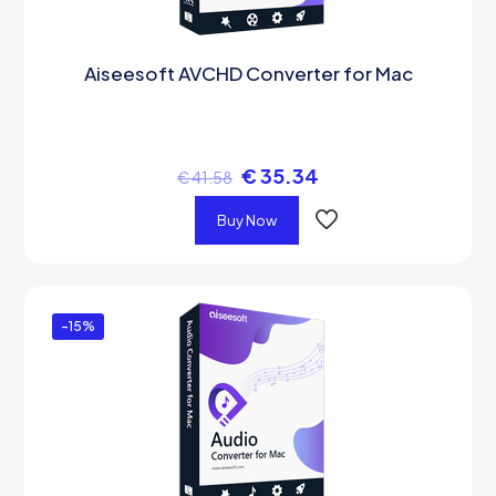
Aiseesoft AVCHD Converter for Mac
€
35.34
€
41.58
Buy Now
-15%