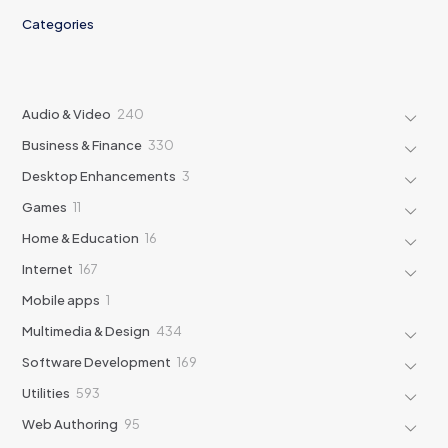
Categories
240
Audio & Video
240
products
330
Business & Finance
330
products
3
Desktop Enhancements
3
products
11
Games
11
products
16
Home & Education
16
products
167
Internet
167
products
1
Mobile apps
1
product
434
Multimedia & Design
434
products
169
Software Development
169
products
593
Utilities
593
products
95
Web Authoring
95
products