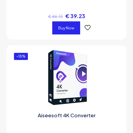
€
39.23
€
46.15
Buy Now
-15%
Aiseesoft 4K Converter