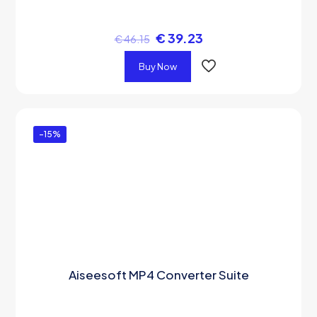
€
39.23
€
46.15
Buy Now
-15%
Aiseesoft MP4 Converter Suite