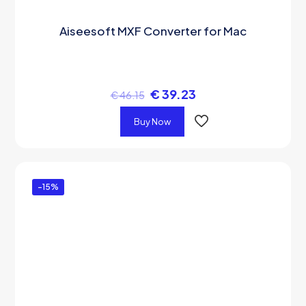
Aiseesoft MXF Converter for Mac
€
39.23
€
46.15
Buy Now
-15%