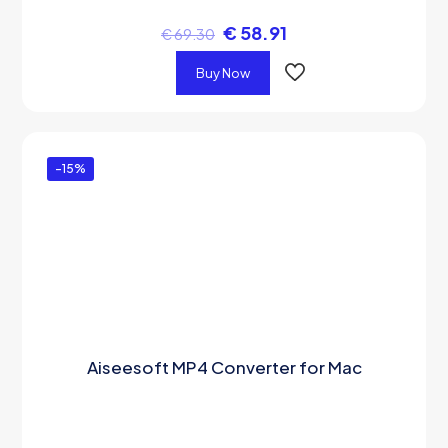
€
58.91
€
69.30
Buy Now
-15%
Aiseesoft MP4 Converter for Mac