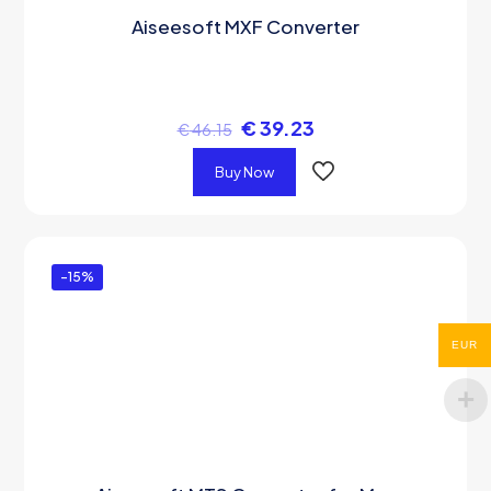
Aiseesoft MXF Converter
€
39.23
€
46.15
Buy Now
-15%
EUR