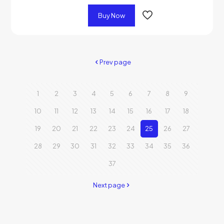
Buy Now
Prev page
1
2
3
4
5
6
7
8
9
10
11
12
13
14
15
16
17
18
19
20
21
22
23
24
25
26
27
28
29
30
31
32
33
34
35
36
37
Next page