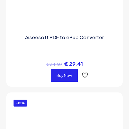
Aiseesoft PDF to ePub Converter
€
29.41
€
34.60
Buy Now
-15%