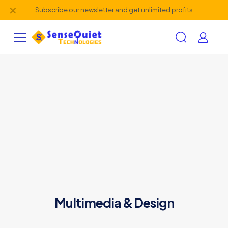
✕
Subscribe our newsletter and get unlimited profits
Multimedia & Design