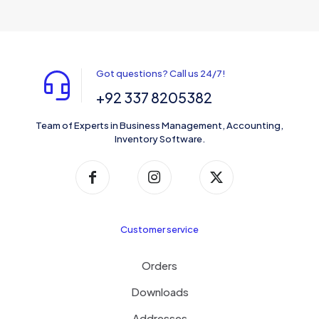
Got questions? Call us 24/7!
+92 337 8205382
Team of Experts in Business Management, Accounting,
Inventory Software.
Customer service
Orders
Downloads
Addresses