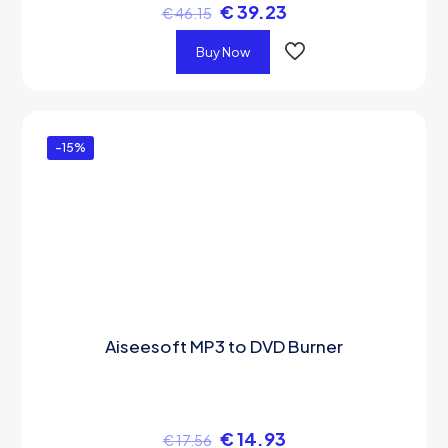
€
39.23
€
46.15
Buy Now
-15%
Aiseesoft MP3 to DVD Burner
€
14.93
€
17.56