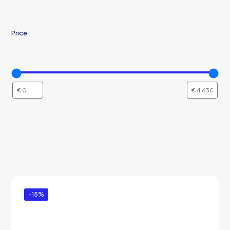
Price
-15%