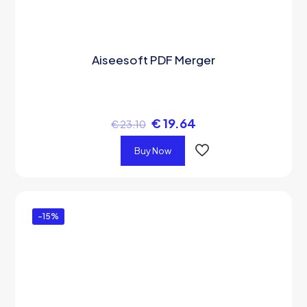
Aiseesoft PDF Merger
€
19.64
€
23.10
Buy Now
-15%