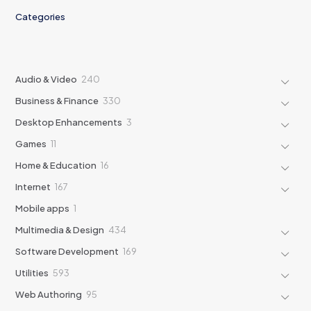
Categories
240
Audio & Video
240
products
330
Business & Finance
330
products
3
Desktop Enhancements
3
products
11
Games
11
products
16
Home & Education
16
products
167
Internet
167
products
1
Mobile apps
1
product
434
Multimedia & Design
434
products
169
Software Development
169
products
593
Utilities
593
products
95
Web Authoring
95
products