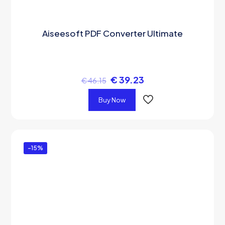
Aiseesoft PDF Converter Ultimate
€
39.23
€
46.15
Buy Now
-15%