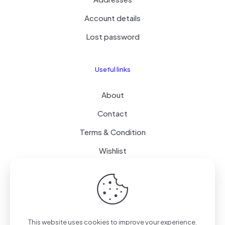
Account details
Lost password
Useful links
About
Contact
Terms & Condition
Wishlist
Delivery
How it Works
This website uses cookies to improve your experience.