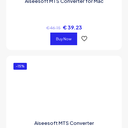
Aiseesoft MTS Converter for Mac
€
39.23
€
46.15
Buy Now
-15%
Aiseesoft MTS Converter