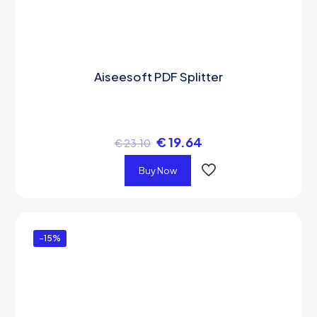
Aiseesoft PDF Splitter
€
19.64
€
23.10
Buy Now
-15%