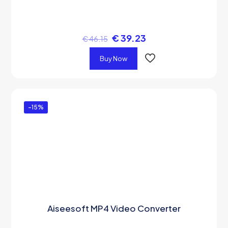
€
39.23
€
46.15
Buy Now
-15%
Aiseesoft MP4 Video Converter