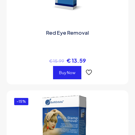
Red Eye Removal
€
13.59
€
15.99
Buy Now
-15%