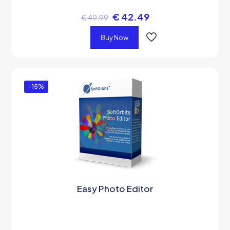
€
42.49
€
49.99
Buy Now
-15%
Easy Photo Editor