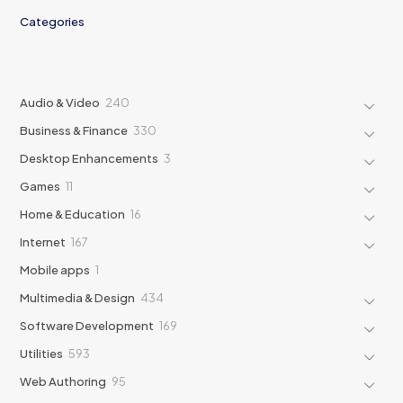
Categories
240
Audio & Video
240
products
330
Business & Finance
330
products
3
Desktop Enhancements
3
products
11
Games
11
products
16
Home & Education
16
products
167
Internet
167
products
1
Mobile apps
1
product
434
Multimedia & Design
434
products
169
Software Development
169
products
593
Utilities
593
products
95
Web Authoring
95
products