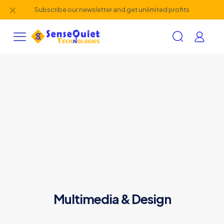
✕
Subscribe our newsletter and get unlimited profits
Multimedia & Design