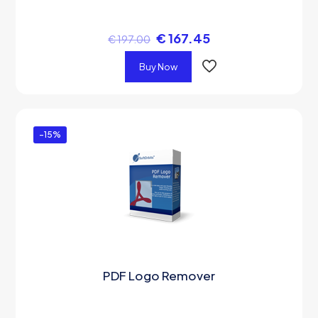
€
167.45
€
197.00
Buy Now
-15%
PDF Logo Remover