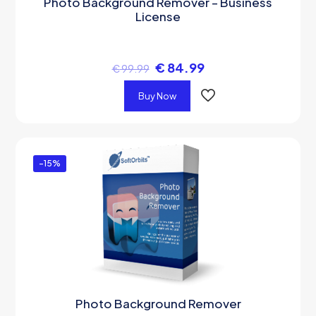
Photo Background Remover – Business
License
€
84.99
€
99.99
Buy Now
-15%
Photo Background Remover