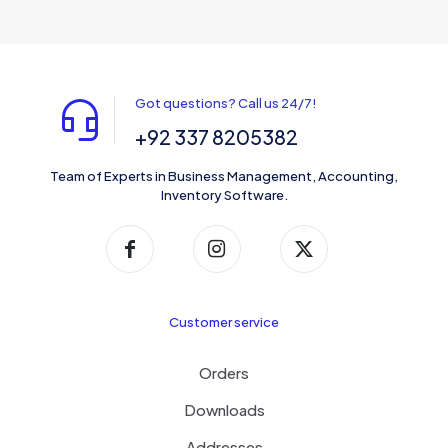
Got questions? Call us 24/7!
+92 337 8205382
Team of Experts in Business Management, Accounting,
Inventory Software.
Customer service
Orders
Downloads
Addresses