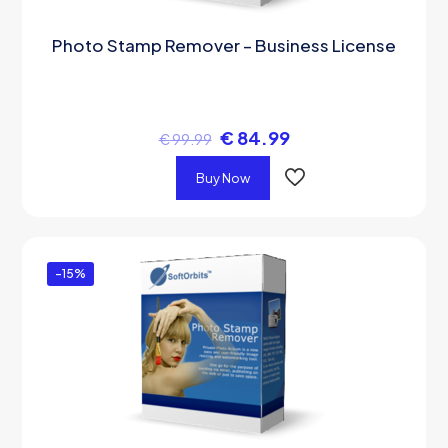
Photo Stamp Remover – Business License
€
84.99
€
99.99
Buy Now
-15%