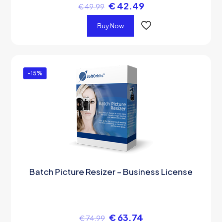
€
42.49
€
49.99
Buy Now
-15%
Batch Picture Resizer – Business License
€
63.74
€
74.99