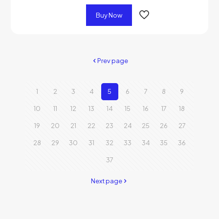
Buy Now
Prev page
1
2
3
4
5
6
7
8
9
10
11
12
13
14
15
16
17
18
19
20
21
22
23
24
25
26
27
28
29
30
31
32
33
34
35
36
37
Next page