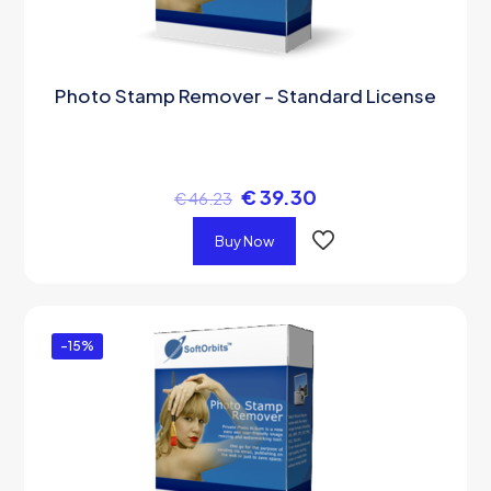
Photo Stamp Remover – Standard License
€
39.30
€
46.23
Buy Now
-15%