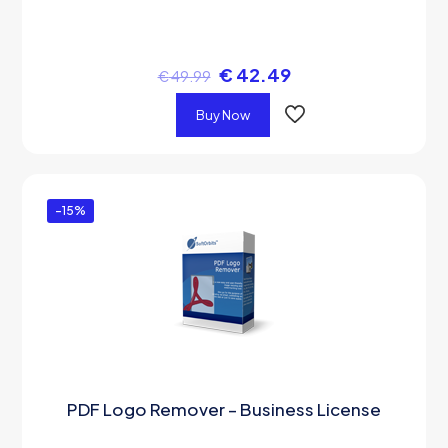
€
42.49
€
49.99
Buy Now
-15%
PDF Logo Remover – Business License