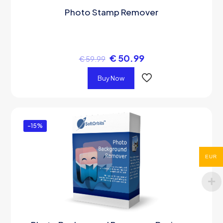
Photo Stamp Remover
€
50.99
€
59.99
Buy Now
-15%
EUR