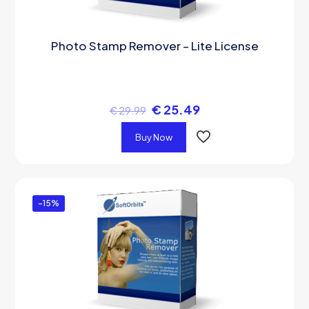
Photo Stamp Remover – Lite License
€
25.49
€
29.99
Buy Now
-15%