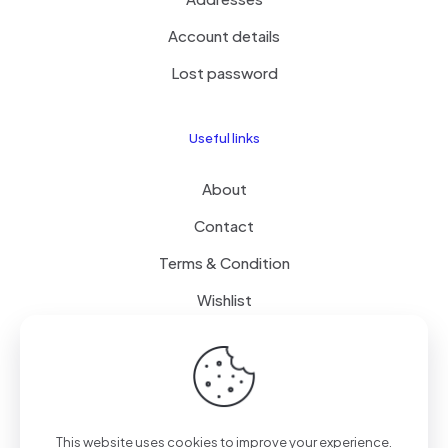
Account details
Lost password
Useful links
About
Contact
Terms & Condition
Wishlist
Delivery
How it Works
This website uses cookies to improve your experience.