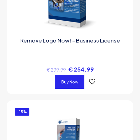
Remove Logo Now! – Business License
€
254.99
€
299.99
Buy Now
-15%