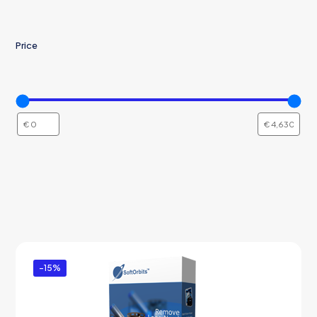
Price
-15%