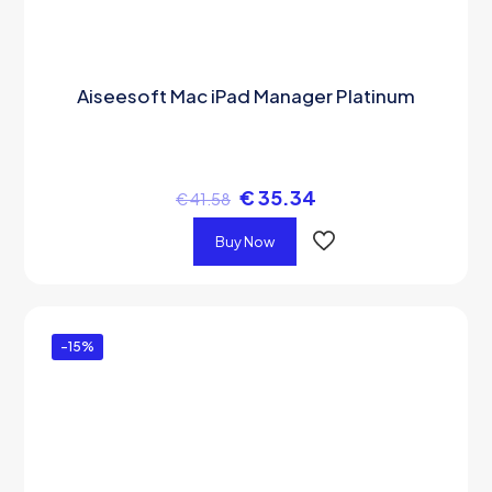
Aiseesoft Mac iPad Manager Platinum
€
35.34
€
41.58
Buy Now
-15%