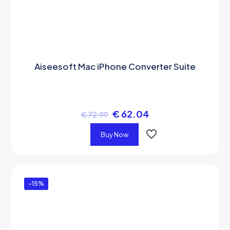
Aiseesoft Mac iPhone Converter Suite
€
62.04
€
72.99
Buy Now
-15%