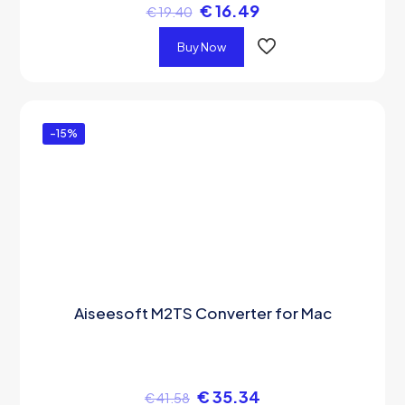
€
16.49
€
19.40
Buy Now
-15%
Aiseesoft M2TS Converter for Mac
€
35.34
€
41.58