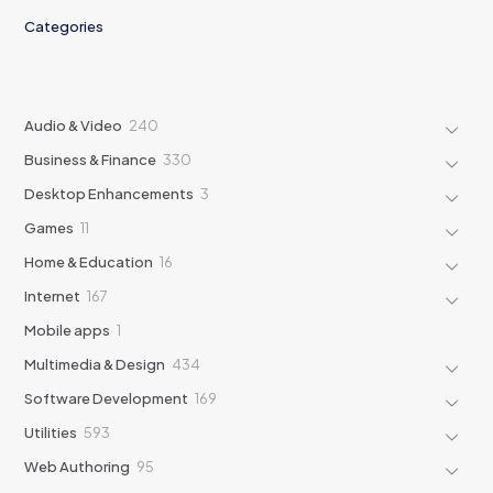
Categories
240
Audio & Video
240
products
330
Business & Finance
330
products
3
Desktop Enhancements
3
products
11
Games
11
products
16
Home & Education
16
products
167
Internet
167
products
1
Mobile apps
1
product
434
Multimedia & Design
434
products
169
Software Development
169
products
593
Utilities
593
products
95
Web Authoring
95
products