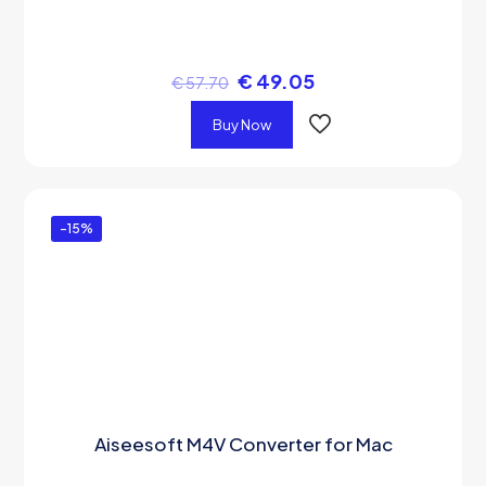
€
49.05
€
57.70
Buy Now
-15%
Aiseesoft M4V Converter for Mac