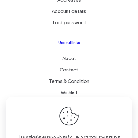
Account details
Lost password
Useful links
About
Contact
Terms & Condition
Wishlist
Delivery
How it Works
This website uses cookies to improve your experience.