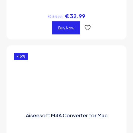
€
32.99
€
38.81
Buy Now
-15%
Aiseesoft M4A Converter for Mac