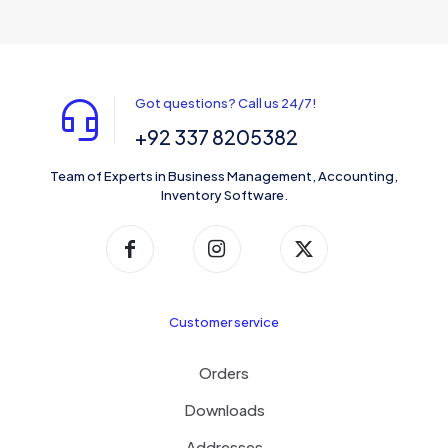
Got questions? Call us 24/7!
+92 337 8205382
Team of Experts in Business Management, Accounting,
Inventory Software.
Customer service
Orders
Downloads
Addresses