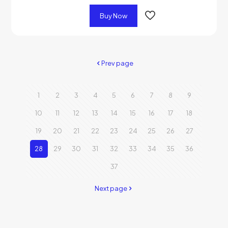
Buy Now
Prev page
1
2
3
4
5
6
7
8
9
10
11
12
13
14
15
16
17
18
19
20
21
22
23
24
25
26
27
28
29
30
31
32
33
34
35
36
37
Next page