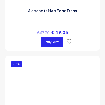
Aiseesoft Mac FoneTrans
€
49.05
€
57.70
Buy Now
-15%