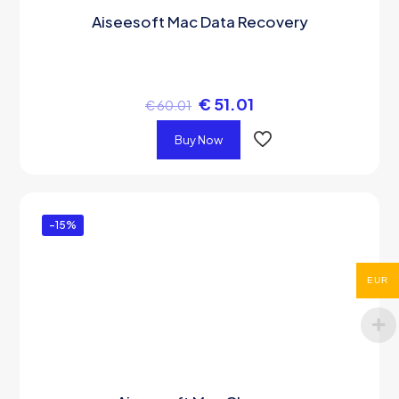
Aiseesoft Mac Data Recovery
€
51.01
€
60.01
Buy Now
-15%
EUR