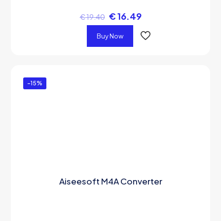
€
16.49
€
19.40
Buy Now
-15%
Aiseesoft M4A Converter