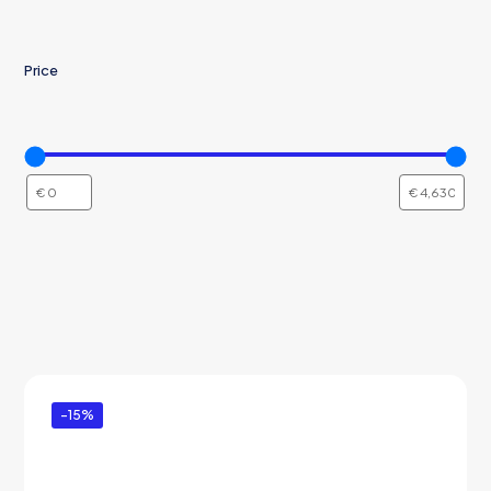
Price
-15%