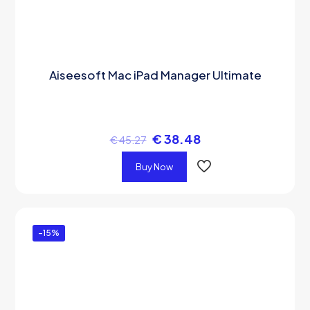
Aiseesoft Mac iPad Manager Ultimate
€
38.48
€
45.27
Buy Now
-15%