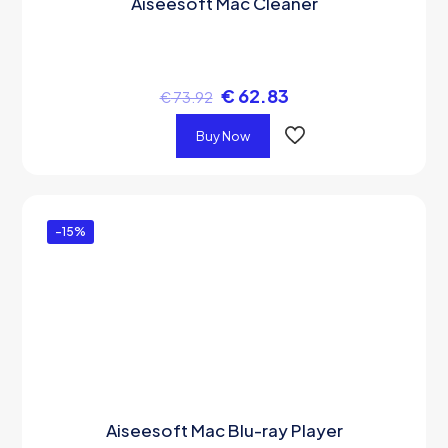
Aiseesoft Mac Cleaner
€
62.83
€
73.92
Buy Now
-15%
Aiseesoft Mac Blu-ray Player