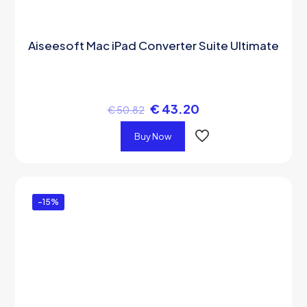
Aiseesoft Mac iPad Converter Suite Ultimate
€
43.20
€
50.82
Buy Now
-15%