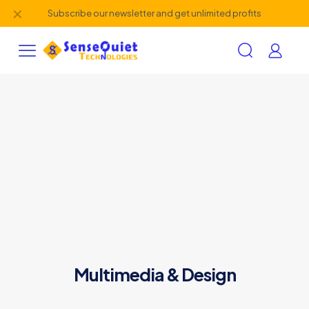
✕
Subscribe our newsletter and get unlimited profits
Multimedia & Design