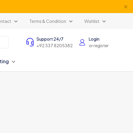
✕
ntact
Terms & Condition
Wishlist
Support 24/7
Login
+92 337 8205382
or register
ting