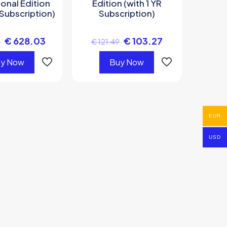
onal Edition
Edition (with 1 YR
 Subscription)
Subscription)
€
628.03
€
103.27
6
€
121.49
y Now
Buy Now
EUR
USD