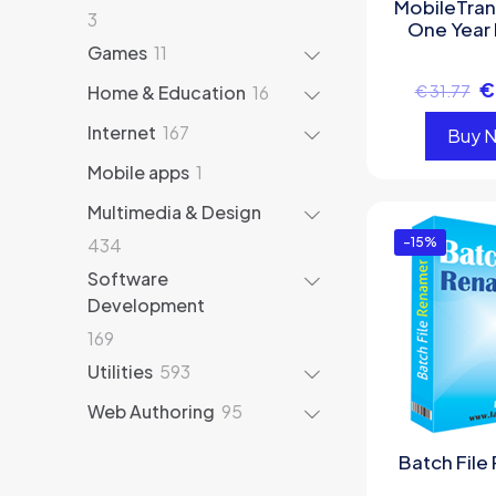
MobileTran
3
3
One Year 
products
11
Games
11
products
€
16
Home & Education
16
€
31.77
products
167
Internet
167
Buy 
products
1
Mobile apps
1
product
Multimedia & Design
434
434
-15%
products
Software
Development
169
169
products
593
Utilities
593
products
95
Web Authoring
95
products
Batch File