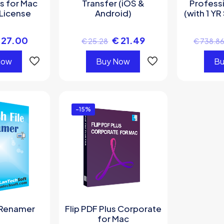
s for Mac
Transfer (iOS &
Professi
License
Android)
(with 1 YR
27.00
€
21.49
€
25.28
€
738.8
Now
Buy Now
Bu
-15%
 Renamer
Flip PDF Plus Corporate
for Mac