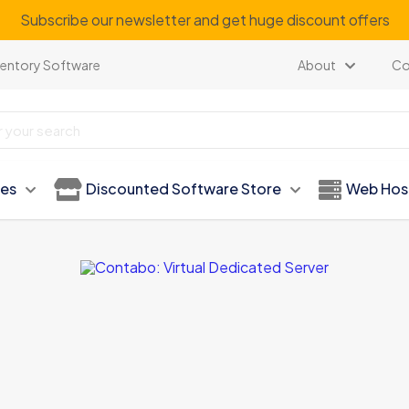
Subscribe our newsletter and get huge discount offers
ventory Software
About
Co
ies
Discounted Software Store
Web Hos