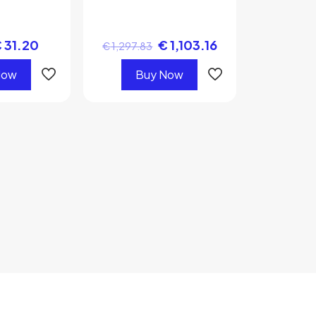
€
31.20
€
1,103.16
€
1,297.83
Now
Buy Now