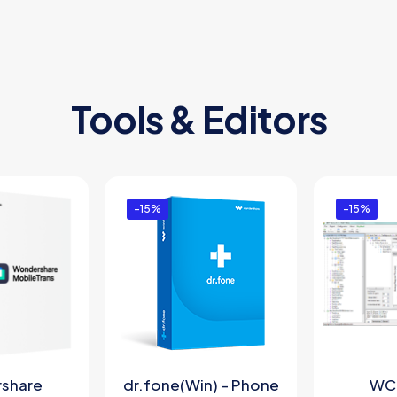
Tools & Editors
-15%
-15%
share
dr.fone(Win) – Phone
WC