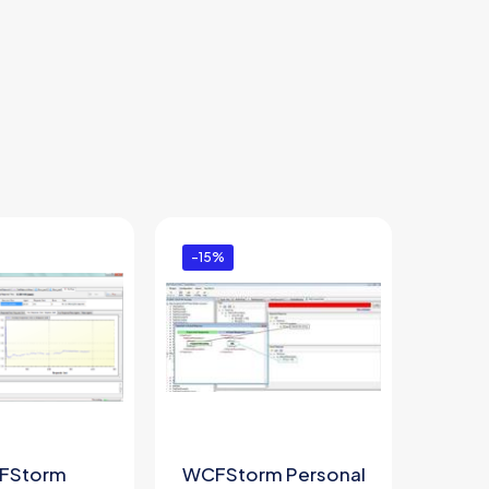
-15%
FStorm
WCFStorm Personal