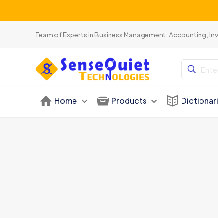
Team of Experts in Business Management, Accounting, In
Home
Products
Dictionar