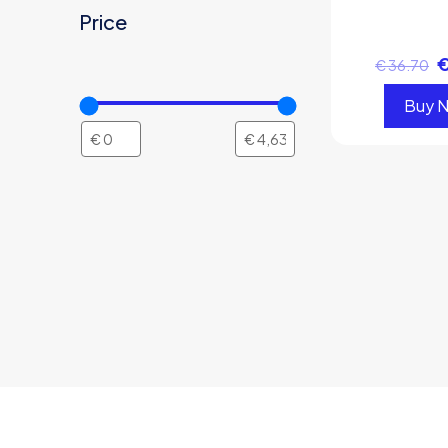
Price
€
36.70
Buy 