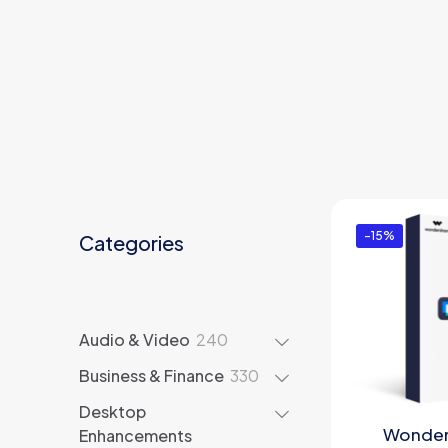
-15%
Categories
240
Audio & Video
240
products
330
Business & Finance
330
products
Desktop
Wonder
Enhancements