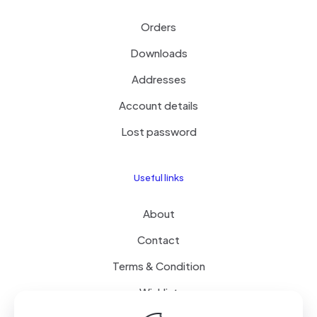
Orders
Downloads
Addresses
Account details
Lost password
Useful links
About
Contact
Terms & Condition
Wishlist