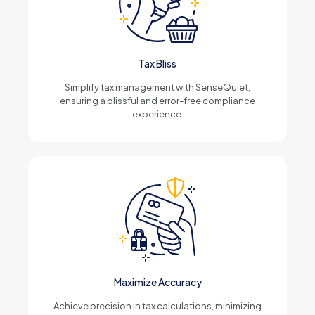
Tax Bliss
Simplify tax management with SenseQuiet,
ensuring a blissful and error-free compliance
experience.
Maximize Accuracy
Achieve precision in tax calculations, minimizing