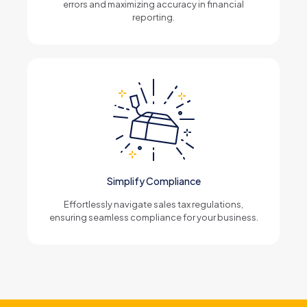
errors and maximizing accuracy in financial
reporting.
Simplify Compliance
Effortlessly navigate sales tax regulations,
ensuring seamless compliance for your business.