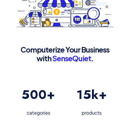
Computerize Your Business
with
SenseQuiet
.
500
+
15
k+
categories
products