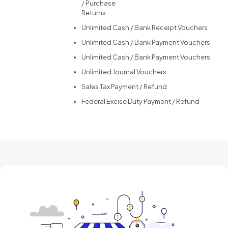
/ Purchase
Returns
Unlimited Cash / Bank Receipt Vouchers
Unlimited Cash / Bank Payment Vouchers
Unlimited Cash / Bank Payment Vouchers
Unlimited Journal Vouchers
Sales Tax Payment / Refund
Federal Excise Duty Payment / Refund