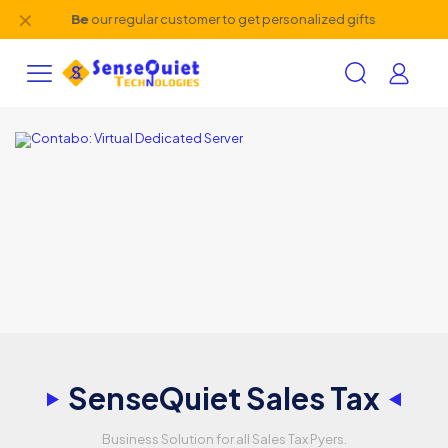
✕
Be
our regular customer to get personalized gifts
SenseQuiet Sales Tax
Business Solution for all Sales Tax Pyers.