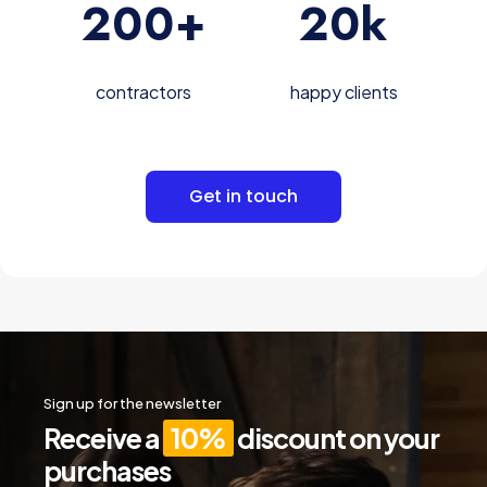
200
+
20
k
contractors
happy clients
Get in touch
Sign up for the newsletter
Receive a
10%
discount on your
purchases