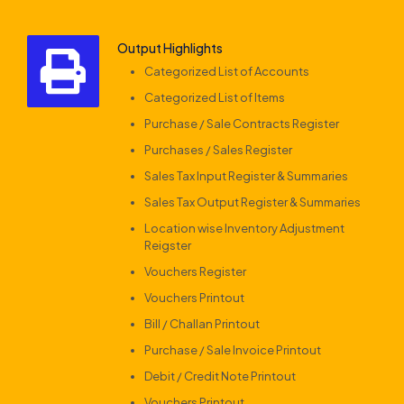
Output Highlights
Categorized List of Accounts
Categorized List of Items
Purchase / Sale Contracts Register
Purchases / Sales Register
Sales Tax Input Register & Summaries
Sales Tax Output Register & Summaries
Location wise Inventory Adjustment
Reigster
Vouchers Register
Vouchers Printout
Bill / Challan Printout
Purchase / Sale Invoice Printout
Debit / Credit Note Printout
Vouchers Printout