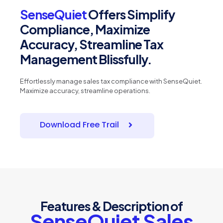
SenseQuiet
Offers Simplify
Compliance, Maximize
Accuracy, Streamline Tax
Management Blissfully.
Effortlessly manage sales tax compliance with SenseQuiet.
Maximize accuracy, streamline operations.
Download Free Trail
Features & Description of
SenseQuiet Sales