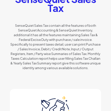
Tax
SenseQuiet Sales Tax contain all the features of both
SenseQuiet Accounting & SenseQuiet Inventory,
additional it has all the features maintaining Sales Tax &
Federal Excise Duty with purchase / sale invoice.
Specifically to present taxes detail, user can print Purchase
/ Sales Invoice, Debit / Credit Note, Input / Output
Registers, Item / Party wise Summaries of Sales Tax. Monthly
Taxes Calculation report helps user filling Sales Tax Challan
& Yearly Sales Tax Summary report give this software unique
identity among various available solutions.