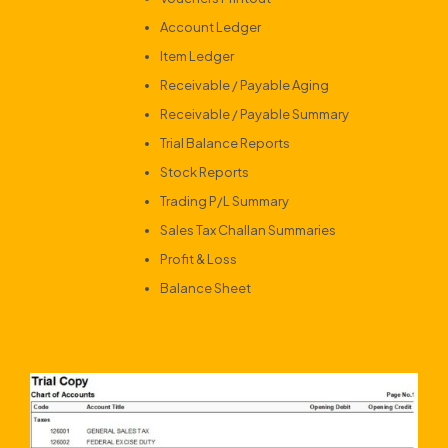
Account Ledger
Item Ledger
Receivable / Payable Aging
Receivable / Payable Summary
Trial Balance Reports
Stock Reports
Trading P/L Summary
Sales Tax Challan Summaries
Profit & Loss
Balance Sheet