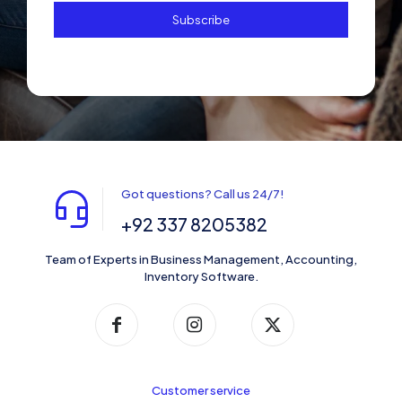
Got questions? Call us 24/7!
+92 337 8205382
Team of Experts in Business Management, Accounting,
Inventory Software.
Customer service