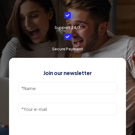
Support 24/7
Secure Payment
Join our newsletter