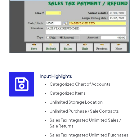
Input Highlights
Categorized Chart of Accounts
Categorized Items
Unlimited Storage Location
Unlimited Purchase / Sale Contracts
Sales Tax Integrated Unlimited Sales /
Sale Returns
Sales Tax Integrated Unlimited Purchases