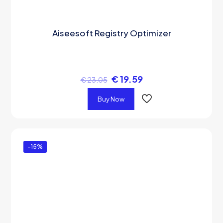
Aiseesoft Registry Optimizer
€
19.59
€
23.05
Buy Now
-15%