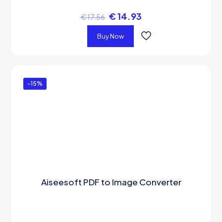
€
14.93
€
17.56
Buy Now
-15%
Aiseesoft PDF to Image Converter