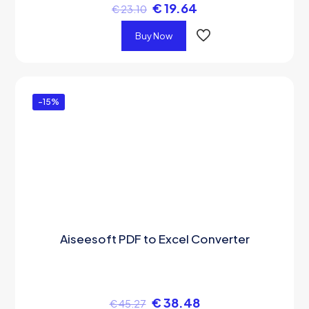
€
19.64
€
23.10
Buy Now
-15%
Aiseesoft PDF to Excel Converter
€
38.48
€
45.27