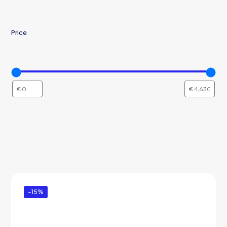
Price
-15%