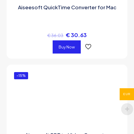
Aiseesoft QuickTime Converter for Mac
€
30.63
€
36.03
Buy Now
-15%
EUR