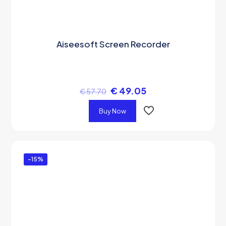
Aiseesoft Screen Recorder
€
49.05
€
57.70
Buy Now
-15%