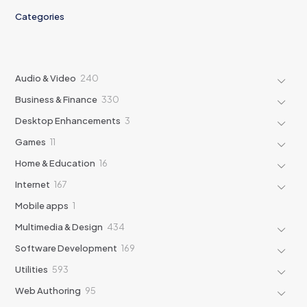
Categories
240
Audio & Video
240
products
330
Business & Finance
330
products
3
Desktop Enhancements
3
products
11
Games
11
products
16
Home & Education
16
products
167
Internet
167
products
1
Mobile apps
1
product
434
Multimedia & Design
434
products
169
Software Development
169
products
593
Utilities
593
products
95
Web Authoring
95
products