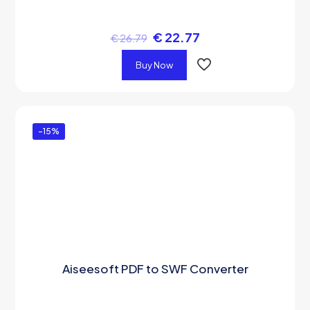
€
22.77
€
26.79
Buy Now
-15%
Aiseesoft PDF to SWF Converter