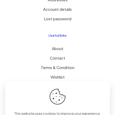
Account details
Lost password
Useful links
About
Contact
Terms & Condition
Wishlist
Delivery
How it Works
This website uses cookies to improve your experience.