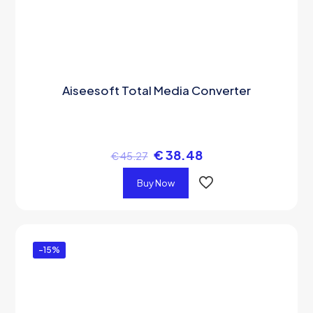
Aiseesoft Total Media Converter
€
38.48
€
45.27
Buy Now
-15%