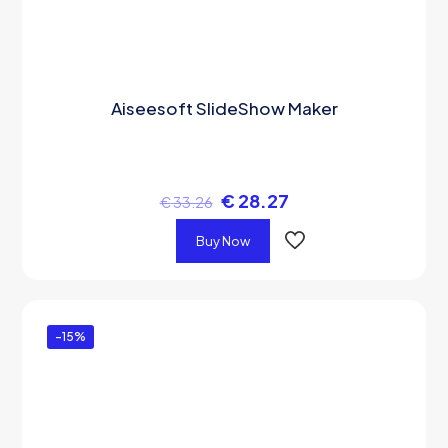
Aiseesoft SlideShow Maker
€
28.27
€
33.26
Buy Now
-15%