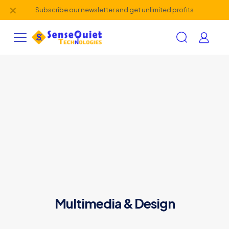
✕
Subscribe our newsletter and get unlimited profits
Multimedia & Design