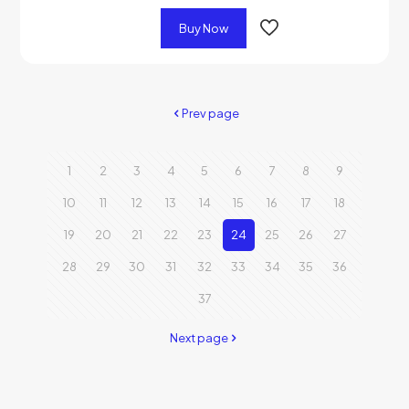
Buy Now
Prev page
1
2
3
4
5
6
7
8
9
10
11
12
13
14
15
16
17
18
19
20
21
22
23
24
25
26
27
28
29
30
31
32
33
34
35
36
37
Next page