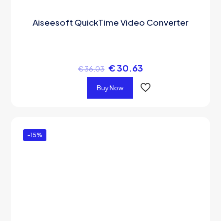
Aiseesoft QuickTime Video Converter
€
30.63
€
36.03
Buy Now
-15%