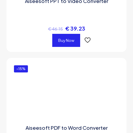
Aiseesoft PPT to Video Converter
€
39.23
€
46.15
Buy Now
-15%
Aiseesoft PDF to Word Converter