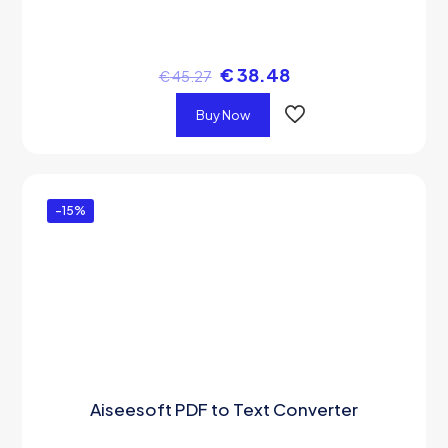
€
38.48
€
45.27
Buy Now
-15%
Aiseesoft PDF to Text Converter