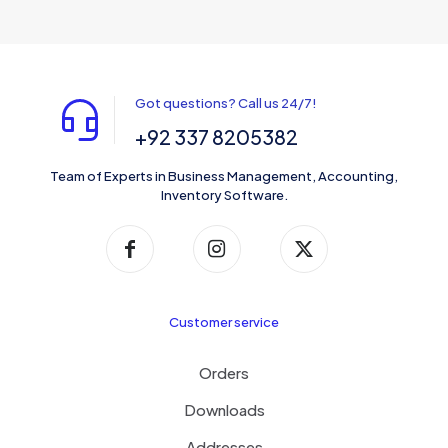
Got questions? Call us 24/7!
+92 337 8205382
Team of Experts in Business Management, Accounting,
Inventory Software.
Customer service
Orders
Downloads
Addresses