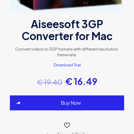
Aiseesoft 3GP
Converter for Mac
Convert videos to 3GP formats with different resolution,
frame rate.
Download Trial
€
16.49
€
19.40
Buy Now