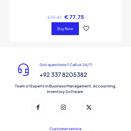
€
77.75
€
91.47
Buy Now
Got questions? Call us 24/7!
+92 337 8205382
Team of Experts in Business Management, Accounting,
Inventory Software.
Customer service