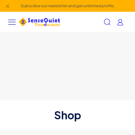
✕
Subscribe our newsletter and get unlimited profits
Shop