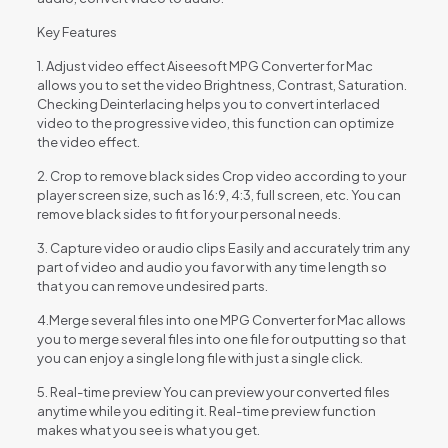
Key Features
1. Adjust video effect Aiseesoft MPG Converter for Mac
allows you to set the video Brightness, Contrast, Saturation.
Checking Deinterlacing helps you to convert interlaced
video to the progressive video, this function can optimize
the video effect.
2. Crop to remove black sides Crop video according to your
player screen size, such as 16:9, 4:3, full screen, etc. You can
remove black sides to fit for your personal needs.
3. Capture video or audio clips Easily and accurately trim any
part of video and audio you favor with any time length so
that you can remove undesired parts.
4.Merge several files into one MPG Converter for Mac allows
you to merge several files into one file for outputting so that
you can enjoy a single long file with just a single click.
5. Real-time preview You can preview your converted files
anytime while you editing it. Real-time preview function
makes what you see is what you get.