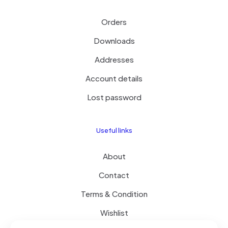
Orders
Downloads
Addresses
Account details
Lost password
Useful links
About
Contact
Terms & Condition
Wishlist