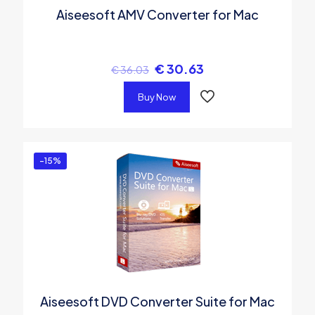
Aiseesoft AMV Converter for Mac
€
30.63
€
36.03
Buy Now
-15%
Aiseesoft DVD Converter Suite for Mac