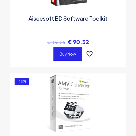
Aiseesoft BD Software Toolkit
€
90.32
€
106.26
Buy Now
-15%