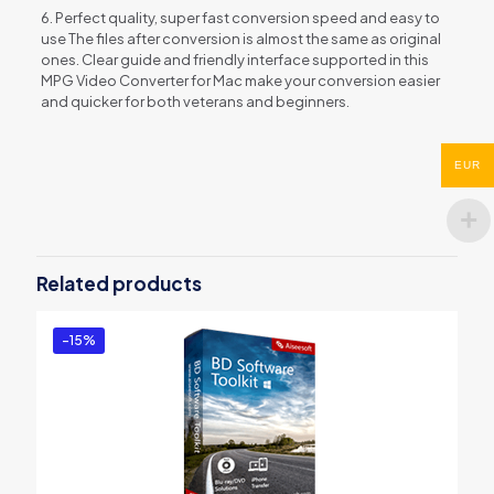
6. Perfect quality, super fast conversion speed and easy to
use The files after conversion is almost the same as original
ones. Clear guide and friendly interface supported in this
MPG Video Converter for Mac make your conversion easier
and quicker for both veterans and beginners.
Reviews
EUR
There are no reviews yet.
Be the first to review “Aiseesoft 3GP
Converter for Mac”
Related products
You must be
logged in
to post a review.
-15%