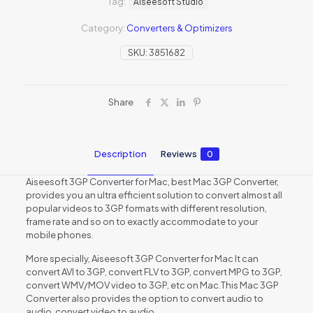
Tag:
Aiseesoft Studio
Category:
Converters & Optimizers
SKU:
3851682
Share
Description
Reviews
0
Aiseesoft 3GP Converter for Mac, best Mac 3GP Converter,
provides you an ultra efficient solution to convert almost all
popular videos to 3GP formats with different resolution,
frame rate and so on to exactly accommodate to your
mobile phones.
More specially, Aiseesoft 3GP Converter for Mac It can
convert AVI to 3GP, convert FLV to 3GP, convert MPG to 3GP,
convert WMV/MOV video to 3GP, etc on Mac.This Mac 3GP
Converter also provides the option to convert audio to
audio, convert video to audio.