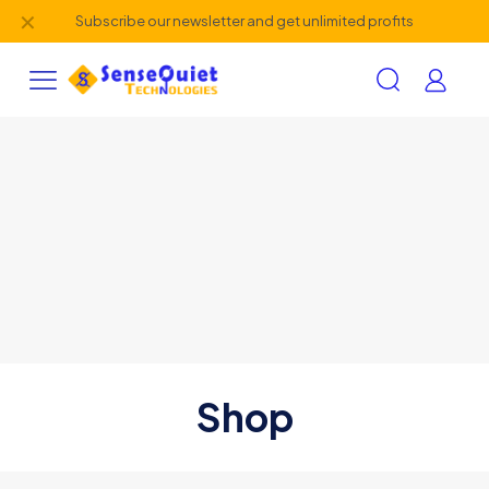
✕
Subscribe our newsletter and get unlimited profits
Shop