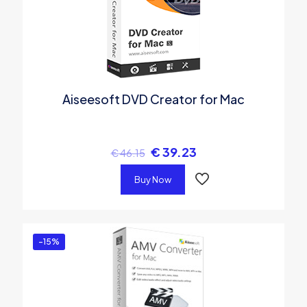
Aiseesoft DVD Creator for Mac
€
39.23
€
46.15
Buy Now
-15%