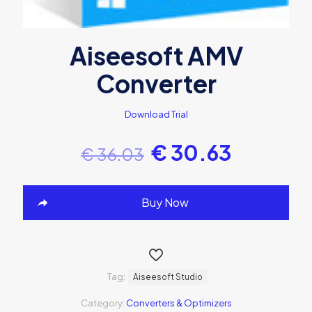
Aiseesoft AMV
Converter
Download Trial
€
30.63
€
36.03
Buy Now
Tag:
Aiseesoft Studio
Category:
Converters & Optimizers