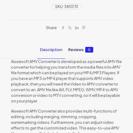
SKU:
3851731
Share
Description
Reviews
0
Aiseesoft AMV Converter is developed as a powerful AMV file
converter for helping you transform the media files into AMV
file format which can be played on your MP4/MP3 Players. If
you have an MP3 or MP4 player that supports AMV video
playback, then you will need the Video to AMV converter to
convert to an .AMV file like AVI, FLV, MPEG, WMV, MP4 to AMV
conversion or video to MTV converting, so it will be playable
on your player.
Aiseesoft AMV Converter also provides multi-functions of
editing, including merging, trimming, cropping,
watermarking videos. Furthermore, you can adjust video
effects to get the customized video. This easy-to-use AMV