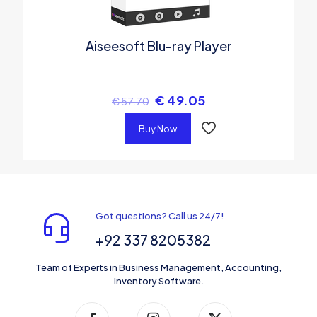
Aiseesoft Blu-ray Player
€
49.05
€
57.70
Buy Now
Got questions? Call us 24/7!
+92 337 8205382
Team of Experts in Business Management, Accounting,
Inventory Software.