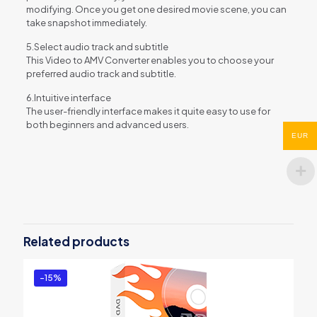
modifying. Once you get one desired movie scene, you can
take snapshot immediately.
5.Select audio track and subtitle
This Video to AMV Converter enables you to choose your
preferred audio track and subtitle.
6.Intuitive interface
The user-friendly interface makes it quite easy to use for
both beginners and advanced users.
EUR
Reviews
There are no reviews yet.
Be the first to review “Aiseesoft AMV
Converter”
Related products
You must be
logged in
to post a review.
-15%