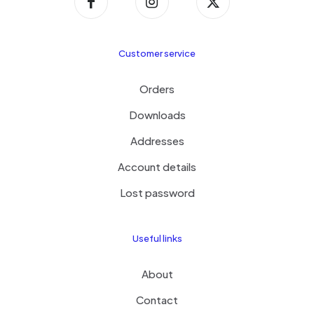
Customer service
Orders
Downloads
Addresses
Account details
Lost password
Useful links
About
Contact