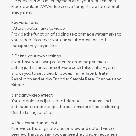
file converter will definitely meet all of your requirements.
Free download AMV video converter right now for colorful
enjoyment!
Key Functions
1.Attach watermarks to video
Provide the function of adding text or image watermarks to
your video. Moreover, you can set the position and
transparency as you like.
2.Define your own settings
If you have your own preference on some parameter
settings, this fantastic software could also satisfy you. It
allows you to set video Encoder, Frame Rate, Bitrate,
Resolution and audio Encoder, Sample Rate, Channels and
Bitrate.
3. Modify video effect
You are able to adjust video brightness, contrast and
saturation in order to get the customized effect including
Deinterlacing function.
4. Preview and snapshot
It provides the original video preview and output video
preview. That’s to say, you can see the video effect when