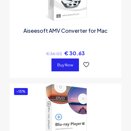
Aiseesoft AMV Converter for Mac
€
30.63
€
36.03
Buy Now
-15%