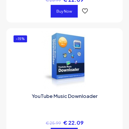
€
25.99
Buy Now
-15%
YouTube Music Downloader
€
22.09
€
25.99