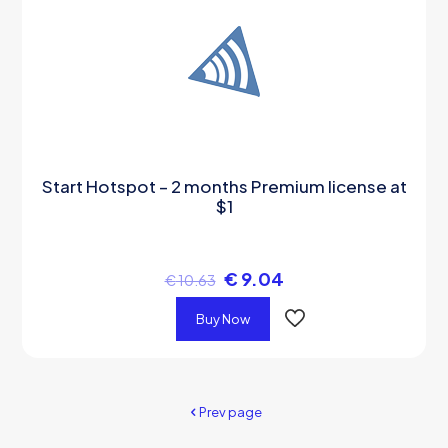
Start Hotspot – 2 months Premium license at
$1
€
9.04
€
10.63
Buy Now
Prev page