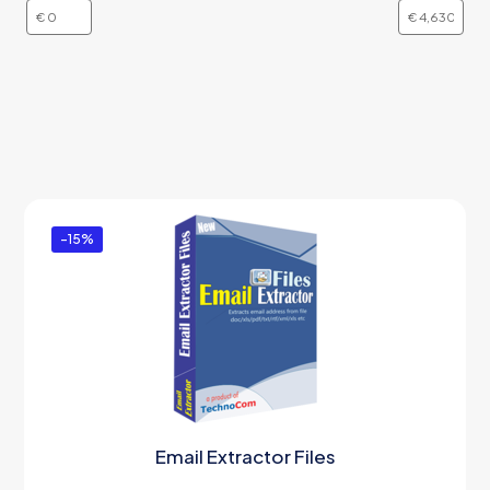
-15%
Email Extractor Files