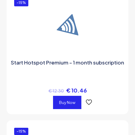
-15%
Start Hotspot Premium – 1 month subscription
€
10.46
€
12.30
Buy Now
-15%