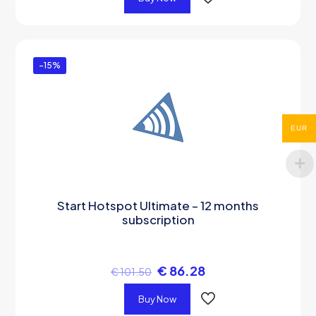
-15%
EUR
Start Hotspot Ultimate – 12 months
subscription
€
86.28
€
101.50
Buy Now