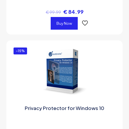
€
84.99
€
99.99
Buy Now
-15%
Privacy Protector for Windows 10