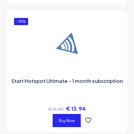
-15%
Start Hotspot Ultimate – 1 month subscription
€
13.94
€
16.40
Buy Now