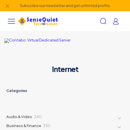
✕
Subscribe our newsletter and get unlimited profits
Internet
Categories
240
Audio & Video
240
products
330
Business & Finance
330