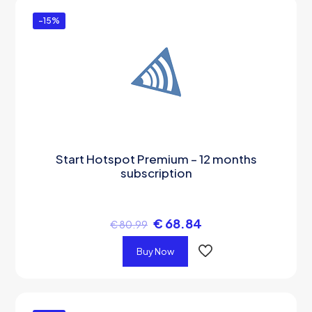
-15%
Start Hotspot Premium – 12 months
subscription
€
68.84
€
80.99
Buy Now