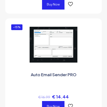
Buy Now
-15%
Auto Email Sender PRO
€
14.44
€
16.99
Buy Now