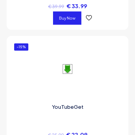
€
33.99
€
39.99
Buy Now
-15%
YouTubeGet
€
22.09