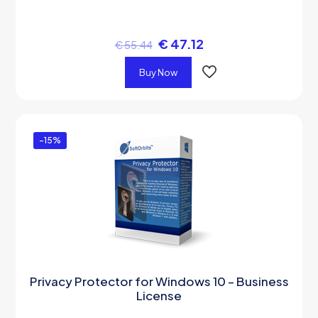
€
47.12
€
55.44
Buy Now
-15%
Privacy Protector for Windows 10 – Business
License