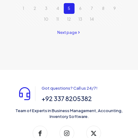
1
2
3
4
5
6
7
8
9
10
11
12
13
14
Next page
Got questions? Call us 24/7!
+92 337 8205382
Team of Experts in Business Management, Accounting,
Inventory Software.