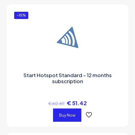
-15%
Start Hotspot Standard – 12 months
subscription
€
51.42
€
60.49
Buy Now