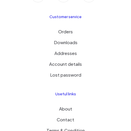
Customer service
Orders
Downloads
Addresses
Account details
Lost password
Useful links
About
Contact
Terms & Condition