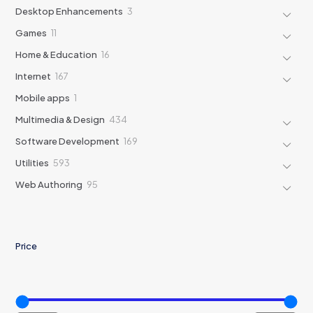
products
3
Desktop Enhancements
3
products
11
Games
11
products
16
Home & Education
16
products
167
Internet
167
products
1
Mobile apps
1
product
434
Multimedia & Design
434
products
169
Software Development
169
products
593
Utilities
593
products
95
Web Authoring
95
products
Price