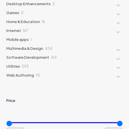
products
3
Desktop Enhancements
3
products
11
Games
11
products
16
Home & Education
16
products
167
Internet
167
products
1
Mobile apps
1
product
434
Multimedia & Design
434
products
169
Software Development
169
products
593
Utilities
593
products
95
Web Authoring
95
products
Price