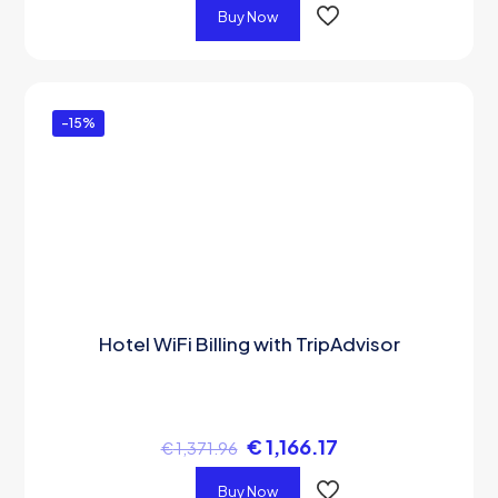
Buy Now
-15%
Hotel WiFi Billing with TripAdvisor
€
1,166.17
€
1,371.96
Buy Now