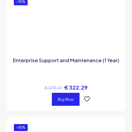
-15%
Enterprise Support and Maintenance (1 Year)
€
322.29
€
379.17
Buy Now
-15%