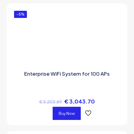
-5%
Enterprise WiFi System for 100 APs
€
3,043.70
€
3,203.89
Buy Now