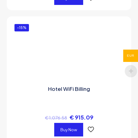
-15%
EUR
Hotel WiFi Billing
€
915.09
€
1,076.58
Buy Now