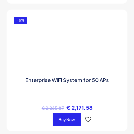
-5%
Enterprise WiFi System for 50 APs
€
2,171.58
€
2,285.87
Buy Now