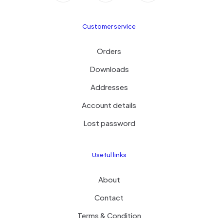
Customer service
Orders
Downloads
Addresses
Account details
Lost password
Useful links
About
Contact
Terms & Condition