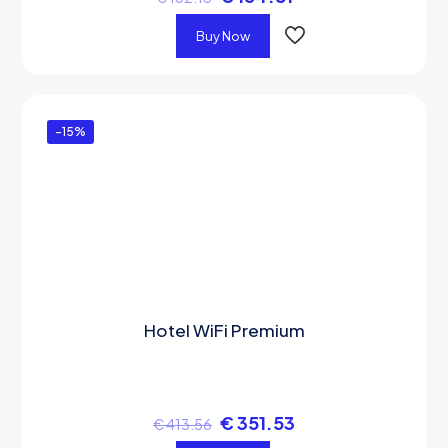
Buy Now
-15%
Hotel WiFi Premium
€
351.53
€
413.56