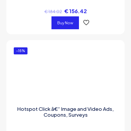
€
156.42
€
184.02
Buy Now
-15%
Hotspot Click â€“ Image and Video Ads,
Coupons, Surveys