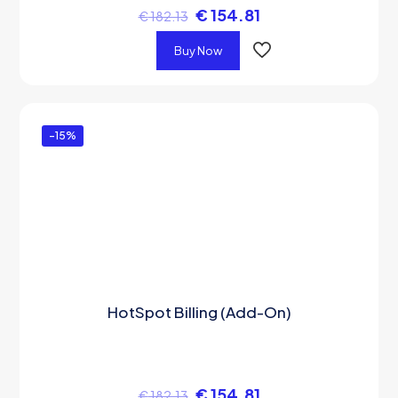
€
154.81
€
182.13
Buy Now
-15%
HotSpot Billing (Add-On)
€
154.81
€
182.13