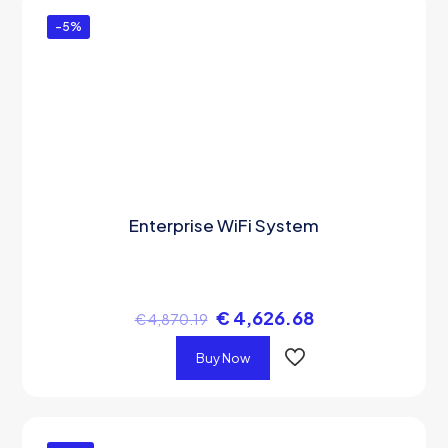
-5%
Enterprise WiFi System
€
4,626.68
€
4,870.19
Buy Now