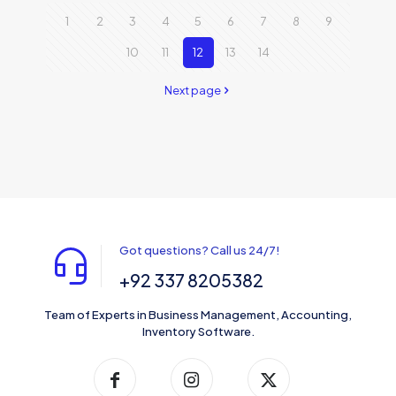
1
2
3
4
5
6
7
8
9
10
11
12
13
14
Next page
Got questions? Call us 24/7!
+92 337 8205382
Team of Experts in Business Management, Accounting,
Inventory Software.