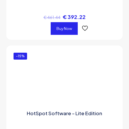
€
392.22
€
461.44
Buy Now
-15%
HotSpot Software – Lite Edition