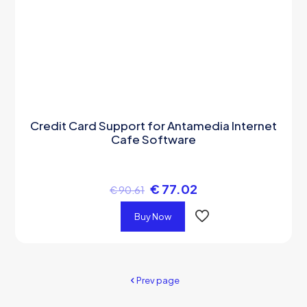
Credit Card Support for Antamedia Internet
Cafe Software
€
77.02
€
90.61
Buy Now
Prev page