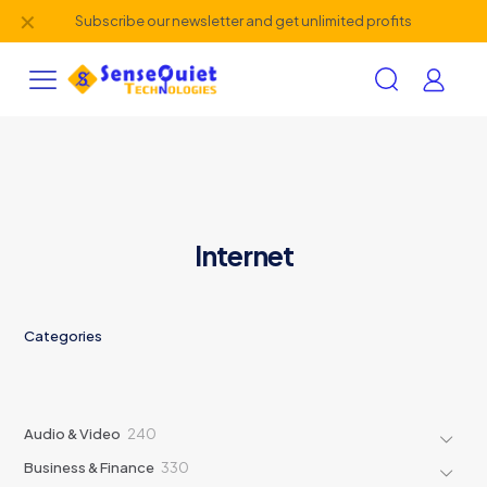
✕
Subscribe our newsletter and get unlimited profits
Internet
Categories
240
Audio & Video
240
products
330
Business & Finance
330