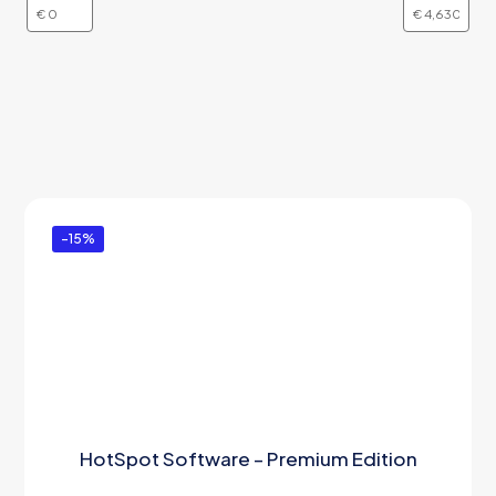
-15%
HotSpot Software – Premium Edition