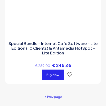
Special Bundle – Internet Cafe Software – Lite
Edition ( 10 Clients) & Antamedia HotSpot –
Lite Edition
€
245.65
€
289.00
Buy Now
Prev page