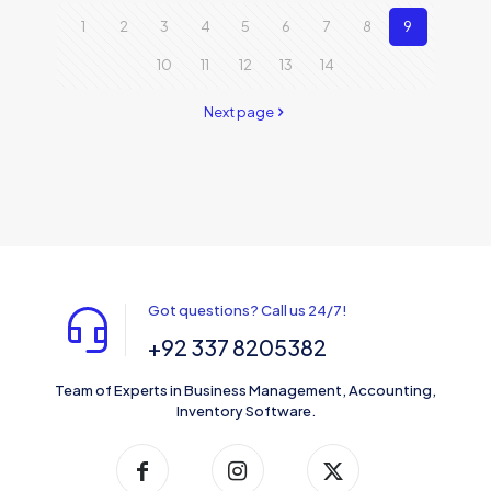
1
2
3
4
5
6
7
8
9
10
11
12
13
14
Next page
Got questions? Call us 24/7!
+92 337 8205382
Team of Experts in Business Management, Accounting,
Inventory Software.