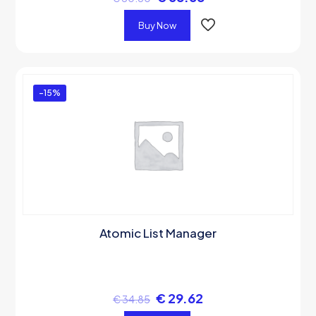
Buy Now
-15%
Atomic List Manager
€
29.62
€
34.85