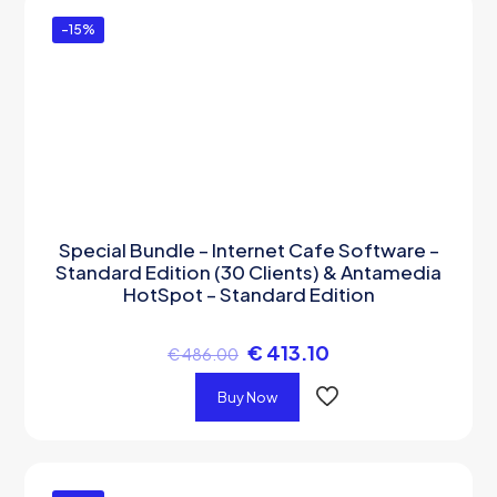
-15%
Special Bundle – Internet Cafe Software –
Standard Edition (30 Clients) & Antamedia
HotSpot – Standard Edition
€
413.10
€
486.00
Buy Now