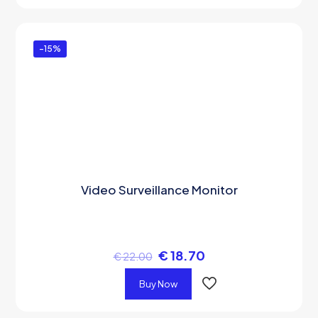
-15%
Video Surveillance Monitor
€
18.70
€
22.00
Buy Now