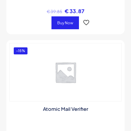
€
33.87
€
39.85
Buy Now
-15%
Atomic Mail Verifier