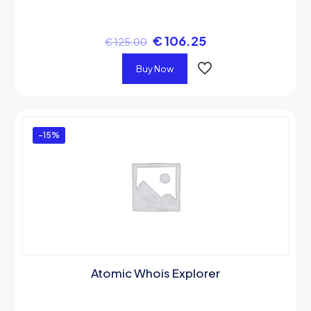
€
106.25
€
125.00
Buy Now
-15%
Atomic Whois Explorer