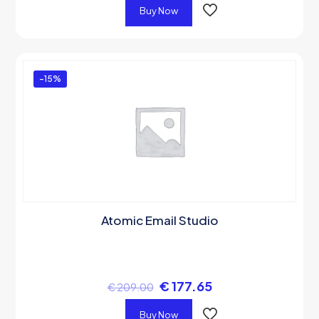
Buy Now
-15%
Atomic Email Studio
€
177.65
€
209.00
Buy Now