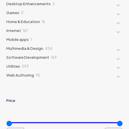
products
3
Desktop Enhancements
3
products
11
Games
11
products
16
Home & Education
16
products
167
Internet
167
products
1
Mobile apps
1
product
434
Multimedia & Design
434
products
169
Software Development
169
products
593
Utilities
593
products
95
Web Authoring
95
products
Price