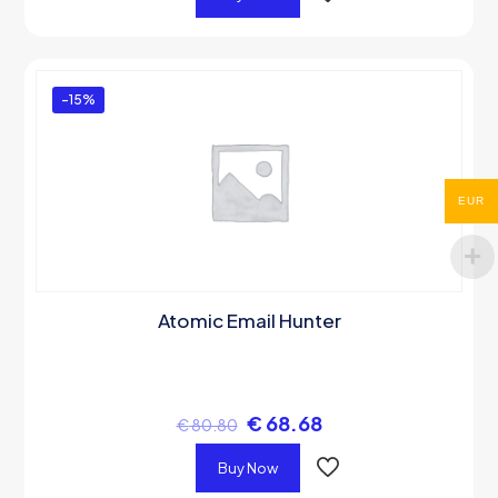
-15%
EUR
Atomic Email Hunter
€
68.68
€
80.80
Buy Now