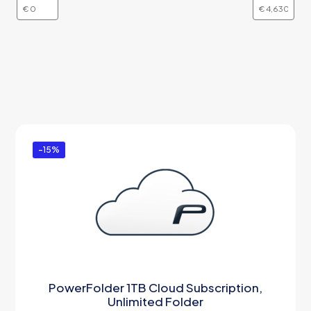
-15%
PowerFolder 1TB Cloud Subscription,
Unlimited Folder