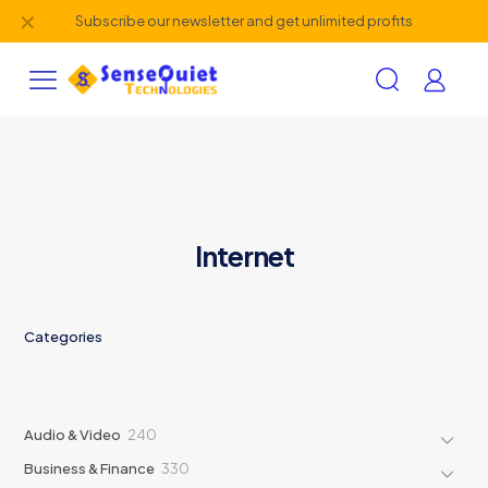
✕
Subscribe our newsletter and get unlimited profits
Internet
Categories
240
Audio & Video
240
products
330
Business & Finance
330