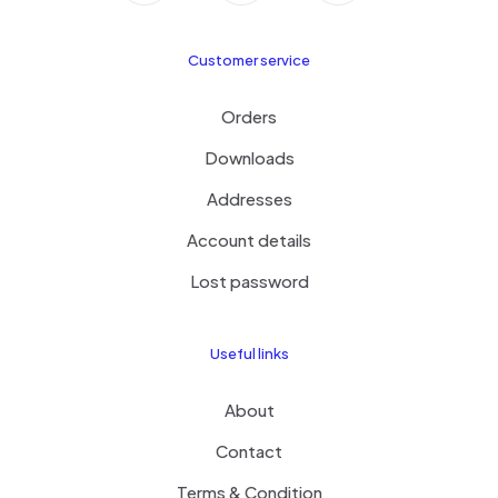
Customer service
Orders
Downloads
Addresses
Account details
Lost password
Useful links
About
Contact
Terms & Condition