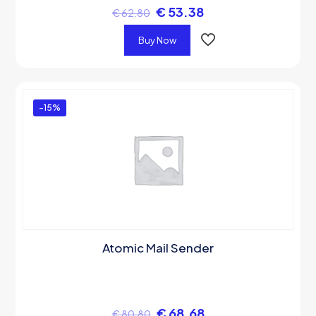
€
53.38
€
62.80
Buy Now
-15%
Atomic Mail Sender
€
68.68
€
80.80