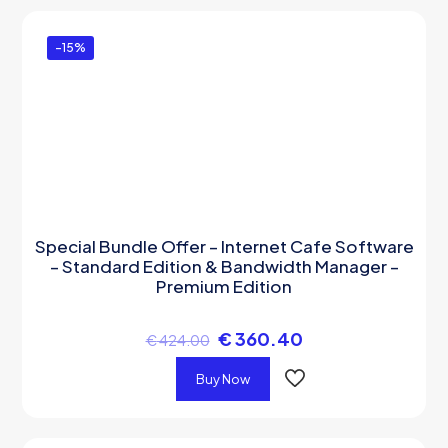
-15%
Special Bundle Offer – Internet Cafe Software
– Standard Edition & Bandwidth Manager –
Premium Edition
€
360.40
€
424.00
Buy Now