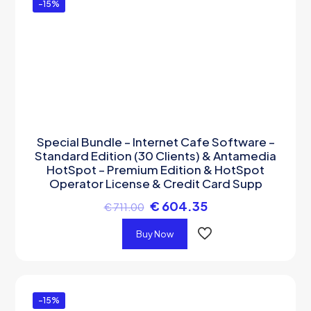
-15%
Special Bundle – Internet Cafe Software –
Standard Edition (30 Clients) & Antamedia
HotSpot – Premium Edition & HotSpot
Operator License & Credit Card Supp
€
604.35
€
711.00
Buy Now
-15%