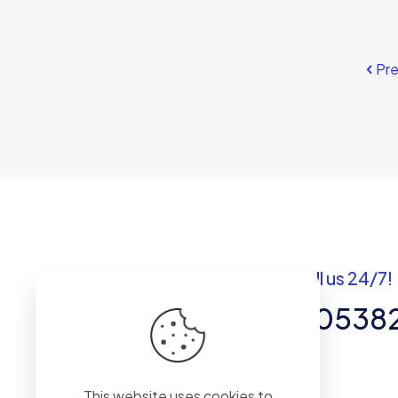
Pr
Got questions? Call us 24/7!
+92 337 820538
Team of Experts in Business
This website uses cookies to