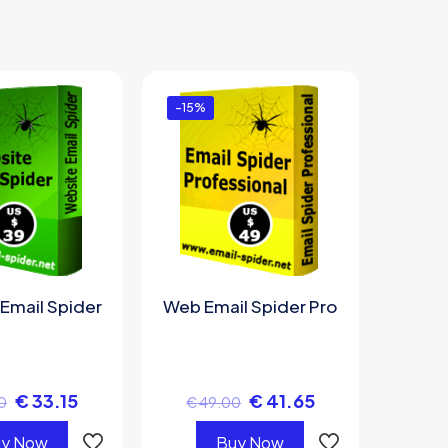
-15%
Email Spider
Web Email Spider Pro
€
33.15
€
41.65
0
€
49.00
y Now
Buy Now