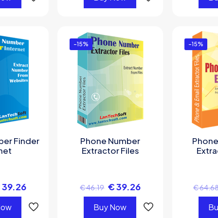
-15%
-15%
er Finder
Phone Number
Phone
net
Extractor Files
Extra
€
39.26
€
39.26
€
46.19
€
64.6
Now
Buy Now
Bu