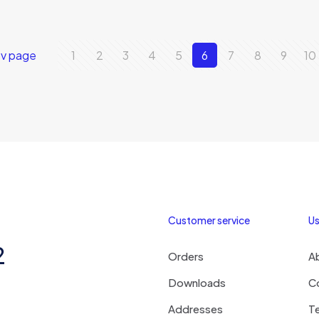
ev page
1
2
3
4
5
6
7
8
9
10
Customer service
Us
2
Orders
A
Downloads
C
Addresses
T