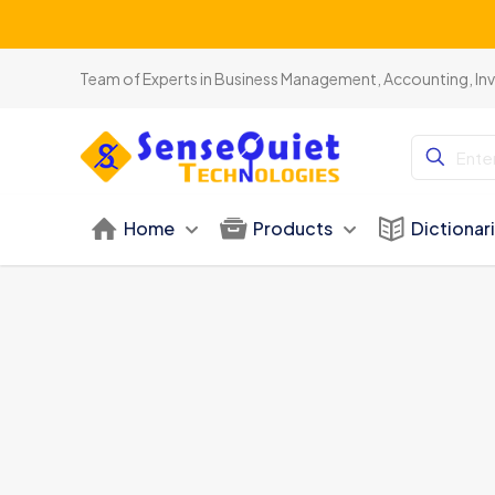
Team of Experts in Business Management, Accounting, In
Home
Products
Dictionar