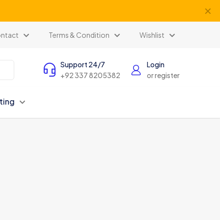
✕
ntact
Terms & Condition
Wishlist
Support 24/7
Login
+92 337 8205382
or register
ting