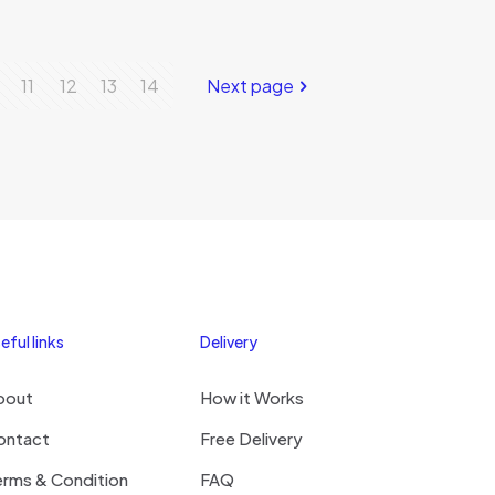
11
12
13
14
Next page
eful links
Delivery
bout
How it Works
ontact
Free Delivery
erms & Condition
FAQ