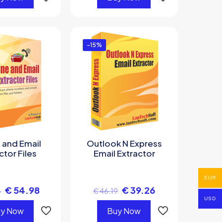
-15%
 and Email
Outlook N Express
ctor Files
Email Extractor
EUR
€
54.98
€
39.26
8
€
46.19
USD
y Now
Buy Now