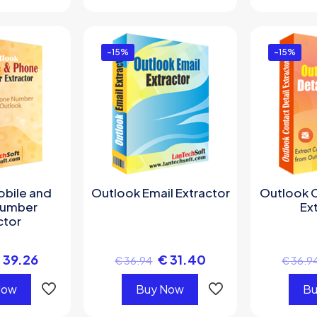
-15%
-15%
obile and
Outlook Email Extractor
Outlook C
Number
Ex
ctor
€
39.26
€
31.40
€
36.94
€
36.9
Now
Buy Now
Bu