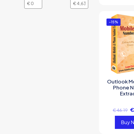
-15%
Outlook M
Phone 
Extra
€
46.19
Buy 