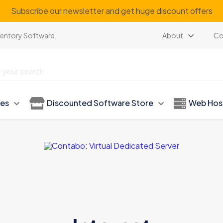
Subscribe our newsletter and get huge discount offers
ventory Software
About
Co
ies
Discounted Software Store
Web Hos