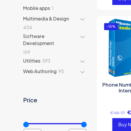
products
1
Mobile apps
1
product
Multimedia & Design
434
434
-15%
products
Software
Development
169
169
products
593
Utilities
593
products
95
Web Authoring
95
products
Phone Numb
Inter
Price
€
46.19
Buy 