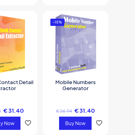
-15%
ontact Detail
Mobile Numbers
tractor
Generator
€
31.40
€
31.40
4
€
36.94
y Now
Buy Now