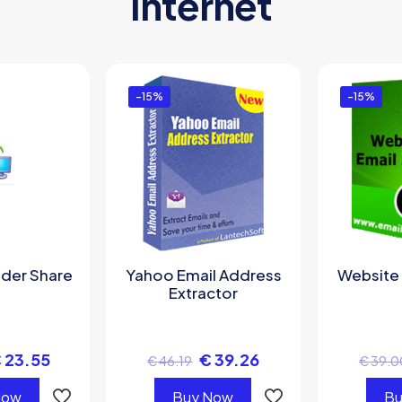
Internet
-15%
-15%
lder Share
Yahoo Email Address
Website 
Extractor
€
23.55
€
39.26
€
46.19
€
39.0
Now
Buy Now
Bu