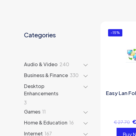
-15%
Categories
240
Audio & Video
240
products
330
Business & Finance
330
products
Desktop
Easy Lan Fo
Enhancements
3
3
products
11
Games
11
products
16
Home & Education
16
€
27.70
products
167
Internet
167
Buy 