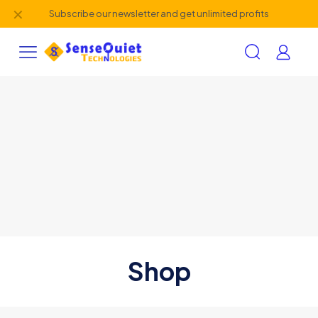
✕
Subscribe our newsletter and get unlimited profits
Shop