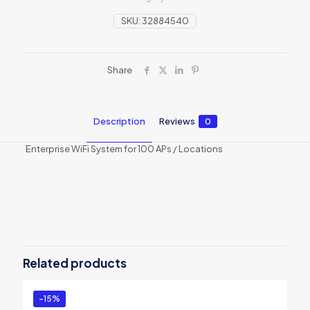
SKU:
32884540
Share
Description
Reviews
0
Enterprise WiFi System for 100 APs / Locations
Reviews
There are no reviews yet.
Be the first to review “Enterprise WiFi
System for 100 APs”
Related products
You must be
logged in
to post a review.
-15%