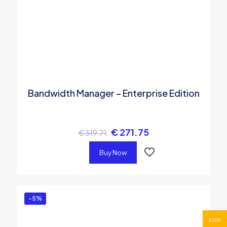
Bandwidth Manager – Enterprise Edition
€
271.75
€
319.71
Buy Now
-5%
EUR