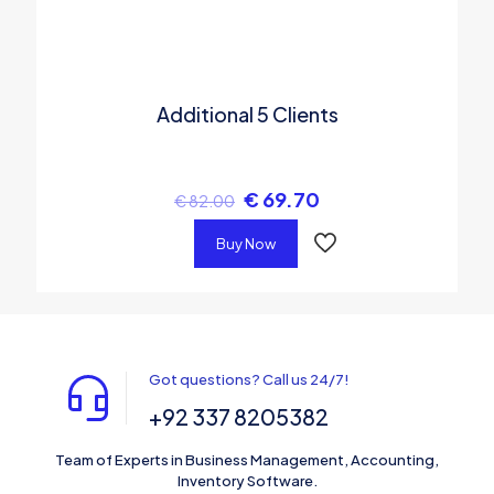
Additional 5 Clients
€
69.70
€
82.00
Buy Now
Got questions? Call us 24/7!
+92 337 8205382
Team of Experts in Business Management, Accounting,
Inventory Software.