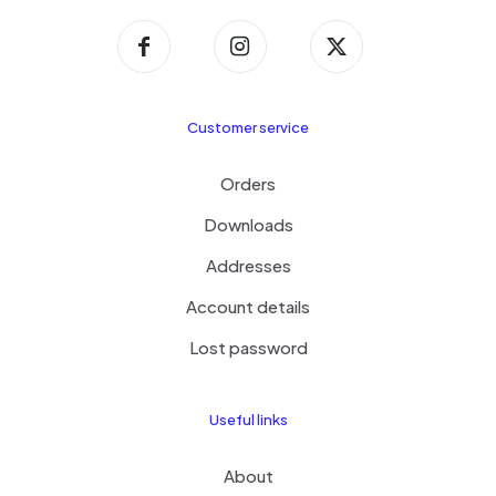
Customer service
Orders
Downloads
Addresses
Account details
Lost password
Useful links
About