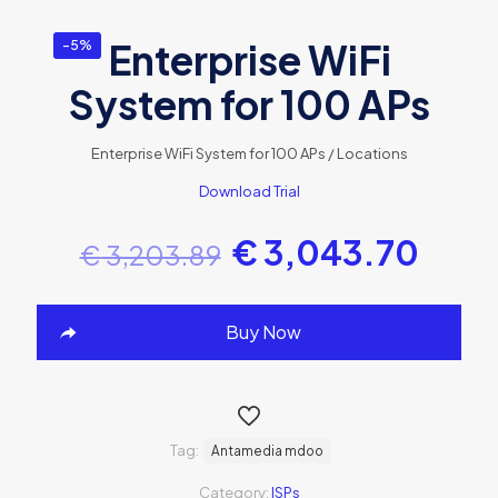
Enterprise WiFi
-5%
System for 100 APs
Enterprise WiFi System for 100 APs / Locations
Download Trial
€
3,043.70
€
3,203.89
Buy Now
Tag:
Antamedia mdoo
Category:
ISPs