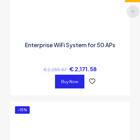
Enterprise WiFi System for 50 APs
€
2,171.58
€
2,285.87
Buy Now
-15%