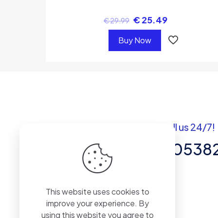
€
25.49
€
29.99
Buy Now
Got questions? Call us 24/7!
+92 337 820538
Team of Experts in Business
This website uses cookies to
Management, Accounting,
improve your experience. By
Inventory Software.
using this website you agree to