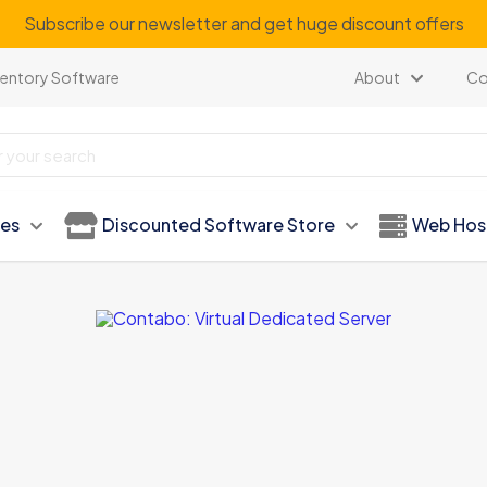
Subscribe our newsletter and get huge discount offers
ventory Software
About
Co
ies
Discounted Software Store
Web Hos