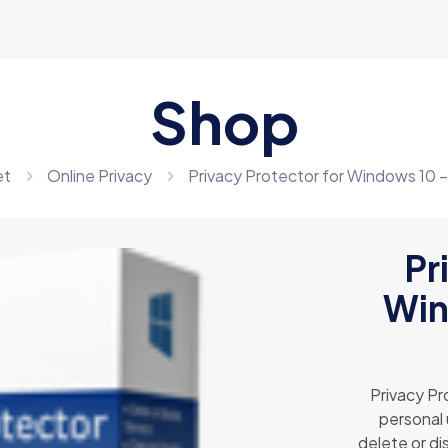
Shop
et
Online Privacy
Privacy Protector for Windows 10 
Pr
Win
Privacy Pr
personal 
delete or di