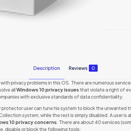
Description
Reviews
0
with privacy problems in this OS. There are numerous services
solve all
Windows 10 privacy issues
that violate a right of e
ompanies with exclusive standards of data confidentiality.
protector user can tune his system to block the unwanted traff
lection system, while the rest is simply disabled. A user is a
ws 10 privacy concerns
. There are about 40 services (so
e, disable or block the following tools: