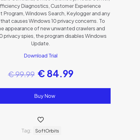
fficiency Diagnostics, Customer Experience
 Program, Windows Search, Keylogger and any
l that causes Windows 10 privacy concerns. To
he appearance of new unwanted crawlers and
 privacy spies, the program disables Windows
Update.
Download Trial
€
84.99
€
99.99
Buy Now
Tag:
SoftOrbits