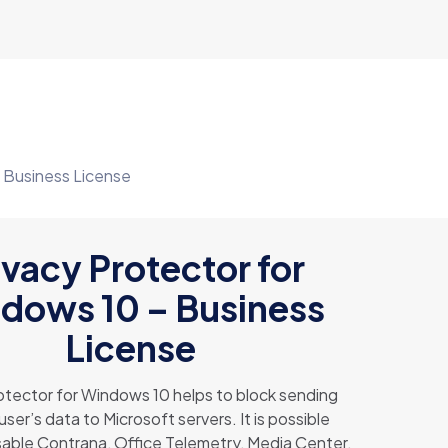
– Business License
ivacy Protector for
dows 10 – Business
License
otector for Windows 10 helps to block sending
user’s data to Microsoft servers. It is possible
sable Contrana, Office Telemetry, Media Center,