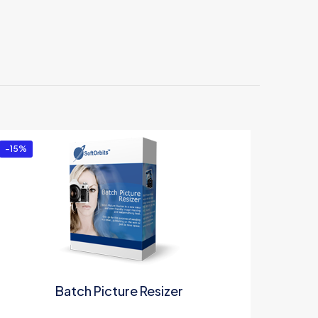
 Business
-15%
Batch Picture Resizer