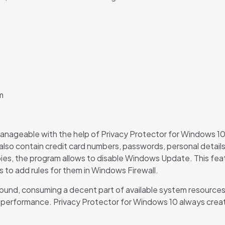
m
anageable with the help of Privacy Protector for Windows 10. 
lso contain credit card numbers, passwords, personal detail
ies, the program allows to disable Windows Update. This featu
 to add rules for them in Windows Firewall.
und, consuming a decent part of available system resources. T
em performance. Privacy Protector for Windows 10 always crea