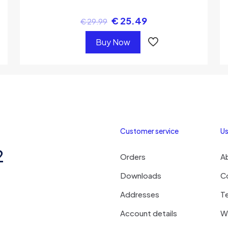
€
25.49
€
29.99
Buy Now
Customer service
Us
2
Orders
A
Downloads
C
Addresses
T
Account details
Wi