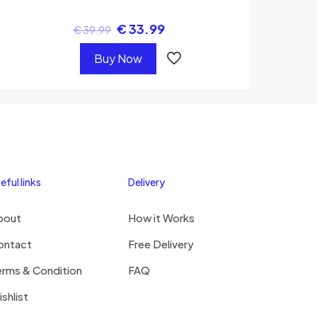
€
33.99
€
39.99
Buy Now
eful links
Delivery
bout
How it Works
ontact
Free Delivery
erms & Condition
FAQ
shlist