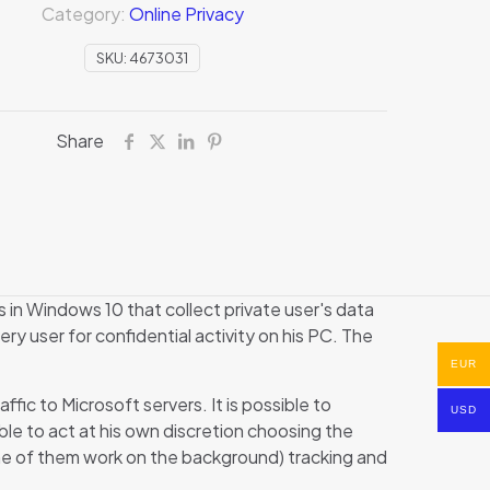
Category:
Online Privacy
SKU:
4673031
Share
 in Windows 10 that collect private user's data
very user for confidential activity on his PC. The
EUR
ic to Microsoft servers. It is possible to
USD
ble to act at his own discretion choosing the
me of them work on the background) tracking and