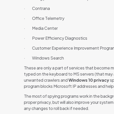
· Contrana
· Office Telemetry
· Media Center
· Power Efficiency Diagnostics
· Customer Experience Improvement Progra
· Windows Search
These are only a part of services that become m
typed on the keyboard to MS servers (that may a
unwanted crawlers and
Windows 10 privacy
sp
program blocks Microsoft IP addresses and helps
The most of spying programs work in the backgro
proper privacy, but will also improve your syst
any changes to roll back if needed.