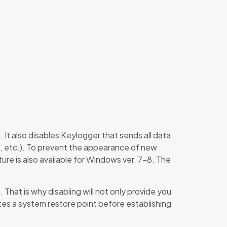
It also disables Keylogger that sends all data
s, etc.). To prevent the appearance of new
re is also available for Windows ver. 7-8. The
hat is why disabling will not only provide you
tes a system restore point before establishing