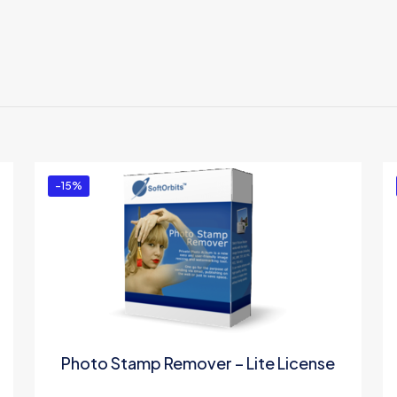
Reviews
ews yet.
to review “Privacy Protector for Windows 10 –
ed in
to post a review.
-15%
Photo Stamp Remover – Lite License