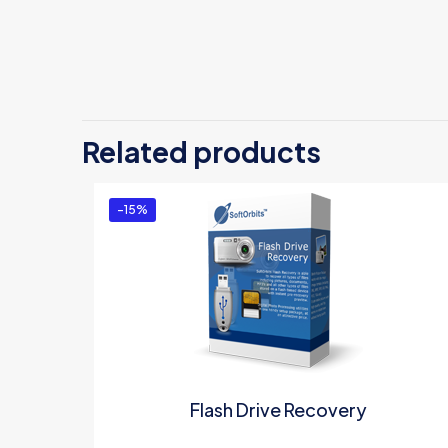
There are no revi
Be the first 
Related products
License”
You must be
logg
-15%
Flash Drive Recovery