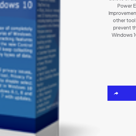
Power E
Improvement
other too
prevent t
Windows 10