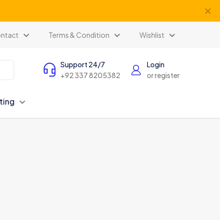
✕
ntact
Terms & Condition
Wishlist
Support 24/7
Login
+92 337 8205382
or register
ting