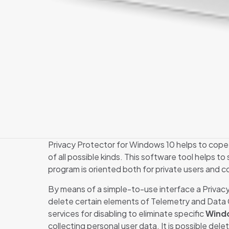
Privacy Protector for Windows 10 helps to cope 
of all possible kinds. This software tool helps to 
program is oriented both for private users and c
By means of a simple-to-use interface a Privacy 
delete certain elements of Telemetry and Data Col
services for disabling to eliminate specific
Windo
collecting personal user data. It is possible delet