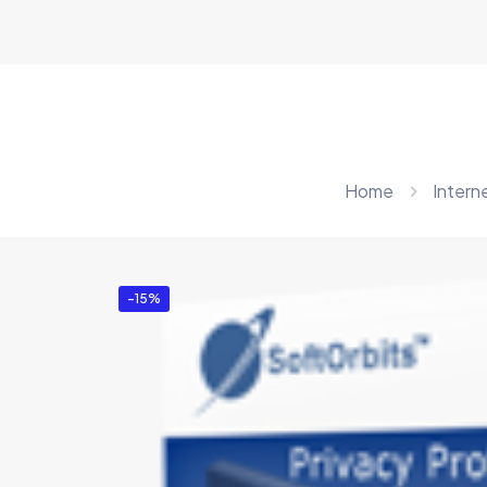
Home
Intern
-15%