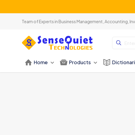
Team of Experts in Business Management, Accounting, In
Home
Products
Dictionar