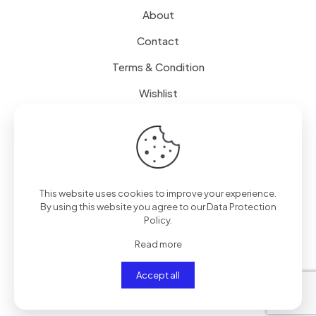
About
Contact
Terms & Condition
Wishlist
Delivery
How it Works
This website uses cookies to improve your experience.
Free Delivery
By using this website you agree to our
Data Protection
Policy
.
FAQ
Read more
Accept all
© 2024
SenseQuiet Technologies
| All Rights Reserved