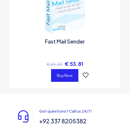
Fast Mail Sender
€
53.81
€
63.30
Buy Now
Got questions? Call us 24/7!
+92 337 8205382