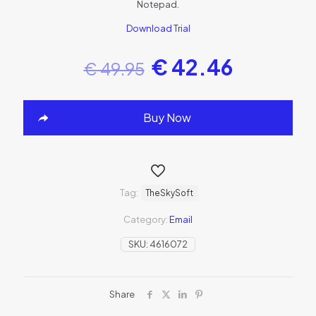
Notepad.
Download Trial
€
42.46
€
49.95
Buy Now
Tag:
TheSkySoft
Category:
Email
SKU:
4616072
Share