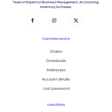
Team of Experts in Business Management, Accounting,
Inventory Software.
Customer service
Orders
Downloads
Addresses
Account details
Lost password
Useful links