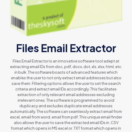
Files Email Extractor
Files Email Extractor is an innovative software tool adept at
extracting email IDs from doc, pdf, docx, dot, xls, xlsx, html, etc.
in bulk. The software boasts of advanced features which
enables the user to not only extract email addresses but also
save them. Filtering options allows the user to set the search
criteria and extract email IDs accordingly. This facilitates
extraction of only relevant email addresses excluding
irrelevant ones. The software is programmed to avoid
duplicacy and excludes duplicate email addresses
automatically. The software can seamlessly extract email from
excel, email from word, email from pdf. This unique email finder
also allows the user to save the extracted email IDs in .CSV
format which opens in MS excel or .TXT format which opens in