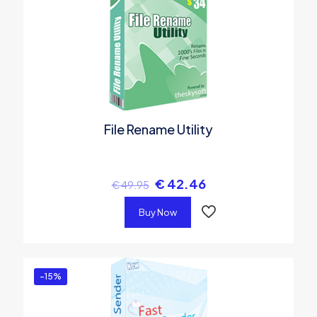
File Rename Utility
€
42.46
€
49.95
Buy Now
-15%