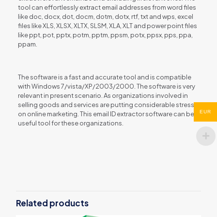
tool can effortlessly extract email addresses from word files
like doc, docx, dot, docm, dotm, dotx, rtf, txt and wps, excel
files like XLS, XLSX, XLTX, SLSM, XLA, XLT and power point files
like ppt, pot, pptx, potm, pptm, ppsm, potx, ppsx, pps, ppa,
ppam.
The software is a fast and accurate tool and is compatible
with Windows 7/vista/XP/2003/2000. The software is very
relevant in present scenario. As organizations involved in
selling goods and services are putting considerable stress
EUR
on online marketing. This email ID extractor software can be a
useful tool for these organizations.
Reviews
There are no reviews yet.
Be the first to review “Files Email
Extractor”
Related products
You must be
logged in
to post a review.