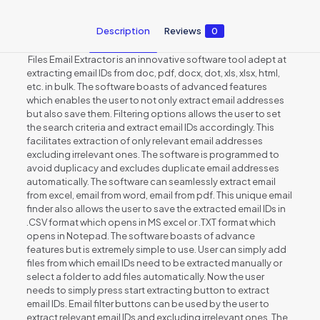
Description
Reviews
0
Files Email Extractor is an innovative software tool adept at
extracting email IDs from doc, pdf, docx, dot, xls, xlsx, html,
etc. in bulk. The software boasts of advanced features
which enables the user to not only extract email addresses
but also save them. Filtering options allows the user to set
the search criteria and extract email IDs accordingly. This
facilitates extraction of only relevant email addresses
excluding irrelevant ones. The software is programmed to
avoid duplicacy and excludes duplicate email addresses
automatically. The software can seamlessly extract email
from excel, email from word, email from pdf. This unique email
finder also allows the user to save the extracted email IDs in
.CSV format which opens in MS excel or .TXT format which
opens in Notepad. The software boasts of advance
features but is extremely simple to use. User can simply add
files from which email IDs need to be extracted manually or
select a folder to add files automatically. Now the user
needs to simply press start extracting button to extract
email IDs. Email filter buttons can be used by the user to
extract relevant email IDs and excluding irrelevant ones. The