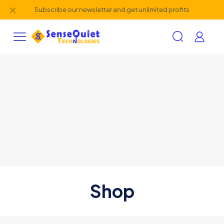
✕
Subscribe our newsletter and get unlimited profits
Shop