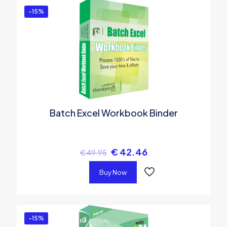
-15%
Batch Excel Workbook Binder
€
42.46
€
49.95
Buy Now
-15%