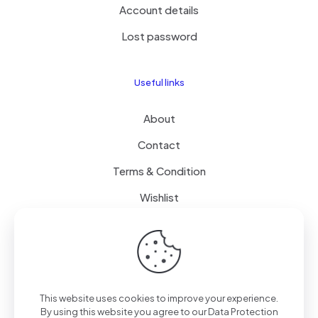
Account details
Lost password
Useful links
About
Contact
Terms & Condition
Wishlist
Delivery
How it Works
This website uses cookies to improve your experience.
Free Delivery
By using this website you agree to our
Data Protection