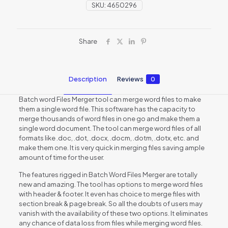
SKU:
4650296
Share
Description
Reviews
0
Batch word Files Merger tool can merge word files to make
them a single word file. This software has the capacity to
merge thousands of word files in one go and make them a
single word document. The tool can merge word files of all
formats like .doc, .dot, .docx, .docm, .dotm, .dotx, etc. and
make them one. It is very quick in merging files saving ample
amount of time for the user.
The features rigged in Batch Word Files Merger are totally
new and amazing. The tool has options to merge word files
with header & footer. It even has choice to merge files with
section break & page break. So all the doubts of users may
vanish with the availability of these two options. It eliminates
any chance of data loss from files while merging word files.