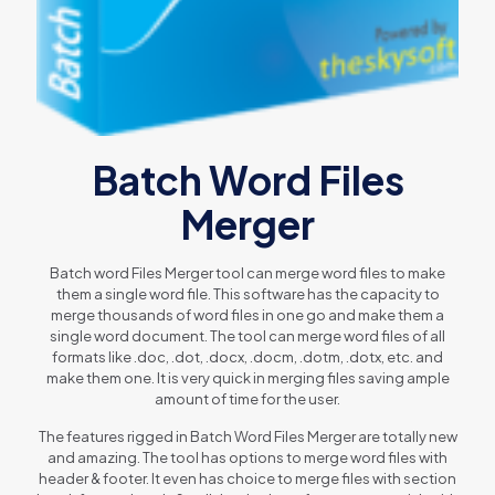
Batch Word Files
Merger
Batch word Files Merger tool can merge word files to make
them a single word file. This software has the capacity to
merge thousands of word files in one go and make them a
single word document. The tool can merge word files of all
formats like .doc, .dot, .docx, .docm, .dotm, .dotx, etc. and
make them one. It is very quick in merging files saving ample
amount of time for the user.
The features rigged in Batch Word Files Merger are totally new
and amazing. The tool has options to merge word files with
header & footer. It even has choice to merge files with section