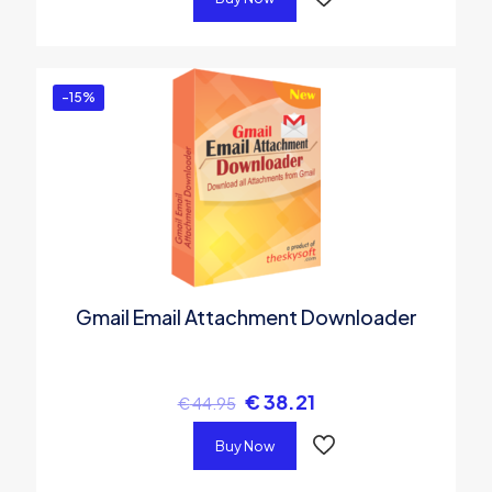
-15%
Gmail Email Attachment Downloader
€
38.21
€
44.95
Buy Now