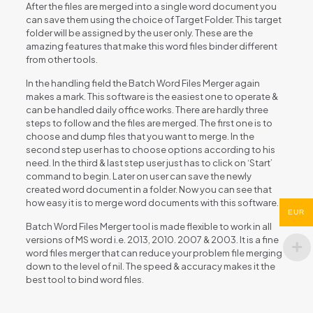
After the files are merged into a single word document you
can save them using the choice of Target Folder. This target
folder will be assigned by the user only. These are the
amazing features that make this word files binder different
from other tools.
In the handling field the Batch Word Files Merger again
makes a mark. This software is the easiest one to operate &
can be handled daily office works. There are hardly three
steps to follow and the files are merged. The first one is to
choose and dump files that you want to merge. In the
second step user has to choose options according to his
need. In the third & last step user just has to click on ‘Start’
command to begin. Later on user can save the newly
created word document in a folder. Now you can see that
how easy it is to merge word documents with this software.
EUR
Batch Word Files Merger tool is made flexible to work in all
versions of MS word i.e. 2013, 2010. 2007 & 2003. It is a fine
word files merger that can reduce your problem file merging
down to the level of nil. The speed & accuracy makes it the
best tool to bind word files.