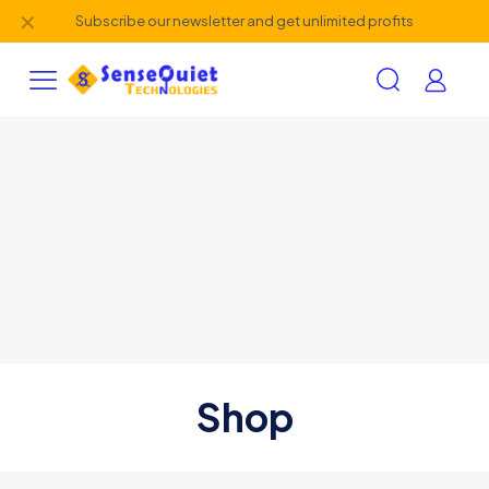
✕
Subscribe our newsletter and get unlimited profits
Shop