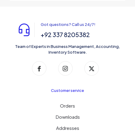
Got questions? Call us 24/7!
+92 337 8205382
Team of Experts in Business Management, Accounting,
Inventory Software.
Customer service
Orders
Downloads
Addresses