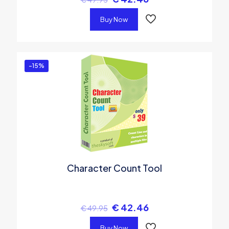
Buy Now
-15%
Character Count Tool
€
42.46
€
49.95
Buy Now