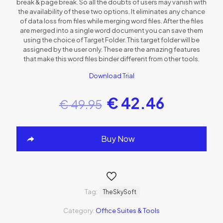
break & page break. So all the doubts of users may vanish with
the availability of these two options. It eliminates any chance
of data loss from files while merging word files. After the files
are merged into a single word document you can save them
using the choice of Target Folder. This target folder will be
assigned by the user only. These are the amazing features
that make this word files binder different from other tools.
Download Trial
€
42.46
€
49.95
Buy Now
Tag:
TheSkySoft
Category:
Office Suites & Tools