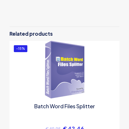
Reviews
There are no reviews yet.
Be the first to review “Batch Word
Files Merger”
Related products
You must be
logged in
to post a review.
-15%
Batch Word Files Splitter
€
42.46
€
49.95