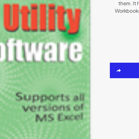
them. It 
Workbooks.