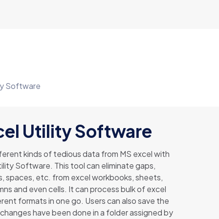
ity Software
el Utility Software
erent kinds of tedious data from MS excel with
ility Software. This tool can eliminate gaps,
s, spaces, etc. from excel workbooks, sheets,
ns and even cells. It can process bulk of excel
ferent formats in one go. Users can also save the
ch changes have been done in a folder assigned by