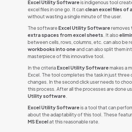
Excel Utility Software
is indigenous tool crea
excel files in one go. It can
clean excel files of 
without wasting a single minute of the user.
The software
Excel Utility Software
removes t
extra spaces from excel sheets
. It also
elimi
between cells, rows, columns, etc. can also be re
workbooks into one
and can also split them in
masterpiece of this innovative tool.
In the criteria
Excel Utility Software
makes a ma
Excel. The tool completes the task in just three
changes. In the second click user needs to cho
this process. After all the processes are done us
Utility software
.
Excel Utility Software
is a tool that can perfo
about the adaptability of this tool. These featu
MS Excel
at this reasonable rate.