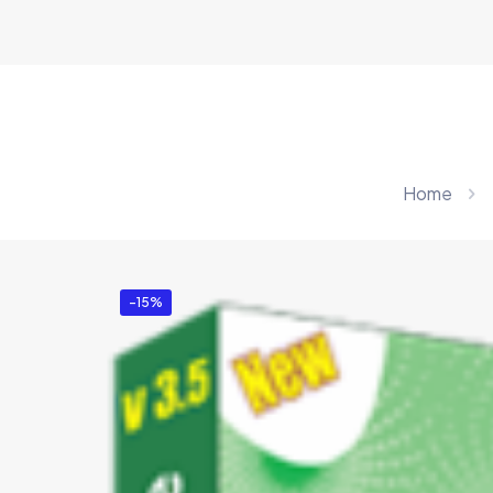
Home
-15%