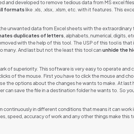
ted and developed to remove tedious data from MS excel files.
all formats
like .xls, .xlsx, .xlsm, etc. with it features. This e
he unwanted data from Excel sheets with the extraordinary fe
nates duplicates of letters
, alphabets, numerical, digits, e
moved with the help of this tool. The USP of this tool is that
to many. And last but not the least this tool can
unhide the hi
rk of superiority. This software is very easy to operate and c
 clicks of the mouse. First you have to click the mouse and ch
ose the options about the changes he wants to make. At last 
er can save the file in a destination folder he wants to. So y
rm continuously in different conditions that means it can work 
res, speed, accuracy of work and any other things make this t