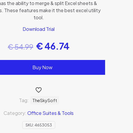
has the ability to merge & split Excel sheets &
 These features make it the best excel utility
tool.
Download Trial
€
46.74
€
54.99
Buy Now
Tag:
TheSkySoft
Category:
Office Suites & Tools
SKU:
4653053