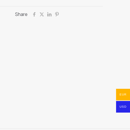
Share
EUR
USD