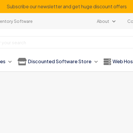
Subscribe our newsletter and get huge discount offers
ventory Software
About
Co
ies
Discounted Software Store
Web Hos