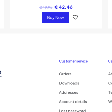
€
42.46
€
49.95
Buy Now
Customer service
Us
2
Orders
A
Downloads
C
Addresses
T
Account details
Wi
Lost password