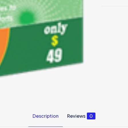
Description
Reviews
0