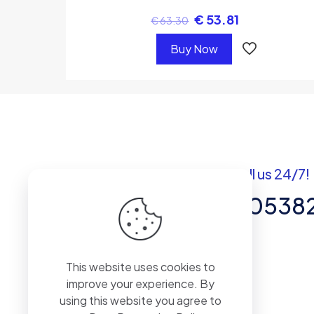
€
53.81
€
63.30
Buy Now
Got questions? Call us 24/7!
+92 337 820538
Team of Experts in Business
This website uses cookies to
Management, Accounting,
improve your experience. By
Inventory Software.
using this website you agree to