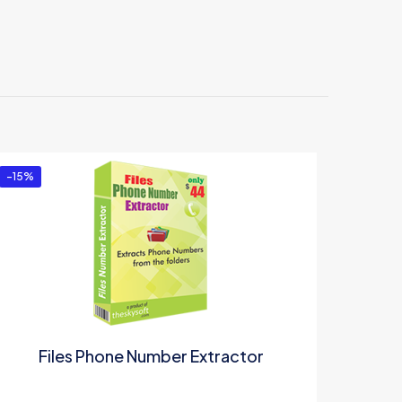
-15%
Files Phone Number Extractor