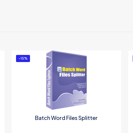
Reviews
There are no reviews yet.
Be the first to review “Excel Utility Software”
You must be
logged in
to post a review.
-15%
Batch Word Files Splitter