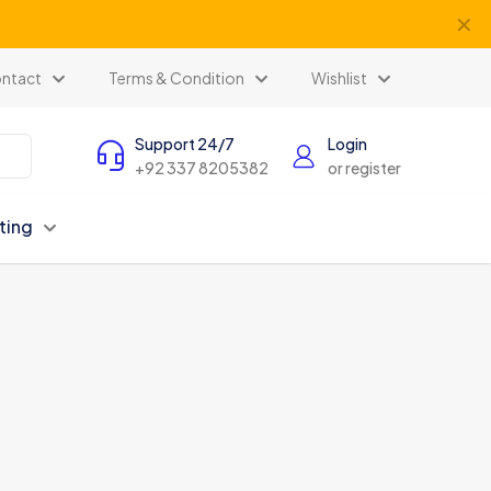
✕
ntact
Terms & Condition
Wishlist
Support 24/7
Login
+92 337 8205382
or register
ting