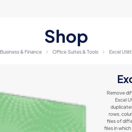
Shop
Business & Finance
Office Suites & Tools
Excel Util
Exc
Remove diff
Excel Ut
duplicate
rows, colum
files of dif
files in whi