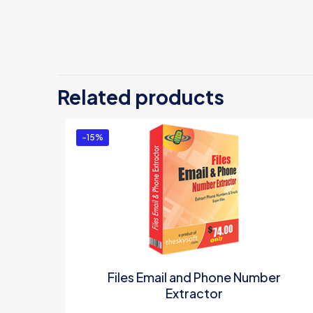
Related products
-15%
Files Email and Phone Number
Extractor