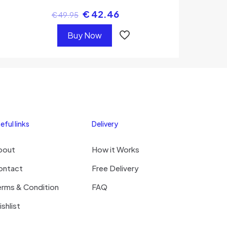
€
42.46
€
49.95
Buy Now
eful links
Delivery
bout
How it Works
ontact
Free Delivery
erms & Condition
FAQ
shlist