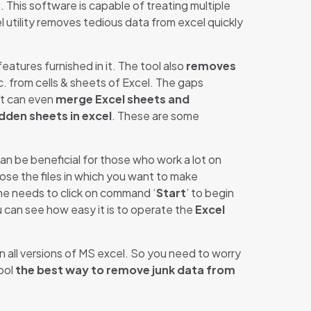
 This software is capable of treating multiple
xcel utility removes tedious data from excel quickly
atures furnished in it. The tool also
removes
tc. from cells & sheets of Excel. The gaps
 it can even
merge Excel sheets and
dden sheets in excel
. These are some
an be beneficial for those who work a lot on
oose the files in which you want to make
he needs to click on command ‘
Start
’ to begin
ou can see how easy it is to operate the
Excel
in all versions of MS excel. So you need to worry
ool
the best way to remove junk data from