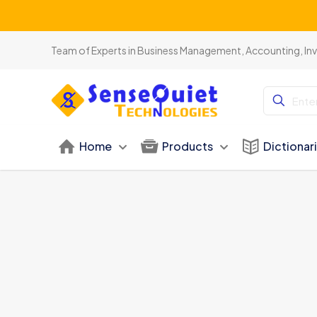
Team of Experts in Business Management, Accounting, In
Home
Products
Dictionar