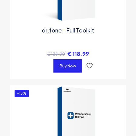
dr.fone – Full Toolkit
€
118.99
€
139.99
Buy Now
-15%