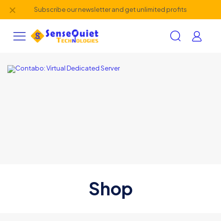
✕
Subscribe our newsletter and get unlimited profits
Shop