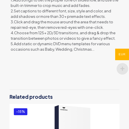
built-in trimmer to crop music and add fades.
2.Set captions to different font, size, style and color, and
add shadows or more than 30+ premade text effects.
3.Click and drag the mouse around the area that needs to
repair red-eye, then remove red-eyes with one-click.
4.Choose from 125+ 2D/3D transitions, and drag & drop the
transition between photos or videos to give a fancy effect.
5.Add static or dynamic DVD menu templates for various
occasions such as Baby, Wedding, Christmas…
EUR
Reviews
There are no reviews yet.
Be the first to review “Wondershare
DVD Slideshow Builder Deluxe”
Related products
You must be
logged in
to post a review.
-15%