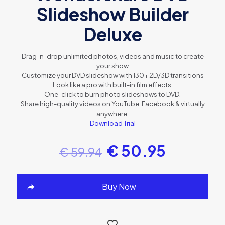
Slideshow Builder
Deluxe
Drag-n-drop unlimited photos, videos and music to create
your show
Customize your DVD slideshow with 130+ 2D/3D transitions
Look like a pro with built-in film effects.
One-click to burn photo slideshows to DVD.
Share high-quality videos on YouTube, Facebook & virtually
anywhere.
Download Trial
€
50.95
€
59.94
Buy Now