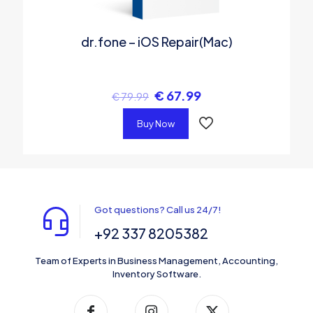
dr.fone – iOS Repair(Mac)
€
67.99
€
79.99
Buy Now
Got questions? Call us 24/7!
+92 337 8205382
Team of Experts in Business Management, Accounting,
Inventory Software.