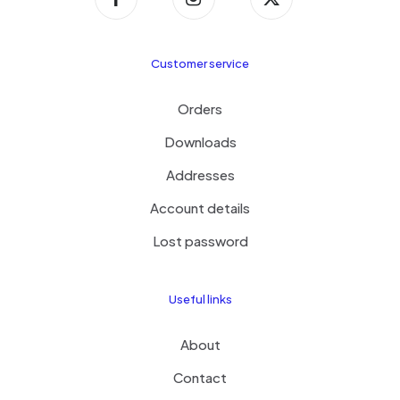
Customer service
Orders
Downloads
Addresses
Account details
Lost password
Useful links
About
Contact