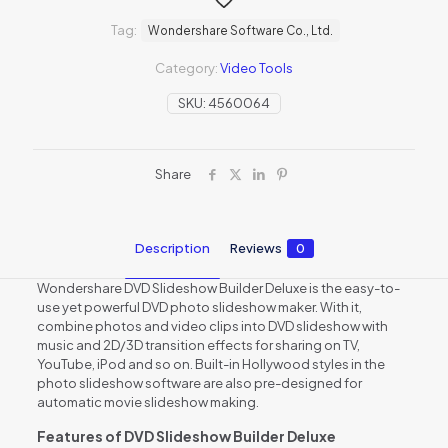
Tag:
Wondershare Software Co., Ltd.
Category:
Video Tools
SKU:
4560064
Share
Description
Reviews
0
Wondershare DVD Slideshow Builder Deluxe is the easy-to-
use yet powerful DVD photo slideshow maker. With it,
combine photos and video clips into DVD slideshow with
music and 2D/3D transition effects for sharing on TV,
YouTube, iPod and so on. Built-in Hollywood styles in the
photo slideshow software are also pre-designed for
automatic movie slideshow making.
Features of DVD Slideshow Builder Deluxe