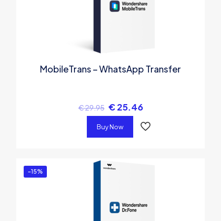
MobileTrans – WhatsApp Transfer
€
25.46
€
29.95
Buy Now
-15%