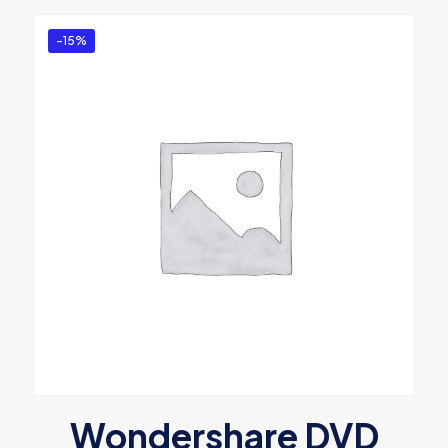
-15%
Wondershare DVD