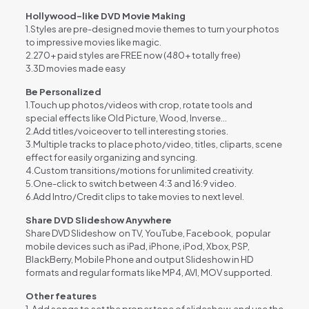
Hollywood-like DVD Movie Making
1.Styles are pre-designed movie themes to turn your photos
to impressive movies like magic.
2.270+ paid styles are FREE now (480+ totally free)
3.3D movies made easy
Be Personalized
1.Touch up photos/videos with crop, rotate tools and
special effects like Old Picture, Wood, Inverse…
2.Add titles/voiceover to tell interesting stories.
3.Multiple tracks to place photo/video, titles, cliparts, scene
effect for easily organizing and syncing.
4.Custom transitions/motions for unlimited creativity.
5.One-click to switch between 4:3 and 16:9 video.
6.Add Intro/Credit clips to take movies to next level.
Share DVD Slideshow Anywhere
Share DVD Slideshow on TV, YouTube, Facebook, popular
mobile devices such as iPad, iPhone, iPod, Xbox, PSP,
BlackBerry, Mobile Phone and output Slideshow in HD
formats and regular formats like MP4, AVI, MOV supported.
Other features
1
.
Add songs to set the proper tone of slideshow, and use the