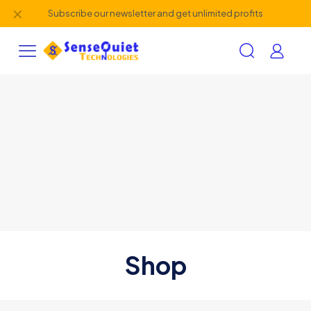
✕
Subscribe our newsletter and get unlimited profits
Shop