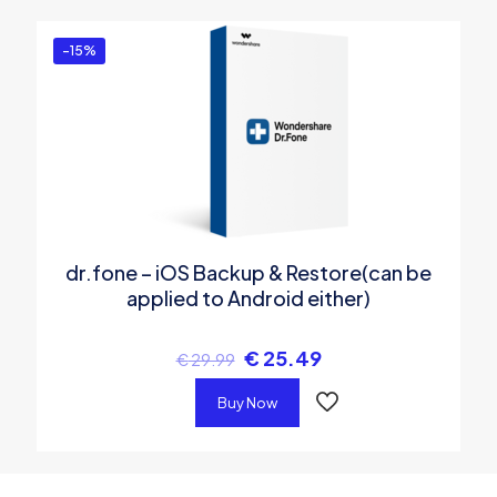
-15%
dr.fone – iOS Backup & Restore(can be
applied to Android either)
€
25.49
€
29.99
Buy Now