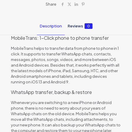
Share
Description
Reviews
0
MobileTrans: 1-Click phone to phone transfer
MobileTrans helps to transfer data from phone to phone in 1
click. It supports to transfer WhatsApp chats, contacts,
messages, photos, songs, videos, and more between iOS
and Android devices. Besides that, it works perfectly with all
the latest models of iPhone, iPad, Samsung, HTC, and other
Android smartphones and tablets, including devices
running on iOS 13 and Android 9.
WhatsApp transfer, backup & restore
Whenever you are switching to a new iPhone or Android
phone, there is no need to worry about your years of
WhatsApp chats on the old device. MobileTrans helps you
move all the WhatsApp chats, including attachments, to
your new phone. It can also backup your WhatsApp chats to
the computer and restore them to your new phone later.