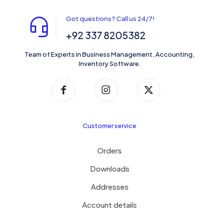
Got questions? Call us 24/7!
+92 337 8205382
Team of Experts in Business Management, Accounting,
Inventory Software.
Customer service
Orders
Downloads
Addresses
Account details