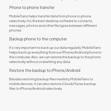
Phone to phone transfer
MobileTrans helps transfer data from phone to phone
selectively. It is the best desktop software to contacts,
messages, photos and other file types between different
phones.
Backup phone to the computer
It’s very important to back up our data regularly. MobileTrans
helps back up everything from our iPhone/Android phone to
the computer. Also, we can restore the backup to the phone
selectively without overwriting any data.
Restore the backup to iPhone/Android
Besides restoring backup files made by MobileTrans to
mobile devices, it can also restore iCloud/iTunes backup
files to iPhone/Android selectively.
Reviews
There are no reviews yet.