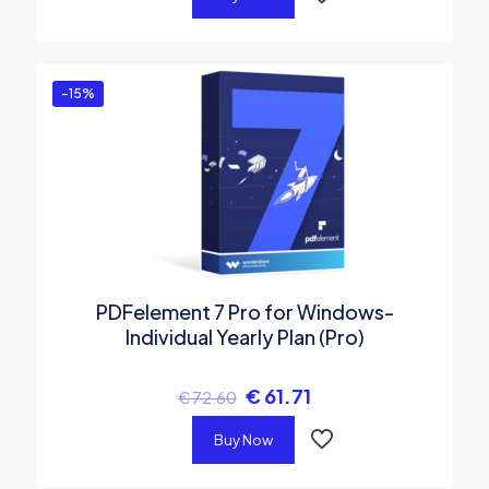
-15%
PDFelement 7 Pro for Windows-
Individual Yearly Plan (Pro)
€
61.71
€
72.60
Buy Now