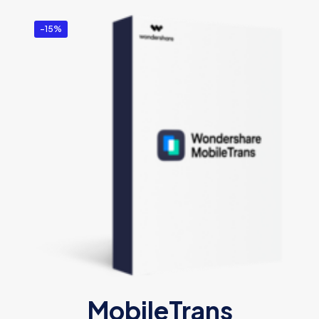
-15%
MobileTrans