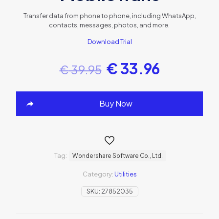
Transfer data from phone to phone, including WhatsApp,
contacts, messages, photos, and more.
Download Trial
€
33.96
€
39.95
Buy Now
Tag:
Wondershare Software Co., Ltd.
Category:
Utilities
SKU:
27852035