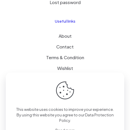
Lost password
Useful links
About
Contact
Terms & Condition
Wishlist
Delivery
How it Works
This website uses cookies to improve your experience.
Free Delivery
By using this website you agree to our
Data Protection
Policy
.
FAQ