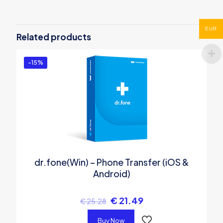
Be the first to review “MobileTrans”
You must be
logged in
to post a review.
EUR
Related products
-15%
dr.fone(Win) – Phone Transfer (iOS &
Android)
€
21.49
€
25.28
Buy Now