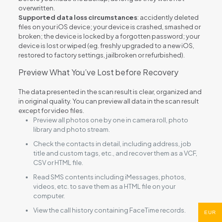
overwritten.
Supported data loss circumstances
: accidently deleted
files on your iOS device; your device is crashed, smashed or
broken; the device is locked by a forgotten password; your
device is lost or wiped (eg. freshly upgraded to a new iOS,
restored to factory settings, jailbroken or refurbished).
Preview What You’ve Lost before Recovery
The data presented in the scan result is clear, organized and
in original quality. You can preview all data in the scan result
except for video files.
Preview all photos one by one in camera roll, photo
library and photo stream.
Check the contacts in detail, including address, job
title and custom tags, etc., and recover them as a VCF,
CSV or HTML file.
Read SMS contents including iMessages, photos,
videos, etc. to save them as a HTML file on your
computer.
View the call history containing FaceTime records.
EUR