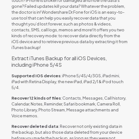
touch? iPhone is broken or damaged and now the data’s
gone? Failed updates kill your data? Whatever the problem,
the doctor is in! Wondershare Dr.Fone for iOS is an easy-to-
use tool that can help you easily recover data that you
thought you’d lost forever, such as photos & videos,
contacts, SMS, call logs, memos and more! It offers you two
kinds of recovery mode: to recover data directly from the
iOS device and to retrieve previous data by extracting it from
iTunes backup!
Extract iTunes Backup for all iOS Devices,
including iPhone 5/4S
Supported iOS devices
: iPhone 5/4S/4/3GS, iPad mini,
iPad with Retina Display, the new iPad, iPad 2/1 & iPod touch
5/4.
Recover 12 kinds of files
: Contacts, Messages, Call history,
Calendar, Notes, Reminder, Safari bookmark, Camera Roll,
Photo Library, Photo Stream, Message attachments and
Voice memos.
Recover deleted data
: Recover not only existing data in
the backup, but also those data deleted from your device
before you made the backup, as long as they were not