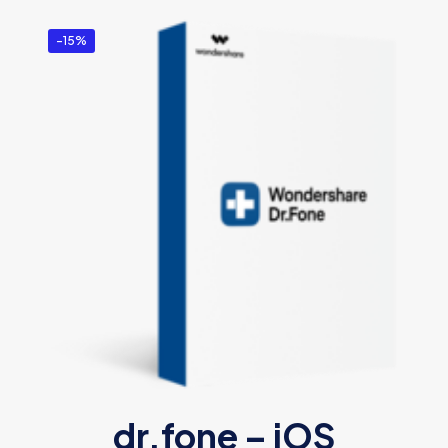
-15%
dr.fone – iOS