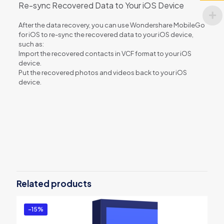
Re-sync Recovered Data to Your iOS Device
After the data recovery, you can use Wondershare MobileGo
for iOS to re-sync the recovered data to your iOS device,
such as:
Import the recovered contacts in VCF format to your iOS
device.
Put the recovered photos and videos back to your iOS
device.
Reviews
There are no reviews yet.
Be the first to review “dr.fone – iOS
Repair(Mac)”
Related products
You must be
logged in
to post a review.
-15%