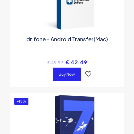
dr.fone – Android Transfer(Mac)
€
42.49
€
49.99
Buy Now
-15%