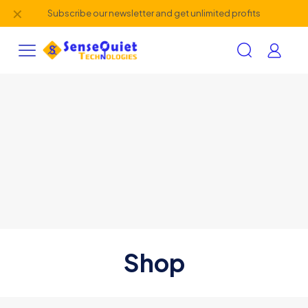
✕
Subscribe our newsletter and get unlimited profits
Shop