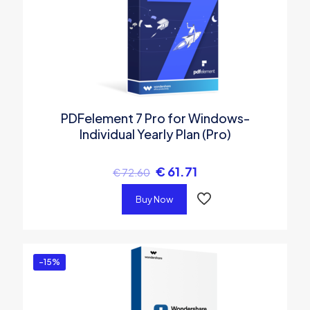
PDFelement 7 Pro for Windows-
Individual Yearly Plan (Pro)
€
61.71
€
72.60
Buy Now
-15%