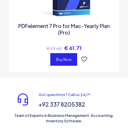
PDFelement 7 Pro for Mac-Yearly Plan
(Pro)
€
61.71
€
72.60
Buy Now
Got questions? Call us 24/7!
+92 337 8205382
Team of Experts in Business Management, Accounting,
Inventory Software.