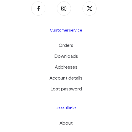
Customer service
Orders
Downloads
Addresses
Account details
Lost password
Useful links
About