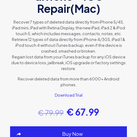
Repair(Mac)
Recover 7 types of deleted data directly from iPhone 5/4S,
iPad mini, iPad with Retina Display, the new iPad, iPad 2 & iPod
touch 5, which includes messages, contacts, notes, etc.
Retrieve 12 types of data directly from iPhone 4/3GS, iPad 1 &
iPod touch 4 without iTunes backup, even if the device is
crashed, smashed or broken.
Regain lost data from your iTunes backup for any iOS device
due to device loss, jailbreak, iOS upgrade or factory settings
restore.
Recover deleted data from more than 6000+ Android
phones.
Download Trial
€
67.99
€
79.99
Buy Now