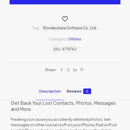
Tag:
Wondershare Software Co., Ltd.
Category:
Utilities
SKU:
4719760
Share
Description
Reviews
0
Get Back Your Lost Contacts, Photos, Messages
and More
Freaking out cause you accidently deleted photos, text
messages or other crucial stuff on your iPhone, iPad or iPod