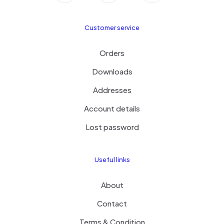
Customer service
Orders
Downloads
Addresses
Account details
Lost password
Useful links
About
Contact
Terms & Condition