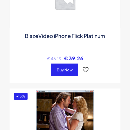
BlazeVideo iPhone Flick Platinum
€
39.26
€
46.19
Buy Now
-15%