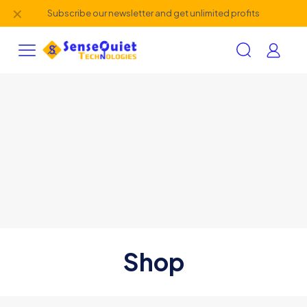
✕
Subscribe our newsletter and get unlimited profits
Shop