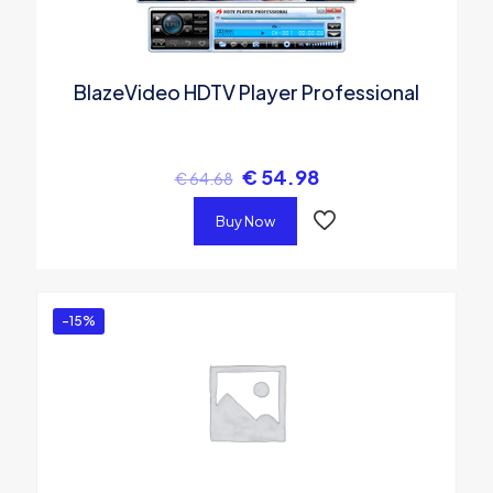
BlazeVideo HDTV Player Professional
€
54.98
€
64.68
Buy Now
-15%