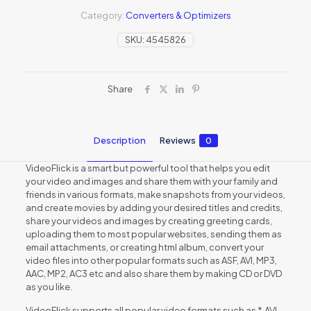
Category:
Converters & Optimizers
SKU:
4545826
Share
Description
Reviews
0
VideoFlick is a smart but powerful tool that helps you edit
your video and images and share them with your family and
friends in various formats, make snapshots from your videos,
and create movies by adding your desired titles and credits,
share your videos and images by creating greeting cards,
uploading them to most popular websites, sending them as
email attachments, or creating html album, convert your
video files into other popular formats such as ASF, AVI, MP3,
AAC, MP2, AC3 etc and also share them by making CD or DVD
as you like.
VideoFlick supports all popular video formats such as *.AVI,