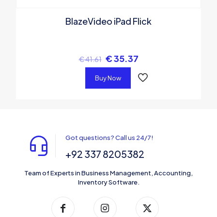
BlazeVideo iPad Flick
€
35.37
€
41.61
Buy Now
Got questions? Call us 24/7!
+92 337 8205382
Team of Experts in Business Management, Accounting,
Inventory Software.