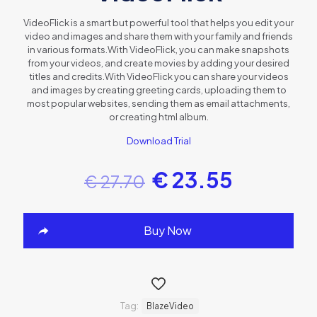
VideoFlick is a smart but powerful tool that helps you edit your
video and images and share them with your family and friends
in various formats.With VideoFlick, you can make snapshots
from your videos, and create movies by adding your desired
titles and credits.With VideoFlick you can share your videos
and images by creating greeting cards, uploading them to
most popular websites, sending them as email attachments,
or creating html album.
Download Trial
€
23.55
€
27.70
Buy Now
Tag:
BlazeVideo