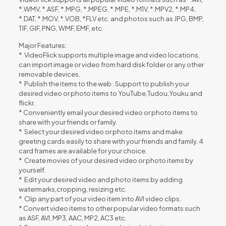
*.WMV, *.ASF, *.MPG, *.MPEG, *.MPE, *.M1V, *.MPV2, *.MP4,
*.DAT, *.MOV, *.VOB, *FLV etc. and photos such as JPG, BMP,
TIF, GIF, PNG, WMF, EMF, etc.
Major Features:
* VideoFlick supports multiple image and video locations,
can import image or video from hard disk folder or any other
removable devices.
* Publish the items to the web : Support to publish your
desired video or photo items to YouTube,Tudou,Youku and
flickr.
* Conveniently email your desired video or photo items to
share with your friends or family.
* Select your desired video or photo items and make
greeting cards easily to share with your friends and family. 4
card frames are available for your choice.
* Create movies of your desired video or photo items by
yourself.
* Edit your desired video and photo items by adding
watermarks,cropping, resizing etc.
* Clip any part of your video item into AVI video clips.
* Convert video items to other popular video formats such
as ASF, AVI, MP3, AAC, MP2, AC3 etc.