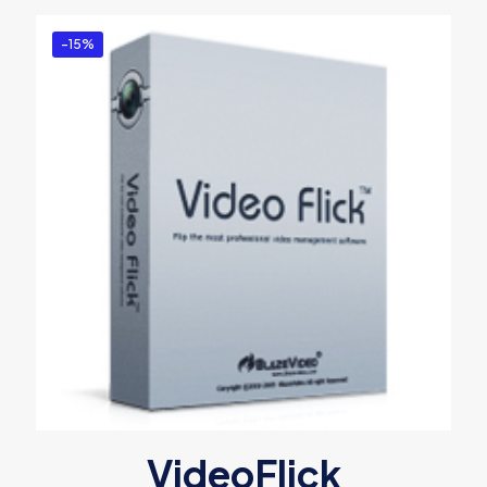
-15%
VideoFlick