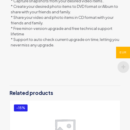
* Capture snapshots from your desired video items..
* Create your desired photo items to DVD format or Album to
share with your friends and family.
* Share your video and photo items in CD format with your
friends and family.
* Free minor-version upgrade and free technical support
lifetime
* Support to auto check current upgrade on time, letting you
never miss any upgrade.
EUR
Reviews
There are no reviews yet.
Be the first to review “VideoFlick”
You must be
logged in
to post a review.
Related products
-15%