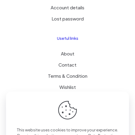
Account details
Lost password
Useful links
About
Contact
Terms & Condition
Wishlist
Delivery
How it Works
This website uses cookies to improve your experience.
Free Delivery