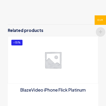
Reviews
There are no reviews yet.
Be the first to review “BlazeVideo DVD
EUR
to 3GP Converter”
Related products
You must be
logged in
to post a review.
-15%
BlazeVideo iPhone Flick Platinum