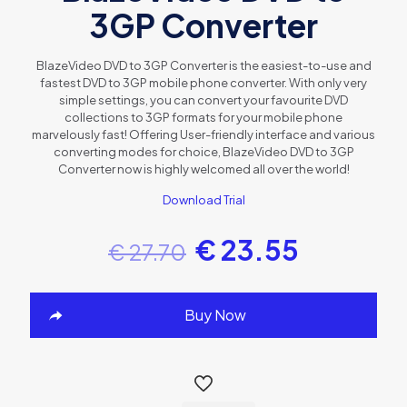
3GP Converter
BlazeVideo DVD to 3GP Converter is the easiest-to-use and
fastest DVD to 3GP mobile phone converter. With only very
simple settings, you can convert your favourite DVD
collections to 3GP formats for your mobile phone
marvelously fast! Offering User-friendly interface and various
converting modes for choice, BlazeVideo DVD to 3GP
Converter now is highly welcomed all over the world!
Download Trial
€
23.55
€
27.70
Buy Now