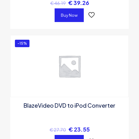
€
39.26
€
46.19
Buy Now
-15%
BlazeVideo DVD to iPod Converter
€
23.55
€
27.70