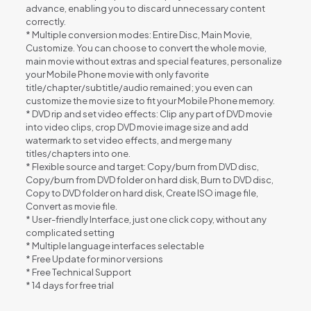
advance, enabling you to discard unnecessary content
correctly.
* Multiple conversion modes: Entire Disc, Main Movie,
Customize. You can choose to convert the whole movie,
main movie without extras and special features, personalize
your Mobile Phone movie with only favorite
title/chapter/subtitle/audio remained; you even can
customize the movie size to fit your Mobile Phone memory.
* DVD rip and set video effects: Clip any part of DVD movie
into video clips, crop DVD movie image size and add
watermark to set video effects, and merge many
titles/chapters into one.
* Flexible source and target: Copy/burn from DVD disc,
Copy/burn from DVD folder on hard disk, Burn to DVD disc,
Copy to DVD folder on hard disk, Create ISO image file,
Convert as movie file.
* User-friendly Interface, just one click copy, without any
complicated setting
* Multiple language interfaces selectable
* Free Update for minor versions
* Free Technical Support
* 14 days for free trial