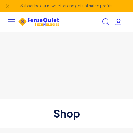
✕
Subscribe our newsletter and get unlimited profits
Shop