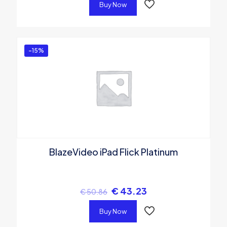
Buy Now
-15%
BlazeVideo iPad Flick Platinum
€
43.23
€
50.86
Buy Now