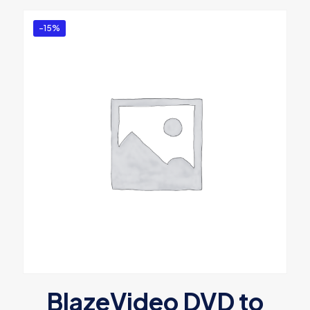
-15%
BlazeVideo DVD to