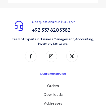
Got questions? Call us 24/7!
+92 337 8205382
Team of Experts in Business Management, Accounting,
Inventory Software.
Customer service
Orders
Downloads
Addresses