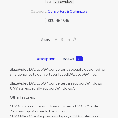
Tag:
BlazeVideo
Category:
Converters & Optimizers
SKU:
4546451
Share
Description
Reviews
0
BlazeVideo DVD to 3GP Converter is specially designed for
smart phones to convert your loved DVDs to 3GP files.
BlazeVideo DVD to 3GP Converter can support Windows
XP/Vista, especially support Windows 7.
Other features:
* DVD movie conversion: freely converts DVD to Mobile
Phone with just one-click solution
* DVD Title / Chapter preview: displays DVD contents in