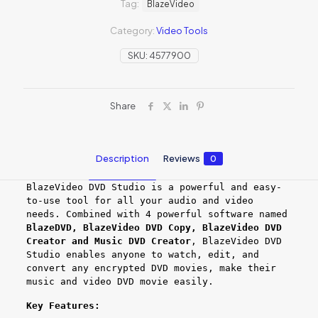
Tag:
BlazeVideo
Category:
Video Tools
SKU:
4577900
Share
Description
Reviews
0
BlazeVideo DVD Studio is a powerful and easy-
to-use tool for all your audio and video
needs. Combined with 4 powerful software named
BlazeDVD, BlazeVideo DVD Copy, BlazeVideo DVD
Creator and Music DVD Creator
, BlazeVideo DVD
Studio enables anyone to watch, edit, and
convert any encrypted DVD movies, make their
music and video DVD movie easily.
Key Features: