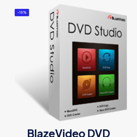
-15%
BlazeVideo DVD