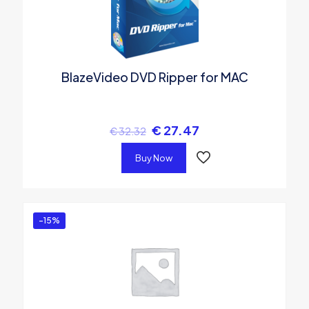
BlazeVideo DVD Ripper for MAC
€
27.47
€
32.32
Buy Now
-15%