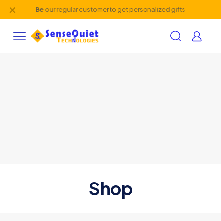
✕
Be
our regular customer to get personalized gifts
Shop