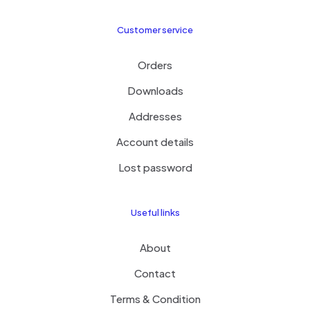
Customer service
Orders
Downloads
Addresses
Account details
Lost password
Useful links
About
Contact
Terms & Condition