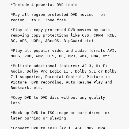
*Include 4 powerful DVD tools
*Pay all region protected DVD movies from
region 1 to 6. Zone free
*Play all copy protected DVD movies by auto
removing copy protections like CSS, CPPM, RCE,
RC, APS, UOPs, ARccOS, RipGuard etc)
*Play all popular video and audio formats AVI,
MPEG, VOB, WMV, DTS, HD, MP3, WMA, RMA, etc.
*Multiple additional features: AC-3, Hi-Fi
Audio, Dolby Pro Logic II , Dolby 5.1 or Dolby
7.1 supported, Parental Control, Picture in
Picture, DVD recording, Auto Resume Play and
Bookmark, etc.
*Copy DVD to DVD disc without any quality
loss.
*Back up DVD to ISO image or hard drive for
later burning or playing.
*Convert DVD to XVID (AVI), ASF, MOV, MP4