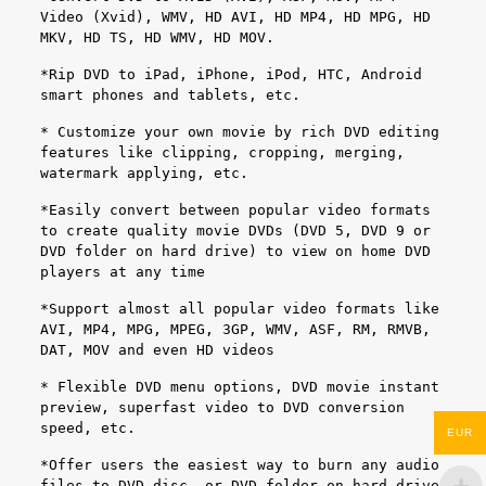
Video (Xvid), WMV, HD AVI, HD MP4, HD MPG, HD
MKV, HD TS, HD WMV, HD MOV.
*Rip DVD to iPad, iPhone, iPod, HTC, Android
smart phones and tablets, etc.
* Customize your own movie by rich DVD editing
features like clipping, cropping, merging,
watermark applying, etc.
*Easily convert between popular video formats
to create quality movie DVDs (DVD 5, DVD 9 or
DVD folder on hard drive) to view on home DVD
players at any time
*Support almost all popular video formats like
AVI, MP4, MPG, MPEG, 3GP, WMV, ASF, RM, RMVB,
DAT, MOV and even HD videos
* Flexible DVD menu options, DVD movie instant
preview, superfast video to DVD conversion
speed, etc.
EUR
*Offer users the easiest way to burn any audio
files to DVD disc, or DVD folder on hard drive