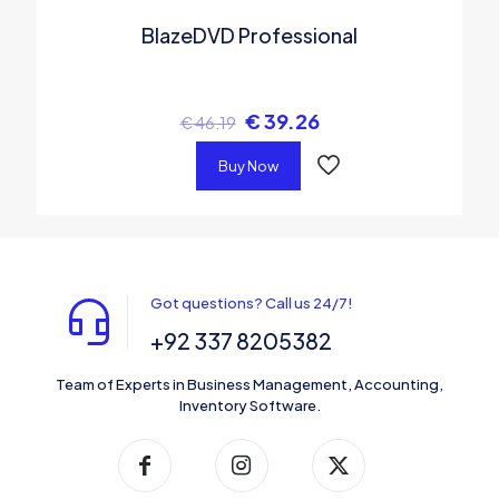
BlazeDVD Professional
€
39.26
€
46.19
Buy Now
Got questions? Call us 24/7!
+92 337 8205382
Team of Experts in Business Management, Accounting,
Inventory Software.