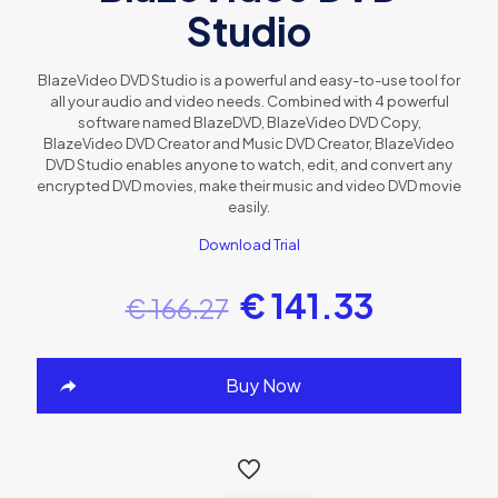
Studio
BlazeVideo DVD Studio is a powerful and easy-to-use tool for
all your audio and video needs. Combined with 4 powerful
software named BlazeDVD, BlazeVideo DVD Copy,
BlazeVideo DVD Creator and Music DVD Creator, BlazeVideo
DVD Studio enables anyone to watch, edit, and convert any
encrypted DVD movies, make their music and video DVD movie
easily.
Download Trial
€
141.33
€
166.27
Buy Now