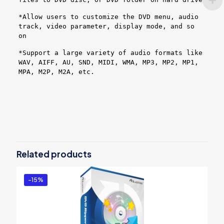
*Allow users to customize the DVD menu, audio
track, video parameter, display mode, and so
on
*Support a large variety of audio formats like
WAV, AIFF, AU, SND, MIDI, WMA, MP3, MP2, MP1,
MPA, M2P, M2A, etc.
Reviews
There are no reviews yet.
Be the first to review “BlazeVideo DVD
Studio”
Related products
You must be
logged in
to post a review.
-15%