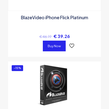
BlazeVideo iPhone Flick Platinum
€
39.26
€
46.19
Buy Now
-15%