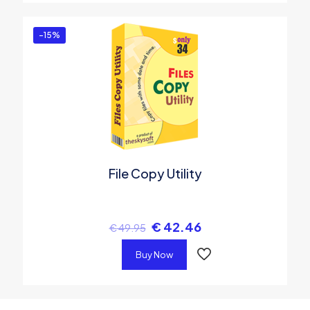
-15%
File Copy Utility
€
42.46
€
49.95
Buy Now