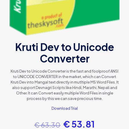
Kruti Dev to Unicode
Converter
Kruti Dev to Unicode Converter is the fast and foolproof ANSI
to UNICODE CONVERTER in the market, which can Convert
Kruti Dev into Mangal text directly in mutltiple MS Word Files. It
also support Devnagri Scripts like Hindi, Marathi, Nepali and
Other. It can Convert easily multiple Word Files in single
process by this we can save precious time.
Download Trial
€
53.81
€
63.30