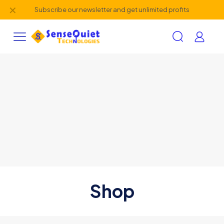
✕
Subscribe our newsletter and get unlimited profits
Shop