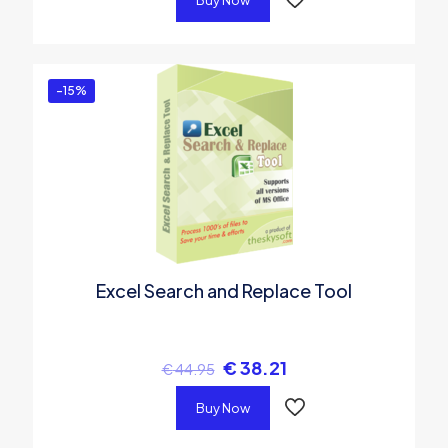
Buy Now
-15%
Excel Search and Replace Tool
€
38.21
€
44.95
Buy Now