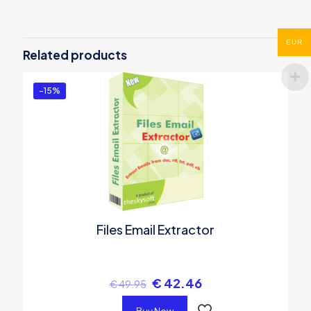
Be the first to review “Kruti Dev to
Unicode Converter”
EUR
Related products
You must be
logged in
to post a review.
-15%
Files Email Extractor
€
42.46
€
49.95