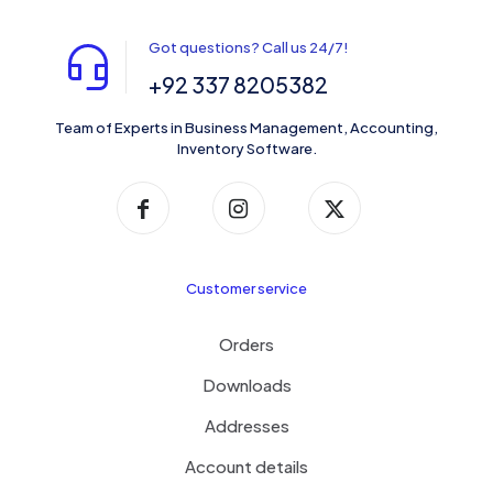
Got questions? Call us 24/7!
+92 337 8205382
Team of Experts in Business Management, Accounting,
Inventory Software.
Customer service
Orders
Downloads
Addresses
Account details