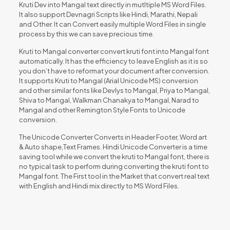
Kruti Dev into Mangal text directly in mutltiple MS Word Files.
It also support Devnagri Scripts like Hindi, Marathi, Nepali
and Other. It can Convert easily multiple Word Files in single
process by this we can save precious time.
Kruti to Mangal converter convert kruti font into Mangal font
automatically. It has the efficiency to leave English as it is so
you don’t have to reformat your document after conversion.
It supports Kruti to Mangal (Arial Unicode MS) conversion
and other similar fonts like Devlys to Mangal, Priya to Mangal,
Shiva to Mangal, Walkman Chanakya to Mangal, Narad to
Mangal and other Remington Style Fonts to Unicode
conversion.
The Unicode Converter Converts in Header Footer, Word art
& Auto shape,Text Frames. Hindi Unicode Converter is a time
saving tool while we convert the kruti to Mangal font, there is
no typical task to perform during converting the kruti font to
Mangal font. The First tool in the Market that convert real text
with English and Hindi mix directly to MS Word Files.
Reviews
There are no reviews yet.