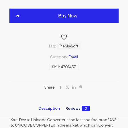
Buy Now
Tag:
TheSkySoft
Category:
Email
SKU:
4701437
Share
Description
Reviews
0
Kruti Dev to Unicode Converter is the fast and foolproof ANSI
to UNICODE CONVERTER in the market, which can Convert