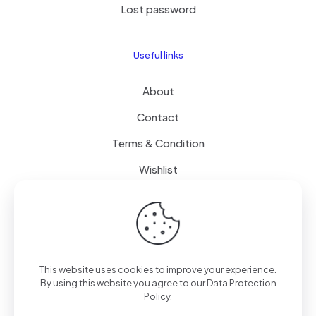
Lost password
Useful links
About
Contact
Terms & Condition
Wishlist
Delivery
How it Works
This website uses cookies to improve your experience.
Free Delivery
By using this website you agree to our
Data Protection
Policy
.
FAQ