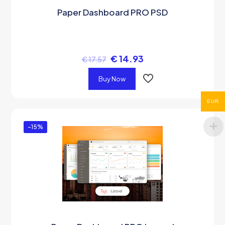
Paper Dashboard PRO PSD
€
14.93
€
17.57
Buy Now
EUR
-15%