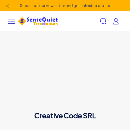
✕
Subscribe our newsletter and get unlimited profits
Creative Code SRL