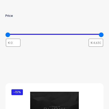
Price
-15%