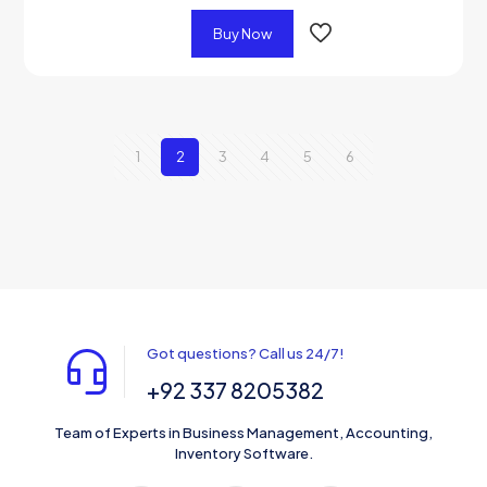
Buy Now
1
2
3
4
5
6
Got questions? Call us 24/7!
+92 337 8205382
Team of Experts in Business Management, Accounting,
Inventory Software.