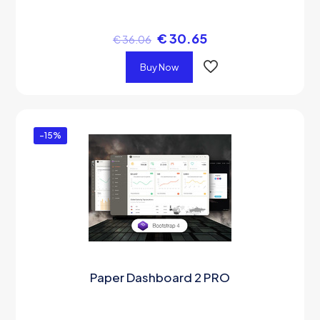
€
30.65
€
36.06
Buy Now
-15%
Paper Dashboard 2 PRO