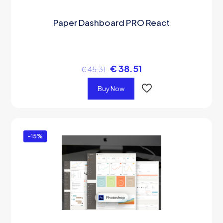
Paper Dashboard PRO React
€
38.51
€
45.31
Buy Now
-15%