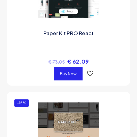
Paper Kit PRO React
€
62.09
€
73.05
Buy Now
-15%