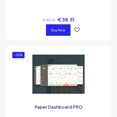
€
38.51
€
45.31
Buy Now
-15%
Paper Dashboard PRO