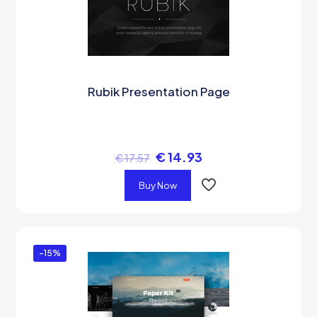
Rubik Presentation Page
€
14.93
€
17.57
Buy Now
-15%