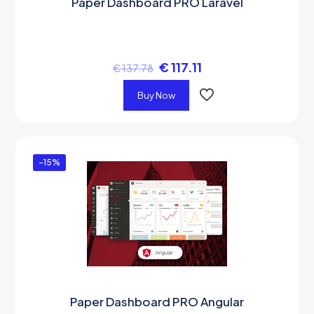
Paper Dashboard PRO Laravel
€
117.11
€
137.78
Buy Now
-15%
Paper Dashboard PRO Angular