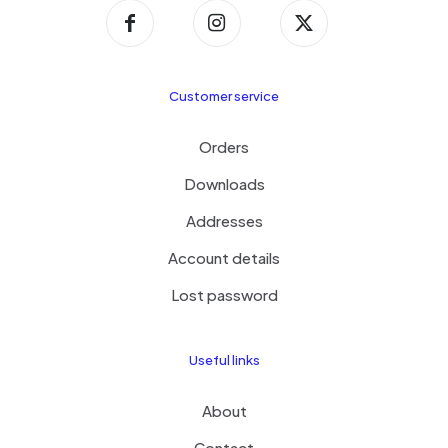
Customer service
Orders
Downloads
Addresses
Account details
Lost password
Useful links
About
Contact