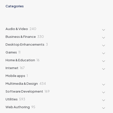
Categories
240
Audio & Video
240
products
330
Business & Finance
330
products
3
Desktop Enhancements
3
products
11
Games
11
products
16
Home & Education
16
products
167
Internet
167
products
1
Mobile apps
1
product
434
Multimedia & Design
434
products
169
Software Development
169
products
593
Utilities
593
products
95
Web Authoring
95
products