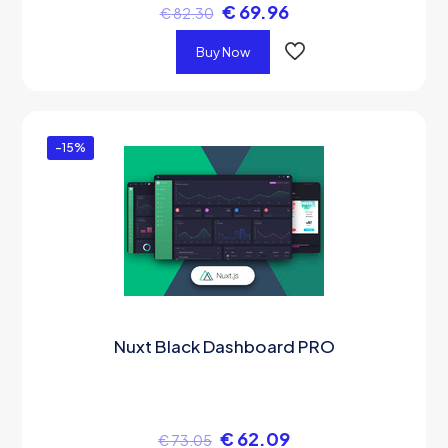
€
69.96
€
82.30
Buy Now
-15%
Nuxt Black Dashboard PRO
€
62.09
€
73.05