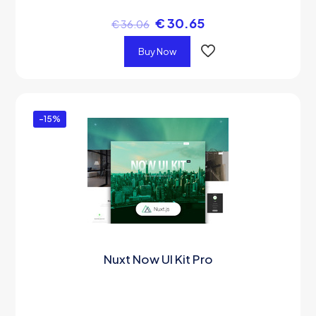
€
30.65
€
36.06
Buy Now
-15%
Nuxt Now UI Kit Pro