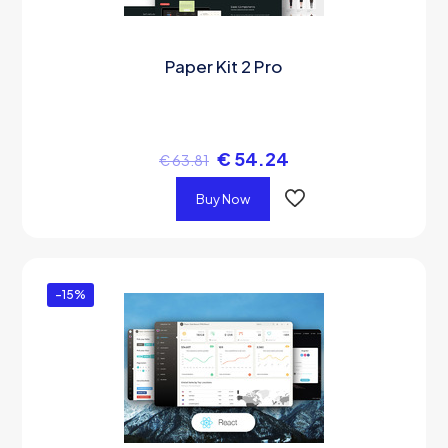
Paper Kit 2 Pro
€
54.24
€
63.81
Buy Now
-15%