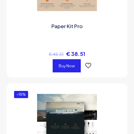
Paper Kit Pro
€
38.51
€
45.31
Buy Now
-15%