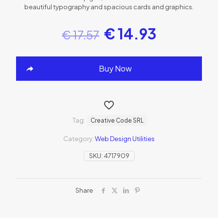
beautiful typography and spacious cards and graphics.
€
14.93
€
17.57
Buy Now
Tag:
Creative Code SRL
Category:
Web Design Utilities
SKU:
4717909
Share