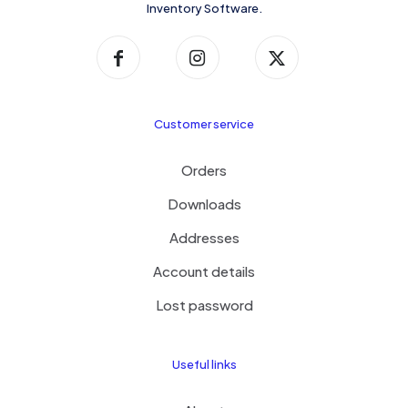
Inventory Software.
Customer service
Orders
Downloads
Addresses
Account details
Lost password
Useful links