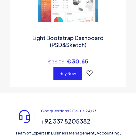
Light Bootstrap Dashboard
(PSD&Sketch)
€
30.65
€
36.06
Buy Now
Got questions? Call us 24/7!
+92 337 8205382
Team of Experts in Business Management, Accounting,