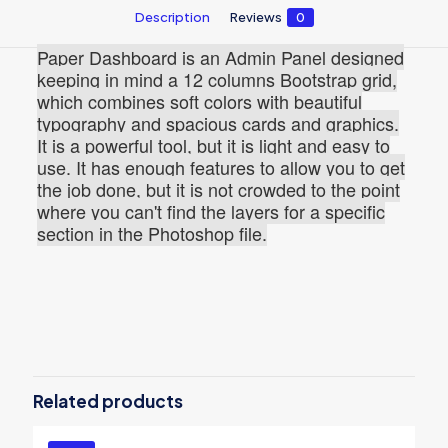
Description
Reviews
0
Paper Dashboard is an Admin Panel designed
keeping in mind a 12 columns Bootstrap grid,
which combines soft colors with beautiful
typography and spacious cards and graphics.
It is a powerful tool, but it is light and easy to
use. It has enough features to allow you to get
the job done, but it is not crowded to the point
where you can't find the layers for a specific
section in the Photoshop file.
Reviews
There are no reviews yet.
Be the first to review “Paper
Dashboard PRO PSD”
Related products
You must be
logged in
to post a review.