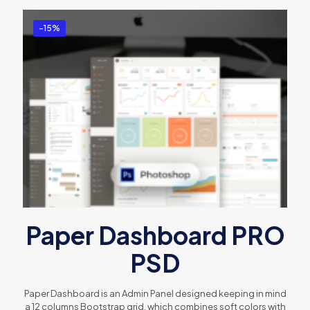
-15%
Paper Dashboard PRO
PSD
Paper Dashboard is an Admin Panel designed keeping in mind
a 12 columns Bootstrap grid, which combines soft colors with