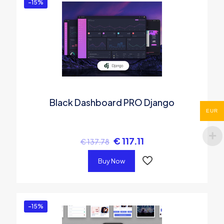
-15%
Black Dashboard PRO Django
EUR
€
117.11
€
137.78
Buy Now
-15%