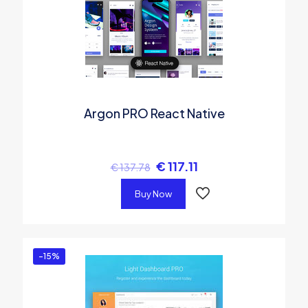
Argon PRO React Native
€
117.11
€
137.78
Buy Now
-15%