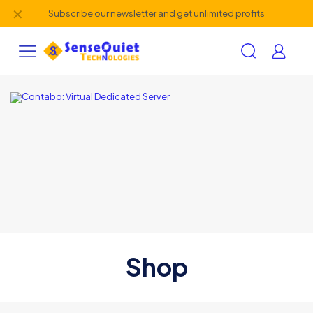
✕
Subscribe our newsletter and get unlimited profits
Shop