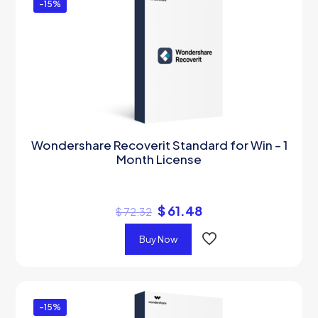
-15%
Wondershare Recoverit Standard for Win – 1
Month License
$
61.48
$
72.32
Buy Now
-15%