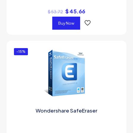
$
45.66
$
53.72
Buy Now
-15%
Wondershare SafeEraser