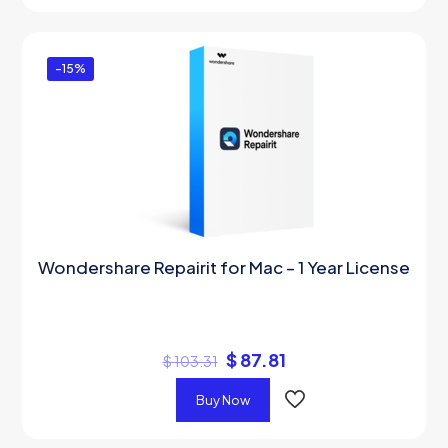
-15%
Wondershare Repairit for Mac – 1 Year License
$
87.81
$
103.31
Buy Now