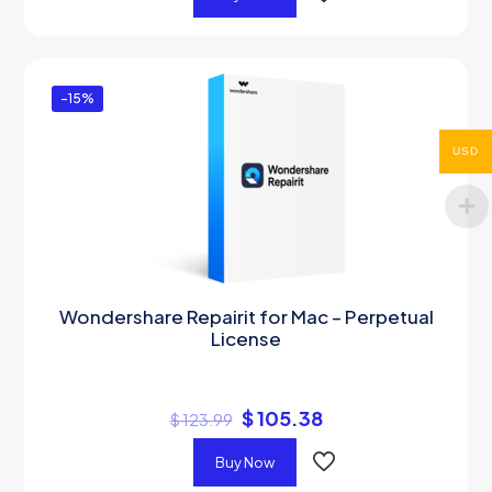
-15%
USD
Wondershare Repairit for Mac – Perpetual
License
$
105.38
$
123.99
Buy Now