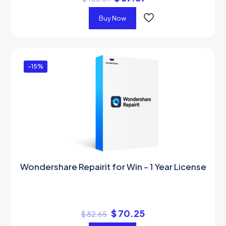
Buy Now
-15%
Wondershare Repairit for Win – 1 Year License
$
70.25
$
82.65