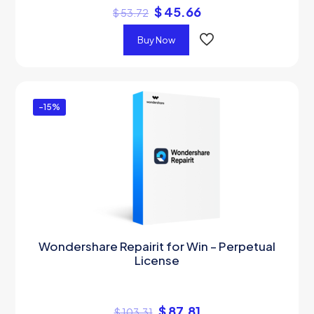
$
45.66
$
53.72
Buy Now
-15%
Wondershare Repairit for Win – Perpetual
License
$
87.81
$
103.31