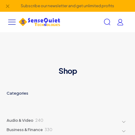
✕
Subscribe our newsletter and get unlimited profits
Shop
Categories
240
Audio & Video
240
products
330
Business & Finance
330