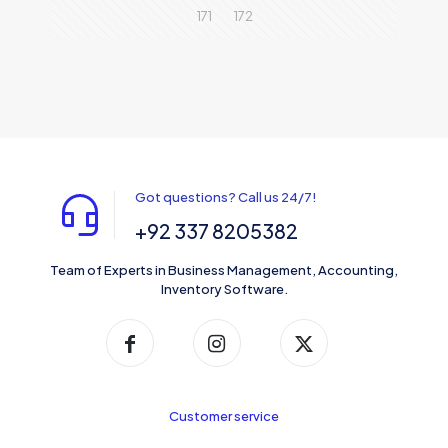
171
172
Got questions? Call us 24/7!
+92 337 8205382
Team of Experts in Business Management, Accounting,
Inventory Software.
Customer service