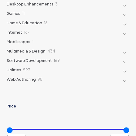
products
3
Desktop Enhancements
3
products
11
Games
11
products
16
Home & Education
16
products
167
Internet
167
products
1
Mobile apps
1
product
434
Multimedia & Design
434
products
169
Software Development
169
products
593
Utilities
593
products
95
Web Authoring
95
products
Price