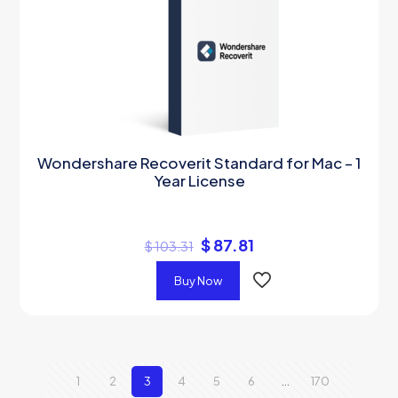
Wondershare Recoverit Standard for Mac – 1
Year License
$
87.81
$
103.31
Buy Now
1
2
3
4
5
6
…
170