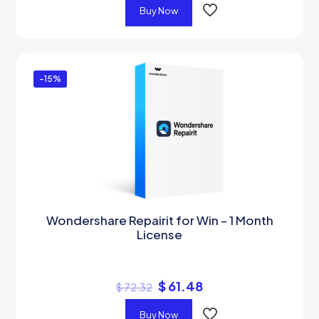
Buy Now
-15%
Wondershare Repairit for Win – 1 Month
License
$
61.48
$
72.32
Buy Now