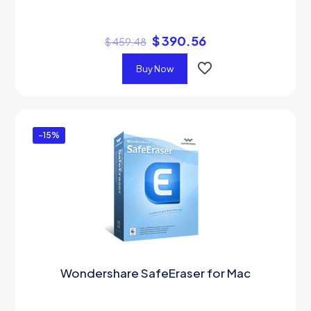
$
390.56
$
459.48
Buy Now
-15%
Wondershare SafeEraser for Mac