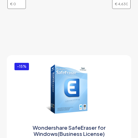
-15%
Wondershare SafeEraser for
Windows(Business License)