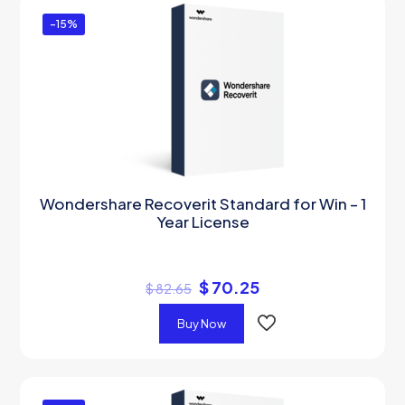
-15%
Wondershare Recoverit Standard for Win – 1
Year License
$
70.25
$
82.65
Buy Now