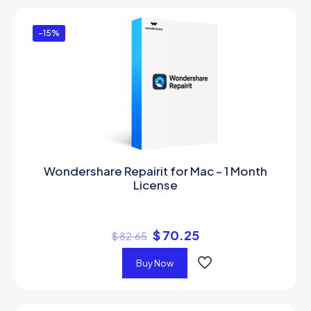
-15%
Wondershare Repairit for Mac – 1 Month
License
$
70.25
$
82.65
Buy Now