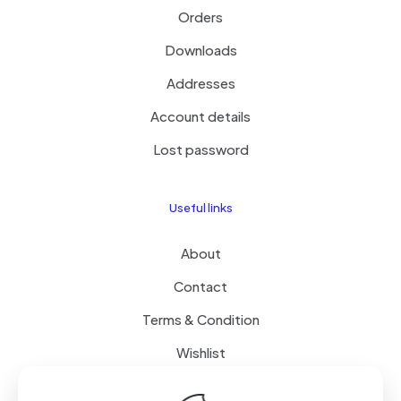
Orders
Downloads
Addresses
Account details
Lost password
Useful links
About
Contact
Terms & Condition
Wishlist