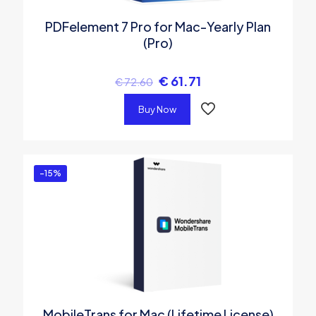
PDFelement 7 Pro for Mac-Yearly Plan
(Pro)
€
61.71
€
72.60
Buy Now
-15%
MobileTrans for Mac (Lifetime License)