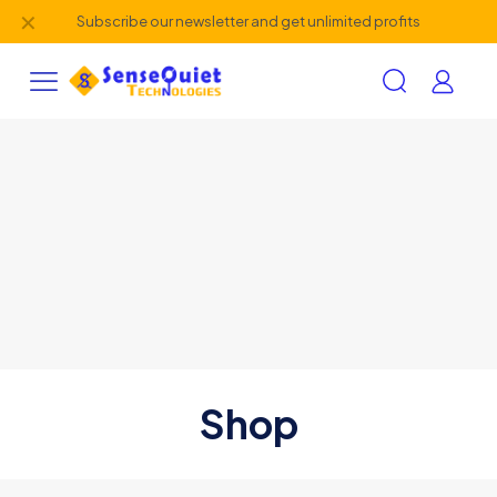
✕
Subscribe our newsletter and get unlimited profits
Shop