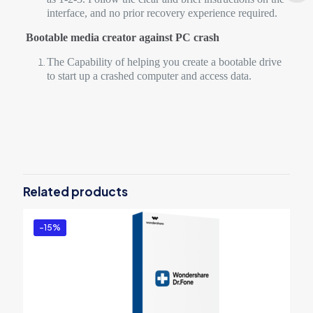
interface, and no prior recovery experience required.
Bootable media creator against PC crash
The Capability of helping you create a bootable drive
to start up a crashed computer and access data.
Reviews
There are no reviews yet.
Be the first to review “Wondershare
Recoverit Standard for Win – 1 Month
Related products
License”
You must be
logged in
to post a review.
-15%