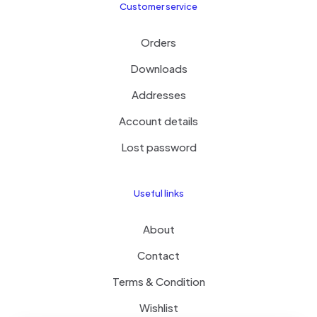
Customer service
Orders
Downloads
Addresses
Account details
Lost password
Useful links
About
Contact
Terms & Condition
Wishlist