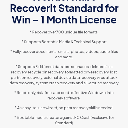
Recoverit Standard for
Win – 1 Month License
* Recover over 700 unique file formats.
* Supports Bootable Media & Technical Support
* Fully recover documents, emails, photos, videos, audio files
and more.
* Supports 8 different data lost scenarios: deleted files
recovery, recycle bin recovery, formatted drive recovery, lost
partition recovery, external device data recovery virus attack
data recovery, system crash recovery and all-around recovery
* Read-only, risk-free, and cost-effective Windows data
recovery software.
* An easy-to-use wizard, no prior recovery skills needed.
* Bootable media creator against PC Crash(Exclusive for
Standard)