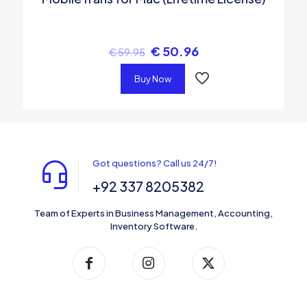
€
50.96
€
59.95
Buy Now
Got questions? Call us 24/7!
+92 337 8205382
Team of Experts in Business Management, Accounting,
Inventory Software.