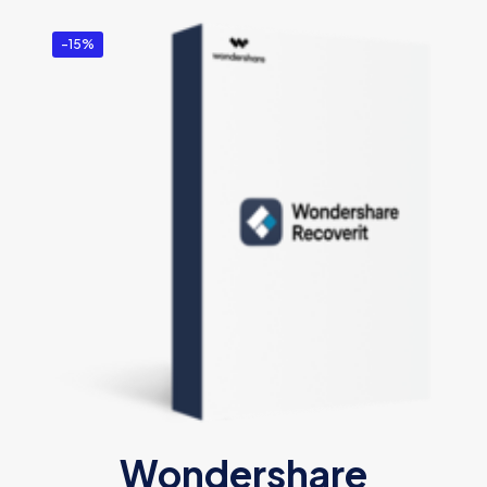
-15%
Wondershare