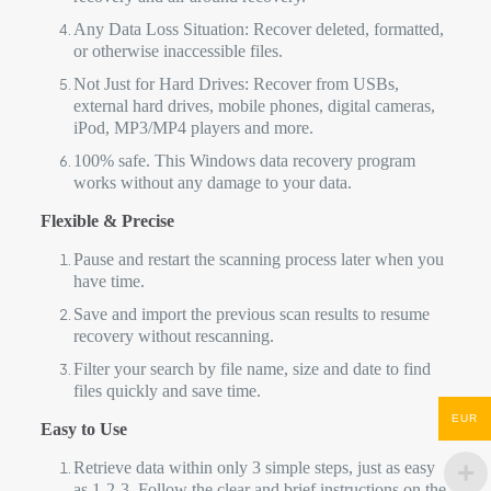
Any Data Loss Situation: Recover deleted, formatted,
or otherwise inaccessible files.
Not Just for Hard Drives: Recover from USBs,
external hard drives, mobile phones, digital cameras,
iPod, MP3/MP4 players and more.
100% safe. This Windows data recovery program
works without any damage to your data.
Flexible & Precise
Pause and restart the scanning process later when you
have time.
Save and import the previous scan results to resume
recovery without rescanning.
Filter your search by file name, size and date to find
files quickly and save time.
EUR
Easy to Use
Retrieve data within only 3 simple steps, just as easy
as 1-2-3. Follow the clear and brief instructions on the