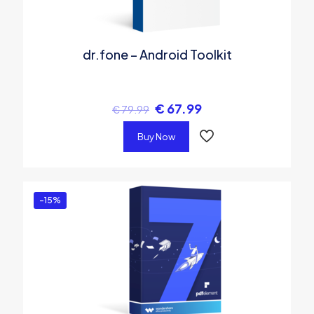
dr.fone – Android Toolkit
€
67.99
€
79.99
Buy Now
-15%