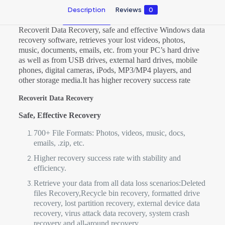
Description
Reviews
0
Recoverit Data Recovery, safe and effective Windows data
recovery software, retrieves your lost videos, photos,
music, documents, emails, etc. from your PC’s hard drive
as well as from USB drives, external hard drives, mobile
phones, digital cameras, iPods, MP3/MP4 players, and
other storage media.It has higher recovery success rate
Recoverit Data Recovery
Safe, Effective Recovery
700+ File Formats: Photos, videos, music, docs,
emails, .zip, etc.
Higher recovery success rate with stability and
efficiency.
Retrieve your data from all data loss scenarios:Deleted
files Recovery,Recycle bin recovery, formatted drive
recovery, lost partition recovery, external device data
recovery, virus attack data recovery, system crash
recovery and all-around recovery.