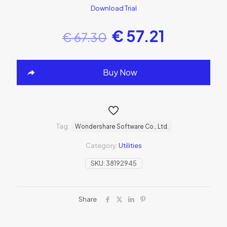
Download Trial
€
57.21
€
67.30
Buy Now
Tag:
Wondershare Software Co., Ltd.
Category:
Utilities
SKU:
38192945
Share