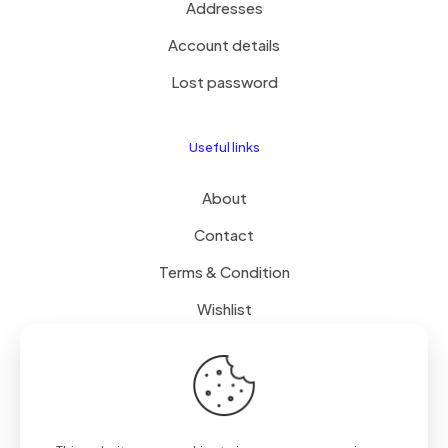
Addresses
Account details
Lost password
Useful links
About
Contact
Terms & Condition
Wishlist
Delivery
How it Works