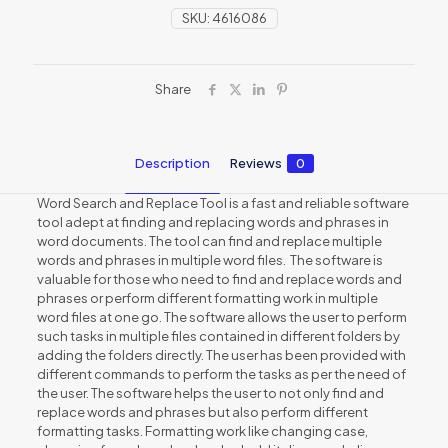
SKU:
4616086
Share
Description
Reviews
0
Word Search and Replace Tool is a fast and reliable software
tool adept at finding and replacing words and phrases in
word documents. The tool can find and replace multiple
words and phrases in multiple word files. The software is
valuable for those who need to find and replace words and
phrases or perform different formatting work in multiple
word files at one go. The software allows the user to perform
such tasks in multiple files contained in different folders by
adding the folders directly. The user has been provided with
different commands to perform the tasks as per the need of
the user. The software helps the user to not only find and
replace words and phrases but also perform different
formatting tasks. Formatting work like changing case,