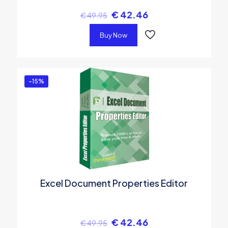
€
42.46
€
49.95
Buy Now
-15%
Excel Document Properties Editor
€
42.46
€
49.95