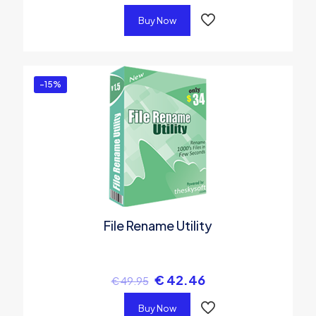
Buy Now
-15%
File Rename Utility
€
42.46
€
49.95
Buy Now