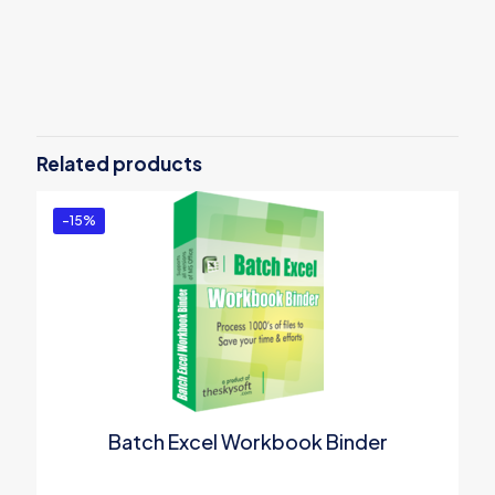
Reviews
There are no reviews yet.
Be the first to review “Word Search
and Replace Tool”
Related products
You must be
logged in
to post a review.
-15%
Batch Excel Workbook Binder