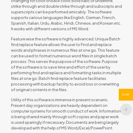
changing for color or back color, bold italic or underline,
strike through and double strike through and subscripts and
superscripts can be performed amicably. The software
supports various languages like English, German, French,
Spanish, Italian, Urdu, Arabic, Hindi, Chinese, and Korean etc.
It works with different versions of MS Word.
Feature wise the software is highly advanced. Unique Batch
find replace feature allows the user to Find and replace
words and phrases in numerous files at one go. This feature
can be used to format numerous word files in single batch
process. This serves the purpose of the software. Purpose
of the software is to save time and effort of the user by
performing find and replace and formatting tasks in multiple
files at one go. Batch find replace feature facilitates
processing with backup facility to avoid loss or overwriting
of original contents in the files.
EUR
Utility of this software is immense in present scenario.
Present day organizations are heavily dependent on
computer systems for smooth conduct of work. Information
is being shared mainly through soft copies and paper work
is used sparingly if necessary. Documents are being largely
developed with the help of MS Word/Excel/PowerPoint.