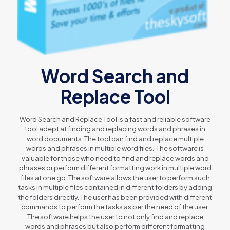
Word Search and
Replace Tool
Word Search and Replace Tool is a fast and reliable software
tool adept at finding and replacing words and phrases in
word documents. The tool can find and replace multiple
words and phrases in multiple word files. The software is
valuable for those who need to find and replace words and
phrases or perform different formatting work in multiple word
files at one go. The software allows the user to perform such
tasks in multiple files contained in different folders by adding
the folders directly. The user has been provided with different
commands to perform the tasks as per the need of the user.
The software helps the user to not only find and replace
words and phrases but also perform different formatting