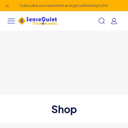
✕
Subscribe our newsletter and get unlimited profits
Shop