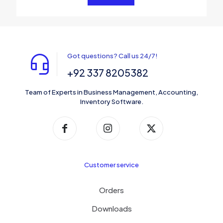
Got questions? Call us 24/7!
+92 337 8205382
Team of Experts in Business Management, Accounting,
Inventory Software.
Customer service
Orders
Downloads