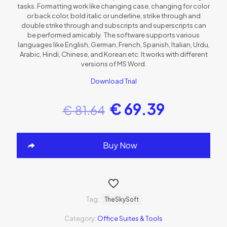
tasks. Formatting work like changing case, changing for color
or back color, bold italic or underline, strike through and
double strike through and subscripts and superscripts can
be performed amicably. The software supports various
languages like English, German, French, Spanish, Italian, Urdu,
Arabic, Hindi, Chinese, and Korean etc. It works with different
versions of MS Word.
Download Trial
€
69.39
€
81.64
Buy Now
Tag:
TheSkySoft
Category:
Office Suites & Tools