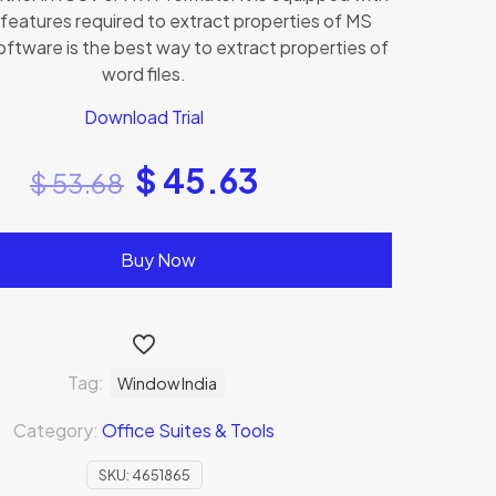
 features required to extract properties of MS
oftware is the best way to extract properties of
word files.
Download Trial
$
45.63
$
53.68
Buy Now
Tag:
Window India
Category:
Office Suites & Tools
SKU:
4651865