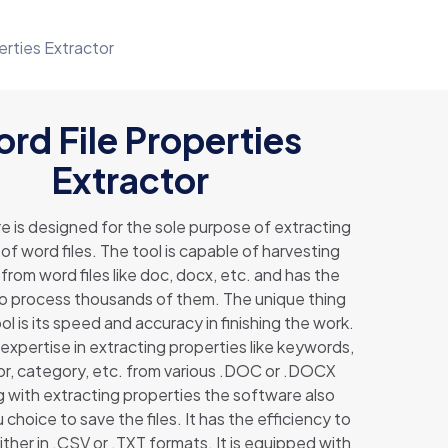
erties Extractor
rd File Properties
Extractor
e is designed for the sole purpose of extracting
of word files. The tool is capable of harvesting
from word files like doc, docx, etc. and has the
to process thousands of them. The unique thing
ol is its speed and accuracy in finishing the work.
expertise in extracting properties like keywords,
hor, category, etc. from various .DOC or .DOCX
ng with extracting properties the software also
 choice to save the files. It has the efficiency to
ther in .CSV or .TXT formats. It is equipped with