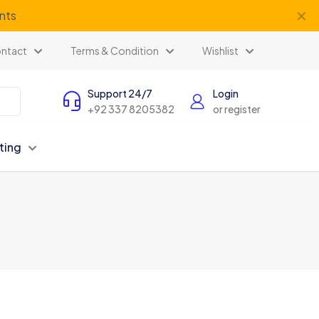
✕
ents
ntact
Terms & Condition
Wishlist
Support 24/7
Login
+92 337 8205382
or register
ting