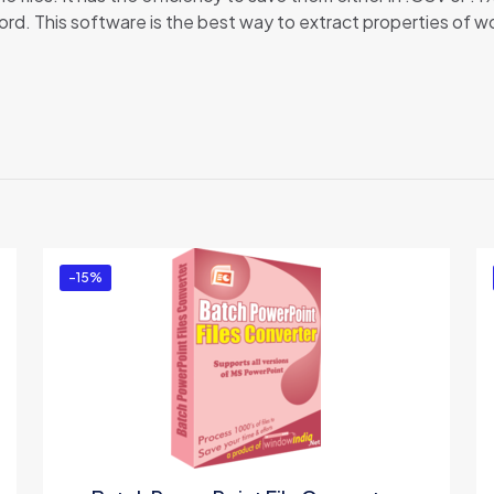
rd. This software is the best way to extract properties of wor
Reviews
are no reviews yet.
he first to review “Word File Properties Extrac
ust be
logged in
to post a review.
-15%