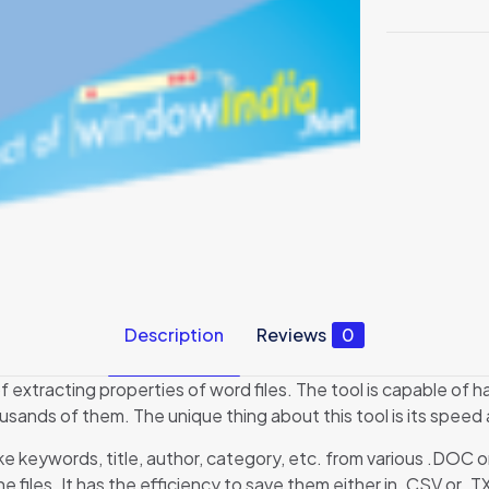
Description
Reviews
0
 extracting properties of word files. The tool is capable of ha
usands of them. The unique thing about this tool is its speed 
ike keywords, title, author, category, etc. from various .DOC 
 files. It has the efficiency to save them either in .CSV or .T