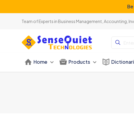
Be
Team of Experts in Business Management, Accounting, In
Home
Products
Dictionar