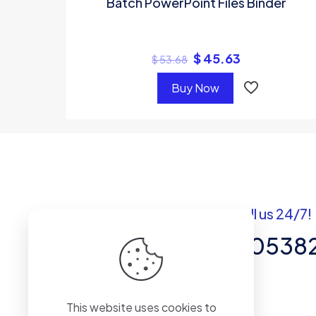
Batch PowerPoint Files Binder
$
45.63
$
53.68
Buy Now
Got questions? Call us 24/7!
+92 337 820538
Team of Experts in Business
This website uses cookies to
Management, Accounting,