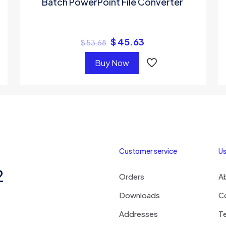
Batch PowerPoint File Converter
$
45.63
$
53.68
Buy Now
Customer service
Us
2
Orders
A
Downloads
C
Addresses
T