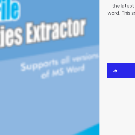
the latest
word. This s