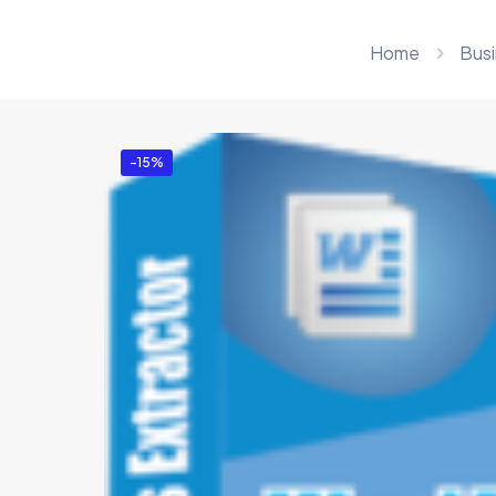
Home
Busi
-15%