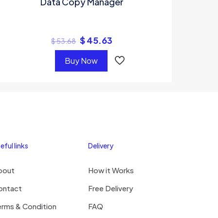
Data Copy Manager
$
45.63
$
53.68
Buy Now
eful links
Delivery
bout
How it Works
ontact
Free Delivery
erms & Condition
FAQ