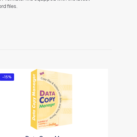
d files.
tor”
-15%