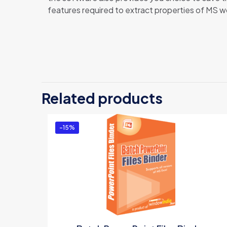
features required to extract properties of MS wo
There 
Be t
Related products
You m
-15%