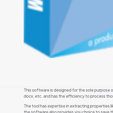
This software is designed for the sole purpose of
docx, etc. and has the efficiency to process tho
The tool has expertise in extracting properties l
the software also provides you choice to save the