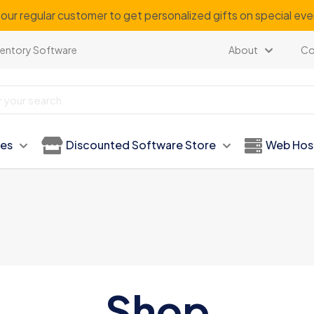
our regular customer to get personalized gifts on special ev
ventory Software
About
Co
ies
Discounted Software Store
Web Hos
Shop