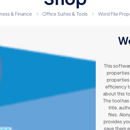
ness & Finance
Office Suites & Tools
Word File Prop
Wo
This softwar
properties 
properties 
efficiency 
about this to
The tool has 
title, aut
files. Alo
provides you
save them ei