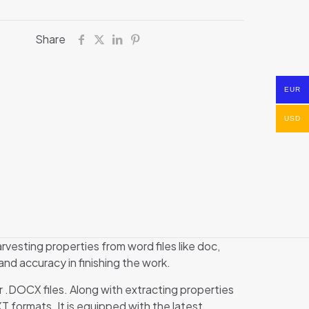
Share
EUR
USD
rvesting properties from word files like doc,
and accuracy in finishing the work.
or .DOCX files. Along with extracting properties
XT formats. It is equipped with the latest