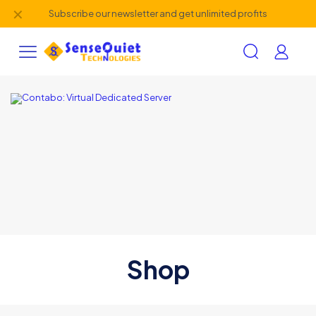
✕
Subscribe our newsletter and get unlimited profits
Shop