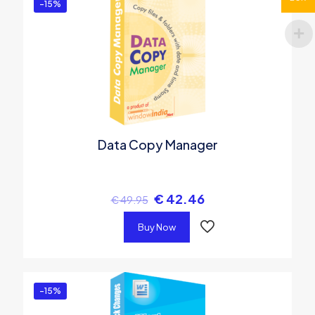
-15%
Data Copy Manager
€
42.46
€
49.95
Buy Now
-15%