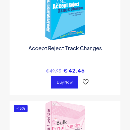
Accept Reject Track Changes
€
42.46
€
49.95
Buy Now
-15%