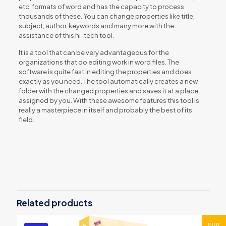
etc. formats of word and has the capacity to process
thousands of these. You can change properties like title,
subject, author, keywords and many more with the
assistance of this hi-tech tool.
It is a tool that can be very advantageous for the
organizations that do editing work in word files. The
software is quite fast in editing the properties and does
exactly as you need. The tool automatically creates a new
folder with the changed properties and saves it at a place
assigned by you. With these awesome features this tool is
really a masterpiece in itself and probably the best of its
field.
Reviews
There are no reviews yet.
Be the first to review “Word File
Properties Editor”
Related products
You must be
logged in
to post a review.
EUR