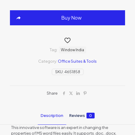
Buy Now
Tag:
Window India
Category:
Office Suites & Tools
SKU:
4651858
Share
Description
Reviews
0
This innovative software is an expert in changing the
properties of MS word files easily. It supports .doc, .docx,