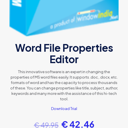
Word File Properties
Editor
This innovative software is an expert in changing the
properties of MS word files easily. It supports .doc, .docx, etc.
formats of word and has the capacity to process thousands
of these. You can change properties like title, subject, author,
keywords and many more with the assistance of this hi-tech
tool.
Download Trial
€
42.46
€
49.95