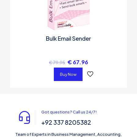
Bulk Email Sender
€
67.96
€
79.95
Buy Now
Got questions? Call us 24/7!
+92 337 8205382
Team of Experts in Business Management, Accounting,