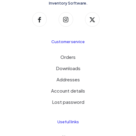
Inventory Software.
Customer service
Orders
Downloads
Addresses
Account details
Lost password
Useful links