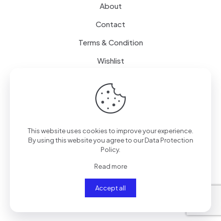
About
Contact
Terms & Condition
Wishlist
Delivery
How it Works
This website uses cookies to improve your experience.
Free Delivery
By using this website you agree to our
Data Protection
Policy
.
FAQ
Read more
Accept all
© 2024
SenseQuiet Technologies
| All Rights Reserved