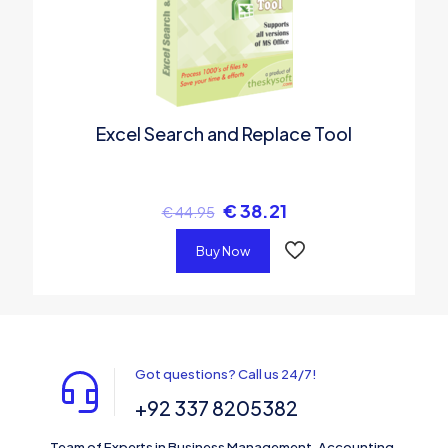
Excel Search and Replace Tool
€
38.21
€
44.95
Buy Now
Got questions? Call us 24/7!
+92 337 8205382
Team of Experts in Business Management, Accounting,