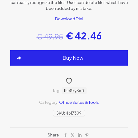
can easily recognize the files. User can delete files which have
been added by mistake.
Download Trial
€
42.46
€
49.95
Buy Now
Tag:
TheSkySoft
Category:
Office Suites & Tools
SKU:
4617399
Share