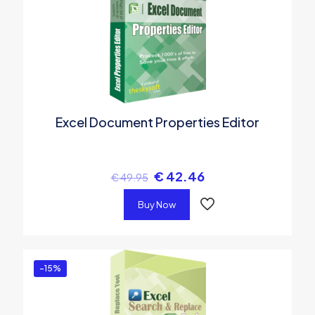
Excel Document Properties Editor
€
42.46
€
49.95
Buy Now
-15%