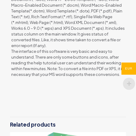
Macro-Enabled Document (*.docm), Word Macro-Enabled
Template(*.dotm), Word Template (*.dotx), PDF (*.pdf), Plain
Text (*.txt), Rich Text Format (*.rtf), Single File Web Page
(*.mhtml), Web Page (*.html), Word XML Document (*.xml),
Works 6.0 – 9.0 (*.wps) and XPS Document (*.xps). It includes
status column on the main window. It gives status of
converted files. Like, it shows time taken to convert a file or
error report (If any).
The interface of this software is very basic and easy to
understand. There are only some buttons and icons, after
reading the help tutorial user can understand their working
within few minutes. Note: To convert a file into PDF or XPS, it is
EUR
necessary that your MS word supports these conversions.
Reviews
There are no reviews yet.
Be the first to review “Word File
Converter Batch”
Related products
You must be
logged in
to post a review.