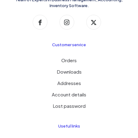
Inventory Software.
Customer service
Orders
Downloads
Addresses
Account details
Lost password
Useful links