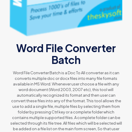
Word File Converter
Batch
Word File Converter Batch is a Doc To All converter as it can
converts multiple doc or docx files into many file formats
available in MS Word. Whenever user choose a file with any
word document (Word 2003, 2007 etc), this tool will
automatically recognized its format and then user can
convert these files into any of the format. This tool allows the
use to add a single file, multiple files by selecting them from
folder by pressing Ctrl key or a complete folder which
contains multiple supported files. A complete folder can be
selected through its file tree. All files which will be selected will
be added on a file list on the main form screen, So that user