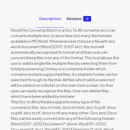
Description
Reviews
0
Word File Converter Batch is a Doc To All converter as it can
converts multiple doc or docx files into many file formats
available in MS Word. Whenever user choose a file with any
word document (Word 2003, 2007 etc), this tool will
automatically recognized its format and then user can
convert these files into any of the format. This tool allows the
use to add a single file, multiple files by selecting them from
folder by pressing Ctrl key or a complete folder which
contains multiple supported files. A complete folder can be
selected through its file tree. All files which will be selected
will be added on a file list on the main form screen, So that
user can easily recognize the files. User can delete files
which have been added by mistake.
This Doc to All software supports many type of file
conversion like : doc to html, docx to html, doc to pdf, docx
to pdf, doc to rtf, docx to rtf any many other. .Doc and .Docx
files can be easily convert into any of the following format:
Word 2007-2013 Document (*.docx), Word 97-2003
Document (*.doc), Word 97-2003 Template (*.dot), Word