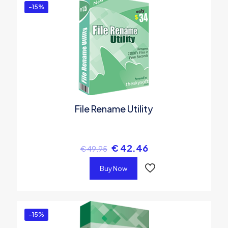
-15%
File Rename Utility
€
42.46
€
49.95
Buy Now
-15%