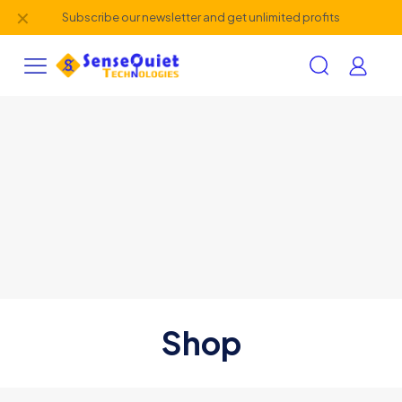
✕
Subscribe our newsletter and get unlimited profits
Shop