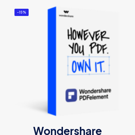
-15%
Wondershare