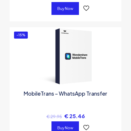
Buy Now
-15%
MobileTrans – WhatsApp Transfer
€
25.46
€
29.95
Buy Now