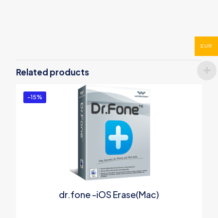
Reviews
There are no reviews yet.
EUR
Be the first to review “Wondershare
PDFelement 7 Pro for Windows”
Related products
You must be
logged in
to post a review.
-15%
dr.fone -iOS Erase(Mac)