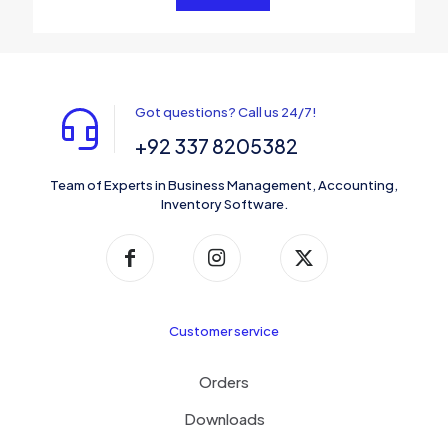
Got questions? Call us 24/7!
+92 337 8205382
Team of Experts in Business Management, Accounting,
Inventory Software.
Customer service
Orders
Downloads