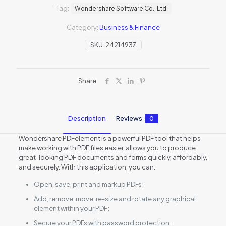
Tag:
Wondershare Software Co., Ltd.
Category:
Business & Finance
SKU:
24214937
Share
Description
Reviews
0
Wondershare PDFelement is a powerful PDF tool that helps
make working with PDF files easier, allows you to produce
great-looking PDF documents and forms quickly, affordably,
and securely. With this application, you can:
Open, save, print and markup PDFs;
Add, remove, move, re-size and rotate any graphical
element within your PDF;
Secure your PDFs with password protection;