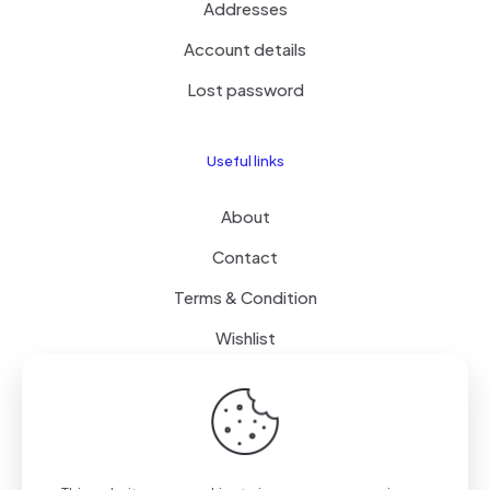
Addresses
Account details
Lost password
Useful links
About
Contact
Terms & Condition
Wishlist
Delivery
How it Works