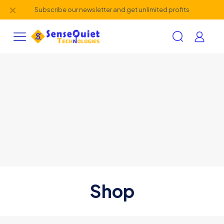
✕
Subscribe our newsletter and get unlimited profits
Shop