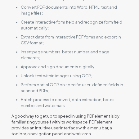
Convert PDF documents into Word, HTML, text and
image files;
Create interactive form field and recognize form field
automatically;
Extract data from interactive PDF forms and export in
CSV format;
Insert page numbers, bates number, and page
elements;
Approve and sign documents digitally;
Unlock text within images using OCR;
Perform partial OCR on specific user-defined fields in
scanned PDFs;
Batch process to convert, data extraction, bates
number and watermark.
A good way to get up to speed in using PDFelement is by
familiarizing yourself with its workspace. PDFelement
provides an intuitive user interface with a menu bar, a
toolbar, a navigation panel and work area.