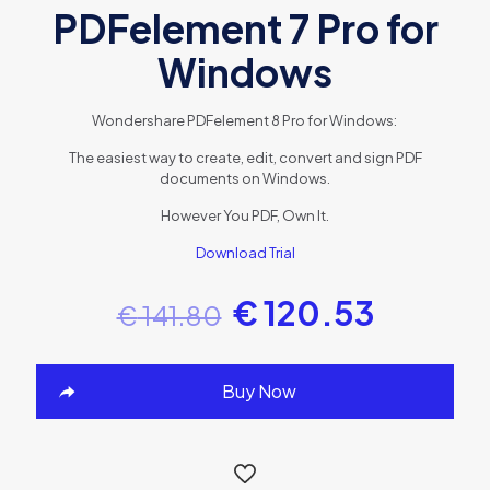
PDFelement 7 Pro for
Windows
Wondershare PDFelement 8 Pro for Windows:
The easiest way to create, edit, convert and sign PDF
documents on Windows.
However You PDF, Own It.
Download Trial
€
120.53
€
141.80
Buy Now