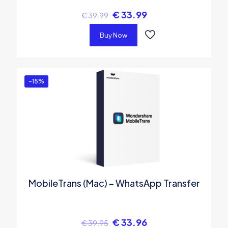
€
33.99
€
39.99
Buy Now
-15%
MobileTrans (Mac) – WhatsApp Transfer
€
33.96
€
39.95