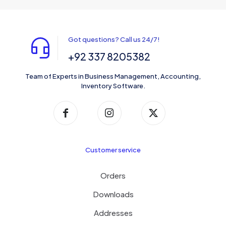
Got questions? Call us 24/7!
+92 337 8205382
Team of Experts in Business Management, Accounting,
Inventory Software.
Customer service
Orders
Downloads
Addresses