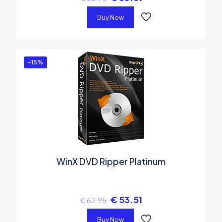
Buy Now
-15%
WinX DVD Ripper Platinum
€
53.51
€
62.95
Buy Now