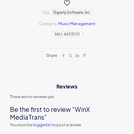
Tag:
Digiarty Software, Inc.
Category:
Music Management
SKU:
4693701
Share
Reviews
There are no reviews yet.
Be the first to review “WinX
MediaTrans”
You must be
logged in
to post a review.