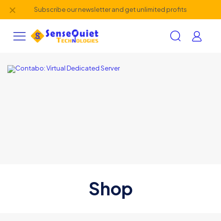
✕
Subscribe our newsletter and get unlimited profits
Shop