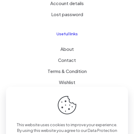
Account details
Lost password
Useful links
About
Contact
Terms & Condition
Wishlist
Delivery
How it Works
This website uses cookies to improve your experience.
Free Delivery
By using this website you agree to our
Data Protection