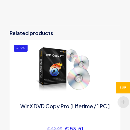
Related products
-15%
EUR
WinX DVD Copy Pro [Lifetime / 1 PC ]
€
53.51
€
62.95