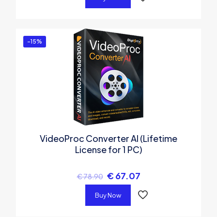
-15%
VideoProc Converter AI (Lifetime
License for 1 PC)
€
67.07
€
78.90
Buy Now