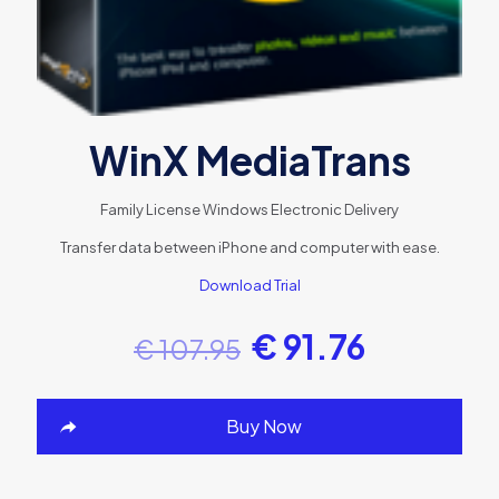
WinX MediaTrans
Family License
Windows
Electronic Delivery
Transfer data between iPhone and computer with ease.
Download Trial
€
91.76
€
107.95
Buy Now