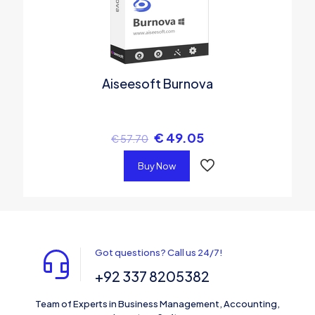
Aiseesoft Burnova
€
49.05
€
57.70
Buy Now
Got questions? Call us 24/7!
+92 337 8205382
Team of Experts in Business Management, Accounting,