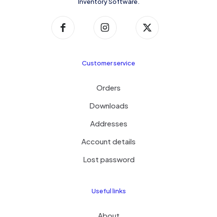
Inventory Software.
Customer service
Orders
Downloads
Addresses
Account details
Lost password
Useful links
About