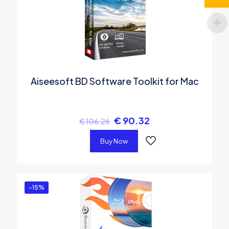
Aiseesoft BD Software Toolkit for Mac
€
90.32
€
106.26
Buy Now
-15%