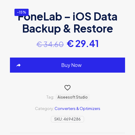
FoneLab – iOS Data
-15%
Backup & Restore
€
29.41
€
34.60
Buy Now
Tag:
Aiseesoft Studio
Category:
Converters & Optimizers
SKU:
4694286