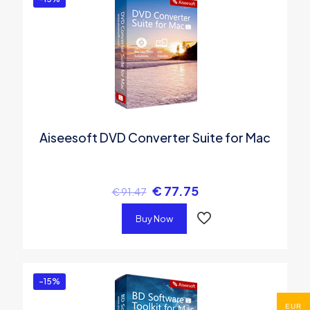
Aiseesoft DVD Converter Suite for Mac
€
77.75
€
91.47
Buy Now
-15%
EUR