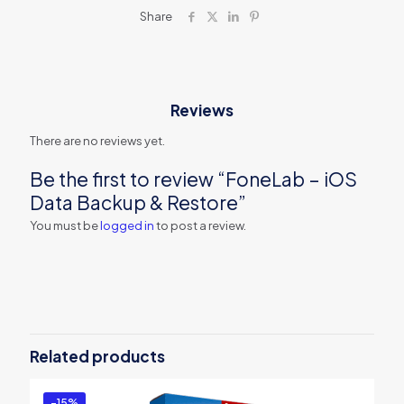
Share
Reviews
There are no reviews yet.
Be the first to review “FoneLab – iOS
Data Backup & Restore”
You must be
logged in
to post a review.
Related products
-15%