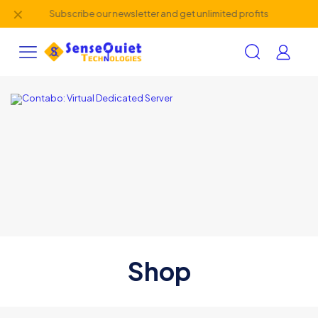
✕
Subscribe our newsletter and get unlimited profits
Shop