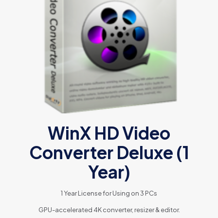
WinX HD Video
Converter Deluxe (1
Year)
1 Year License for Using on 3 PCs
GPU-accelerated 4K converter, resizer & editor.