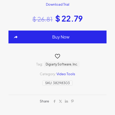
Download Trial
$
22.79
$
26.81
Buy Now
Tag:
Digiarty Software, Inc.
Category:
Video Tools
SKU:
38298303
Share