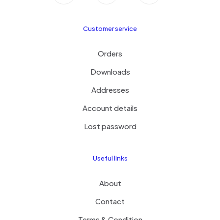
Customer service
Orders
Downloads
Addresses
Account details
Lost password
Useful links
About
Contact
Terms & Condition