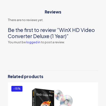
Reviews
There are no reviews yet.
Be the first to review “WinX HD Video
Converter Deluxe (1 Year)”
You must be
logged in
to post a review.
Related products
-15%