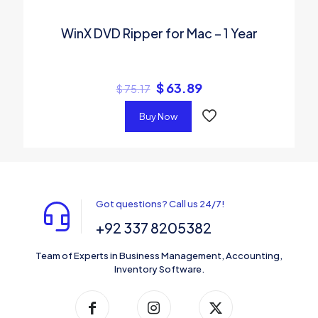
WinX DVD Ripper for Mac – 1 Year
$
63.89
$
75.17
Buy Now
Got questions? Call us 24/7!
+92 337 8205382
Team of Experts in Business Management, Accounting,
Inventory Software.