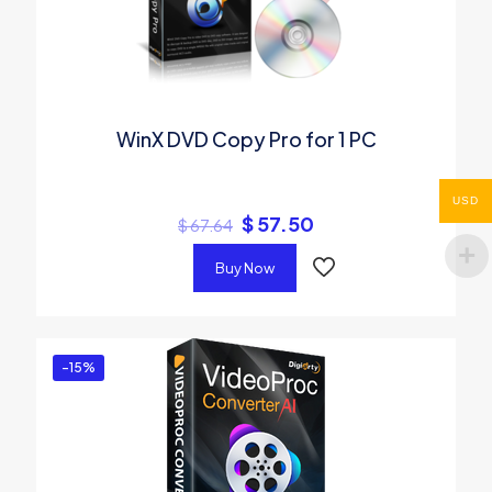
WinX DVD Copy Pro for 1 PC
USD
$
57.50
$
67.64
Buy Now
-15%