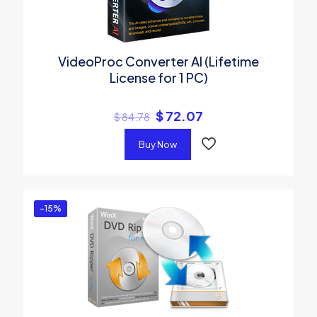
VideoProc Converter AI (Lifetime
License for 1 PC)
$
72.07
$
84.78
Buy Now
-15%