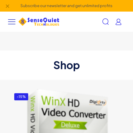
✕
Subscribe our newsletter and get unlimited profits
Shop
-15%