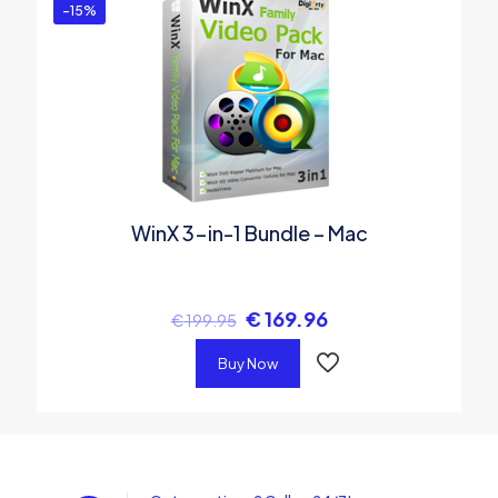
-15%
WinX 3-in-1 Bundle – Mac
€
169.96
€
199.95
Buy Now