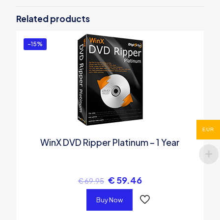
Video Special Pack | for 1 PC”
Related products
You must be
logged in
to post a review.
-15%
EUR
WinX DVD Ripper Platinum – 1 Year
€
59.46
€
69.95
Buy Now