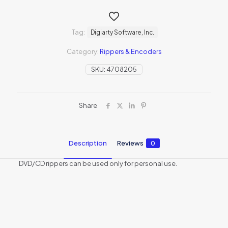
Tag:
Digiarty Software, Inc.
Category:
Rippers & Encoders
SKU:
4708205
Share
Description
Reviews
0
DVD/CD rippers can be used only for personal use.
Reviews
There are no reviews yet.
Be the first to review “WinX Christmas