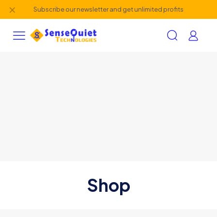
✕
Subscribe our newsletter and get unlimited profits
Shop