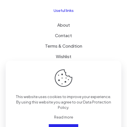
Useful links
About
Contact
Terms & Condition
Wishlist
Delivery
How it Works
This website uses cookies to improve your experience.
Free Delivery
By using this website you agree to our
Data Protection
Policy
.
FAQ
Read more