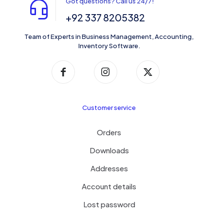
Got questions? Call us 24/7!
+92 337 8205382
Team of Experts in Business Management, Accounting,
Inventory Software.
Customer service
Orders
Downloads
Addresses
Account details
Lost password