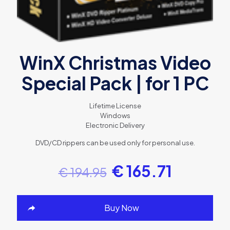
WinX Christmas Video
Special Pack | for 1 PC
Lifetime License
Windows
Electronic Delivery
DVD/CD rippers can be used only for personal use.
€
165.71
€
194.95
Buy Now