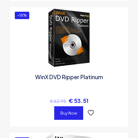
-15%
WinX DVD Ripper Platinum
€
53.51
€
62.95
Buy Now