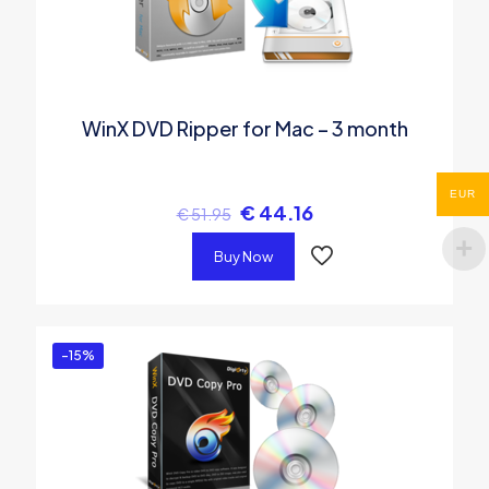
WinX DVD Ripper for Mac – 3 month
EUR
€
44.16
€
51.95
Buy Now
-15%