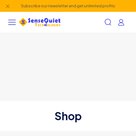
✕
Subscribe our newsletter and get unlimited profits
Shop