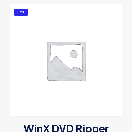
-15%
WinX DVD Ripper