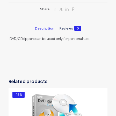
Share
Description
Reviews
0
DVD/CD rippers can be used only for personal use.
Reviews
There are no reviews yet.
Be the first to review “WinX DVD
Ripper Platinum for 1 PC”
Related products
You must be
logged in
to post a review.
-15%