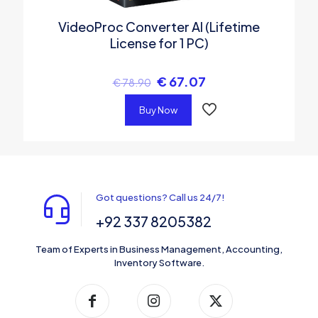
VideoProc Converter AI (Lifetime
License for 1 PC)
€
67.07
€
78.90
Buy Now
Got questions? Call us 24/7!
+92 337 8205382
Team of Experts in Business Management, Accounting,
Inventory Software.