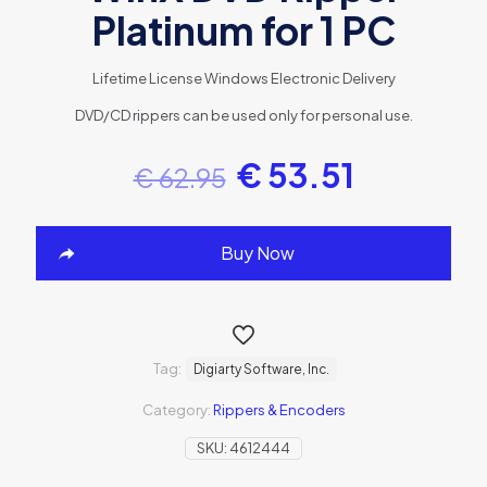
Platinum for 1 PC
Lifetime License
Windows
Electronic Delivery
DVD/CD rippers can be used only for personal use.
€
53.51
€
62.95
Buy Now
Tag:
Digiarty Software, Inc.
Category:
Rippers & Encoders
SKU:
4612444