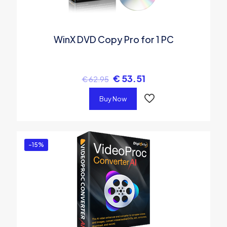
WinX DVD Copy Pro for 1 PC
€
53.51
€
62.95
Buy Now
-15%