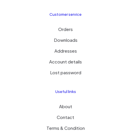
Customer service
Orders
Downloads
Addresses
Account details
Lost password
Useful links
About
Contact
Terms & Condition