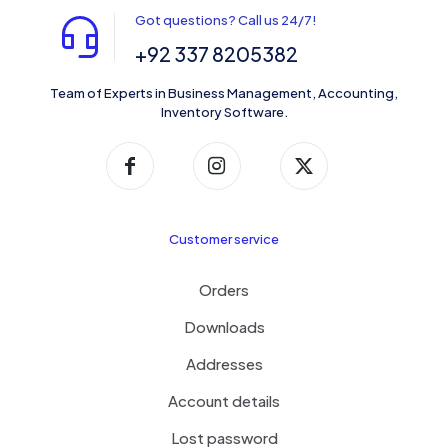
Got questions? Call us 24/7!
+92 337 8205382
Team of Experts in Business Management, Accounting,
Inventory Software.
Customer service
Orders
Downloads
Addresses
Account details
Lost password