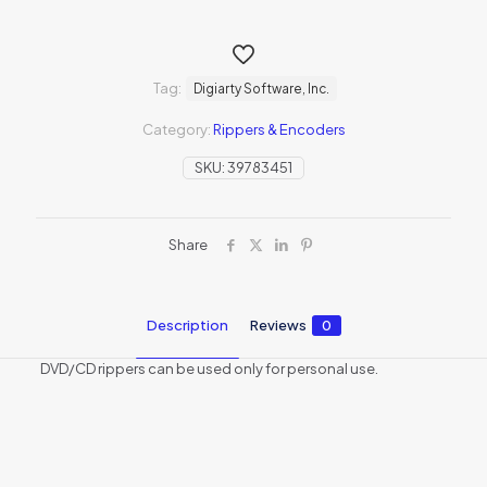
Tag:
Digiarty Software, Inc.
Category:
Rippers & Encoders
SKU:
39783451
Share
Description
Reviews
0
DVD/CD rippers can be used only for personal use.
Reviews
There are no reviews yet.