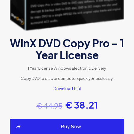
WinX DVD Copy Pro – 1
Year License
1 Year License
Windows
Electronic Delivery
Copy DVD to disc or computer quickly & losslessly.
Download Trial
€
38.21
€
44.95
Buy Now