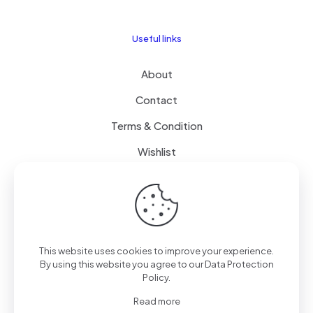
Useful links
About
Contact
Terms & Condition
Wishlist
Delivery
How it Works
This website uses cookies to improve your experience.
Free Delivery
By using this website you agree to our
Data Protection
Policy
.
FAQ
Read more