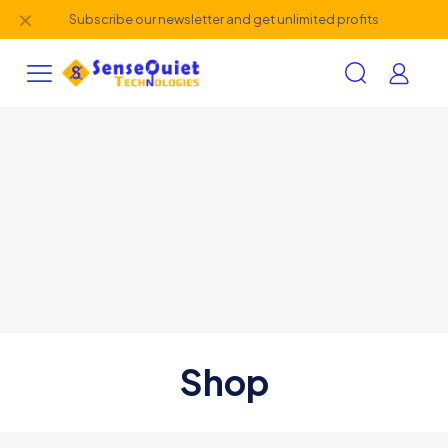
✕
Subscribe our newsletter and get unlimited profits
Shop