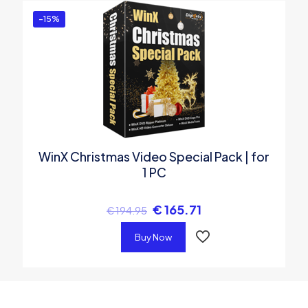
-15%
WinX Christmas Video Special Pack | for
1 PC
€
165.71
€
194.95
Buy Now