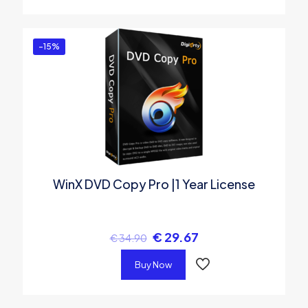
-15%
WinX DVD Copy Pro |1 Year License
€
29.67
€
34.90
Buy Now