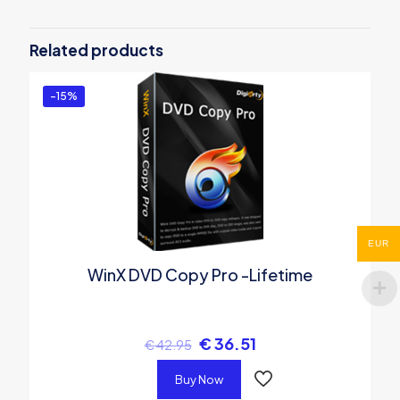
Be the first to review “WinX DVD Copy
Pro – 1 Year License”
Related products
You must be
logged in
to post a review.
-15%
EUR
WinX DVD Copy Pro -Lifetime
€
36.51
€
42.95
Buy Now