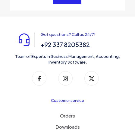
Got questions? Call us 24/7!
+92 337 8205382
Team of Experts in Business Management, Accounting,
Inventory Software.
Customer service
Orders
Downloads