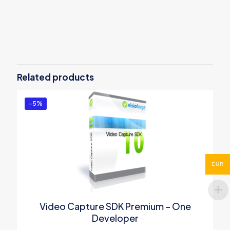
Reviews
There are no reviews yet.
Be the first to review “Video Capture
SDK .Net Professional – One
Related products
Developer”
You must be
logged in
to post a review.
-5%
EUR
Video Capture SDK Premium – One
Developer