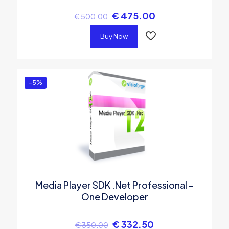
€
475.00
€
500.00
Buy Now
-5%
Media Player SDK .Net Professional –
One Developer
€
332.50
€
350.00