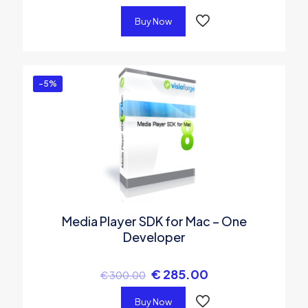
Buy Now
-5%
Media Player SDK for Mac – One
Developer
€
285.00
€
300.00
Buy Now