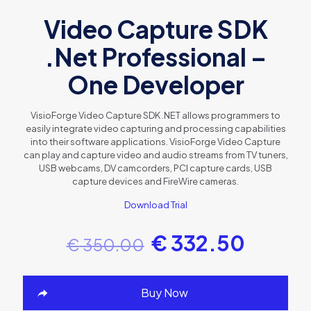
Video Capture SDK
.Net Professional –
One Developer
VisioForge Video Capture SDK .NET allows programmers to
easily integrate video capturing and processing capabilities
into their software applications. VisioForge Video Capture
can play and capture video and audio streams from TV tuners,
USB webcams, DV camcorders, PCI capture cards, USB
capture devices and FireWire cameras.
Download Trial
€
332.50
€
350.00
Buy Now