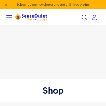
✕
Subscribe our newsletter and get unlimited profits
Shop