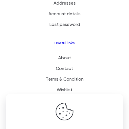
Addresses
Account details
Lost password
Useful links
About
Contact
Terms & Condition
Wishlist
Delivery
How it Works