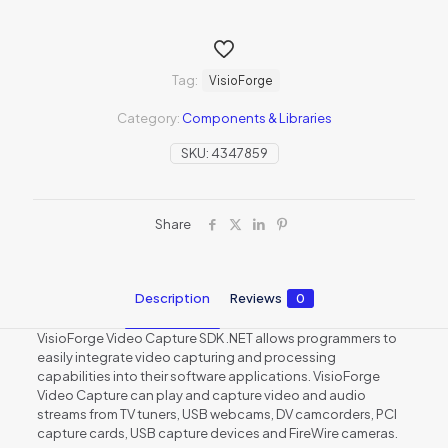
Tag:
VisioForge
Category:
Components & Libraries
SKU:
4347859
Share
Description
Reviews
0
VisioForge Video Capture SDK .NET allows programmers to
easily integrate video capturing and processing
capabilities into their software applications. VisioForge
Video Capture can play and capture video and audio
streams from TV tuners, USB webcams, DV camcorders, PCI
capture cards, USB capture devices and FireWire cameras.