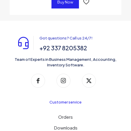
Buy Now
Got questions? Call us 24/7!
+92 337 8205382
Team of Experts in Business Management, Accounting,
Inventory Software.
Customer service
Orders
Downloads