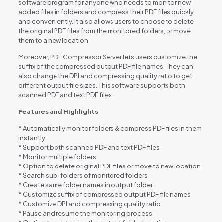
software program for anyone who needs to monitor new
added files in folders and compress their PDF files quickly
and conveniently. It also allows users to choose to delete
the original PDF files from the monitored folders, or move
them to a new location.
Moreover, PDF Compressor Server lets users customize the
suffix of the compressed output PDF file names. They can
also change the DPI and compressing quality ratio to get
different output file sizes. This software supports both
scanned PDF and text PDF files.
Features and Highlights
* Automatically monitor folders & compress PDF files in them
instantly
* Support both scanned PDF and text PDF files
* Monitor multiple folders
* Option to delete original PDF files or move to new location
* Search sub-folders of monitored folders
* Create same folder names in output folder
* Customize suffix of compressed output PDF file names
* Customize DPI and compressing quality ratio
* Pause and resume the monitoring process