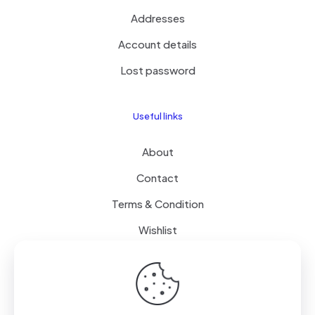
Addresses
Account details
Lost password
Useful links
About
Contact
Terms & Condition
Wishlist
Delivery
How it Works