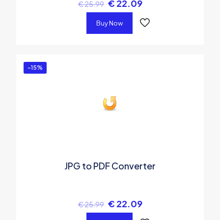
€
22.09
€
25.99
Buy Now
-15%
JPG to PDF Converter
€
22.09
€
25.99