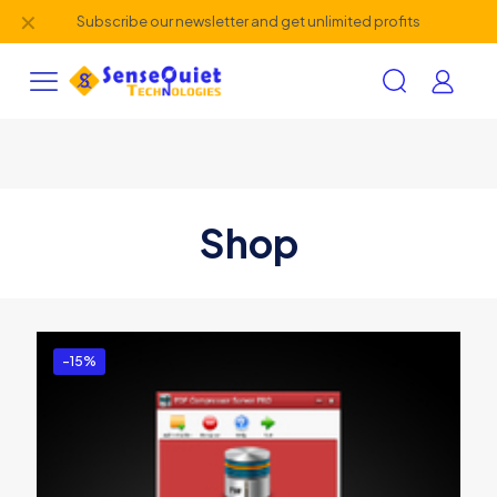
✕
Subscribe our newsletter and get unlimited profits
Shop
-15%