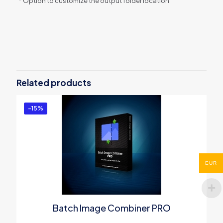
* Option to customize the output folder location
Reviews
There are no reviews yet.
Be the first to review “PDF
Compressor Server PRO”
Related products
You must be
logged in
to post a review.
-15%
EUR
Batch Image Combiner PRO