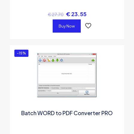
€
23.55
€
27.70
Buy Now
-15%
Batch WORD to PDF Converter PRO