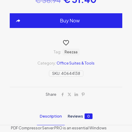
Buy Now
Tag:
Reezaa
Category:
Office Suites & Tools
SKU:
40644138
Share
Description
Reviews
0
PDF Compressor Server PRO is an essential Windows