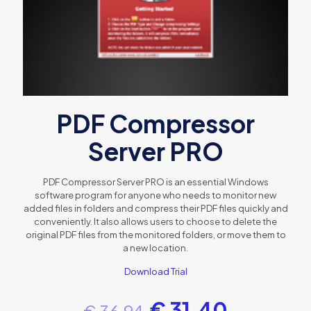
PDF Compressor
Server PRO
PDF Compressor Server PRO is an essential Windows
software program for anyone who needs to monitor new
added files in folders and compress their PDF files quickly and
conveniently. It also allows users to choose to delete the
original PDF files from the monitored folders, or move them to
a new location.
Download Trial
€
31.40
€
36.94