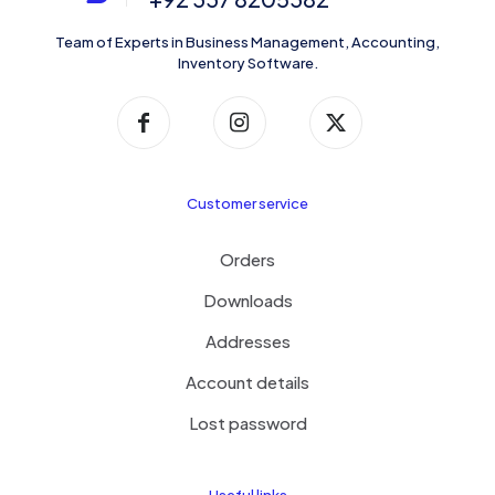
Team of Experts in Business Management, Accounting,
Inventory Software.
Customer service
Orders
Downloads
Addresses
Account details
Lost password
Useful links