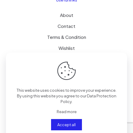
About
Contact
Terms & Condition
Wishlist
Delivery
How it Works
This website uses cookies to improve your experience.
Free Delivery
By using this website you agree to our
Data Protection
Policy
.
FAQ
Read more
Accept all
© 2024
SenseQuiet Technologies
| All Rights Reserved