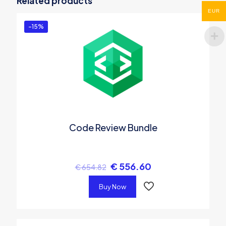
Related products
You must be
logged in
to post a review.
EUR
-15%
Code Review Bundle
€
556.60
€
654.82
Buy Now