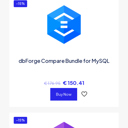
-15%
dbForge Compare Bundle for MySQL
€
150.41
€
176.95
Buy Now
-15%