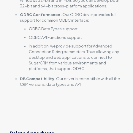
Windows 32-bit and 64-bit. So you can develop both
32-bit and 64-bit cross-platform applications.
ODBC Conformance.
Our ODBC driver provides full
support for common ODBC interface:
ODBC Data Types support
ODBC API Functions support
In addition, we provide support for Advanced
Connection String parameters. Thus allowing any
desktop and web applications to connect to
SugarCRM from various environments and
platforms, that support ODBC.
DB Compatibility.
Our driver is compatible with all the
CRM versions, data types and API.
Reviews
There are no reviews yet.
Be the first to review “ODBC Driver for
SugarCRM”