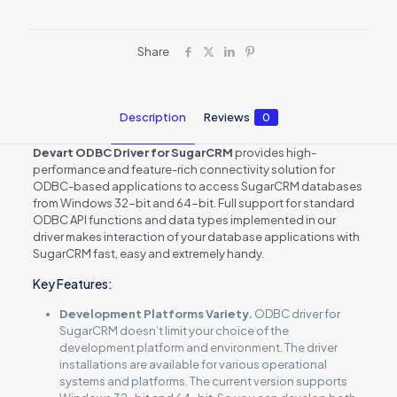
Share
Description
Reviews
0
Devart ODBC Driver for SugarCRM
provides high-
performance and feature-rich connectivity solution for
ODBC-based applications to access SugarCRM databases
from Windows 32-bit and 64-bit. Full support for standard
ODBC API functions and data types implemented in our
driver makes interaction of your database applications with
SugarCRM fast, easy and extremely handy.
Key Features:
Development Platforms Variety.
ODBC driver for
SugarCRM doesn’t limit your choice of the
development platform and environment. The driver
installations are available for various operational
systems and platforms. The current version supports