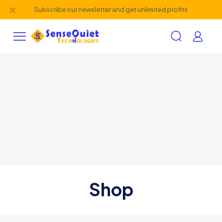
✕
Subscribe our newsletter and get unlimited profits
Shop