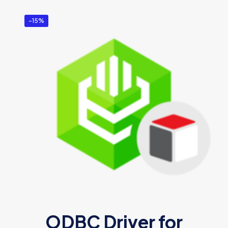
-15%
ODBC Driver for