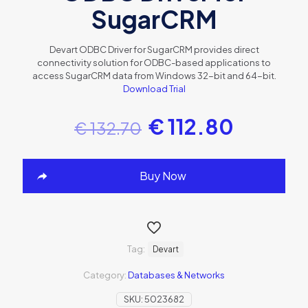
SugarCRM
Devart ODBC Driver for SugarCRM provides direct
connectivity solution for ODBC-based applications to
access SugarCRM data from Windows 32-bit and 64-bit.
Download Trial
€
112.80
€
132.70
Buy Now
Tag:
Devart
Category:
Databases & Networks
SKU:
5023682