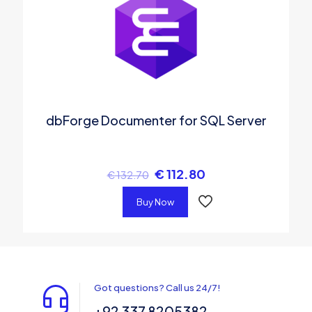
dbForge Documenter for SQL Server
€
112.80
€
132.70
Buy Now
Got questions? Call us 24/7!
+92 337 8205382