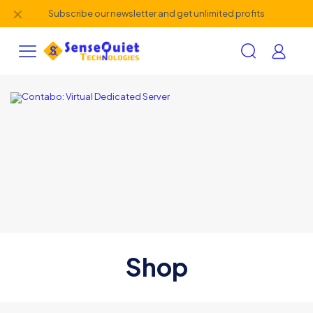
✕
Subscribe our newsletter and get unlimited profits
Shop