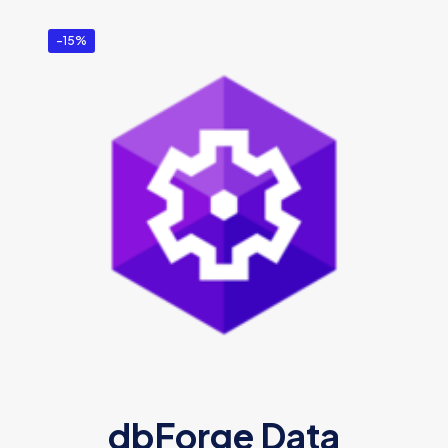
-15%
dbForge Data