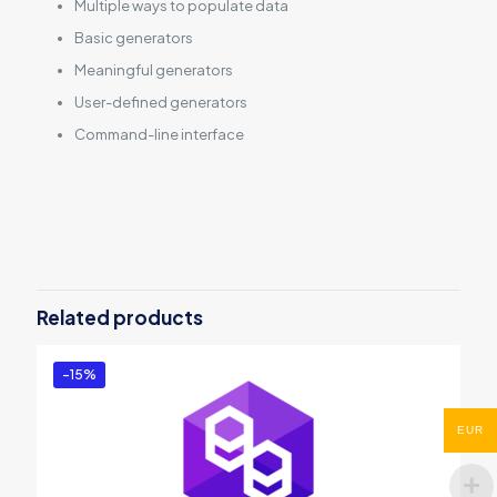
Multiple ways to populate data
Basic generators
Meaningful generators
User-defined generators
Command-line interface
Reviews
There are no reviews yet.
Be the first to review “dbForge Data
Generator for SQL Server”
Related products
You must be
logged in
to post a review.
-15%
EUR