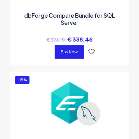
dbForge Compare Bundle for SQL
Server
€
338.46
€
398.19
Buy Now
-15%