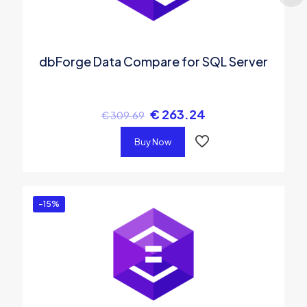
dbForge Data Compare for SQL Server
€
263.24
€
309.69
Buy Now
-15%