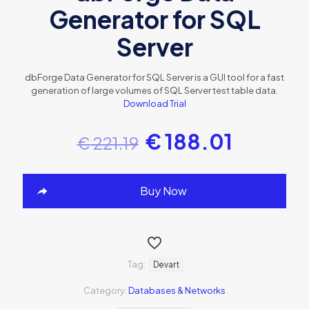
Generator for SQL
Server
dbForge Data Generator for SQL Server is a GUI tool for a fast
generation of large volumes of SQL Server test table data.
Download Trial
€
188.01
€
221.19
Buy Now
Tag:
Devart
Category:
Databases & Networks