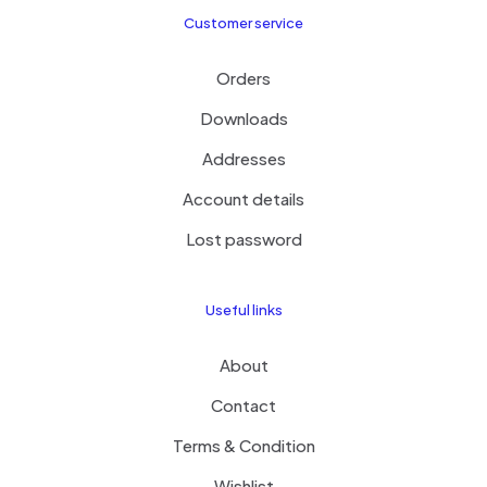
Customer service
Orders
Downloads
Addresses
Account details
Lost password
Useful links
About
Contact
Terms & Condition
Wishlist