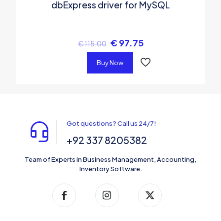
dbExpress driver for MySQL
€
97.75
€
115.00
Buy Now
Got questions? Call us 24/7!
+92 337 8205382
Team of Experts in Business Management, Accounting,
Inventory Software.