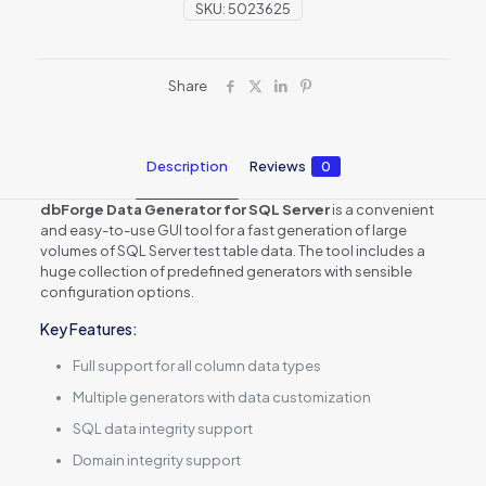
SKU:
5023625
Share
Description
Reviews
0
dbForge Data Generator for SQL Server
is a convenient
and easy-to-use GUI tool for a fast generation of large
volumes of SQL Server test table data. The tool includes a
huge collection of predefined generators with sensible
configuration options.
Key Features:
Full support for all column data types
Multiple generators with data customization
SQL data integrity support
Domain integrity support