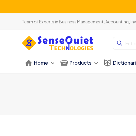
Team of Experts in Business Management, Accounting, In
Home
Products
Dictionar