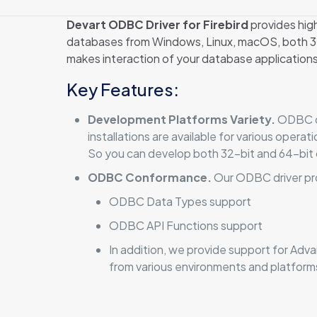
Devart ODBC Driver for Firebird
provides hig
databases from Windows, Linux, macOS, both 32-
makes interaction of your database applications
Key Features:
Development Platforms Variety.
ODBC dr
installations are available for various oper
So you can develop both 32-bit and 64-bit 
ODBC Conformance.
Our ODBC driver pr
ODBC Data Types support
ODBC API Functions support
In addition, we provide support for Ad
from various environments and platfor