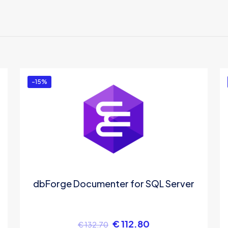
ere are no reviews yet.
e the first to review “ODBC Driver for Firebird
u must be
logged in
to post a review.
-15%
dbForge Documenter for SQL Server
€
112.80
€
132.70