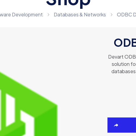
ware Development
Databases & Networks
ODBC Dri
ODBC
Devart ODBC 
solution f
databases 