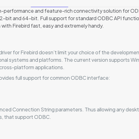
h-performance and feature-rich connectivity solution for OD
bit and 64-bit. Full support for standard ODBC API function
 with Firebird fast, easy and extremely handy.
iver for Firebird doesn’t limit your choice of the developmen
ational systems and platforms. The current version supports 
cross-platform applications.
ovides full support for common ODBC interface:
vanced Connection String parameters. Thus allowing any deskt
ms, that support ODBC.
Reviews