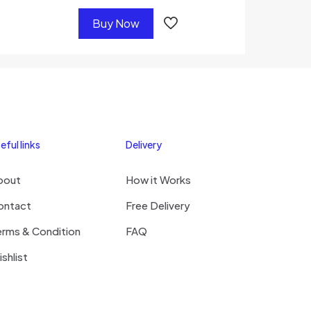
Buy Now
eful links
Delivery
bout
How it Works
ontact
Free Delivery
erms & Condition
FAQ
shlist