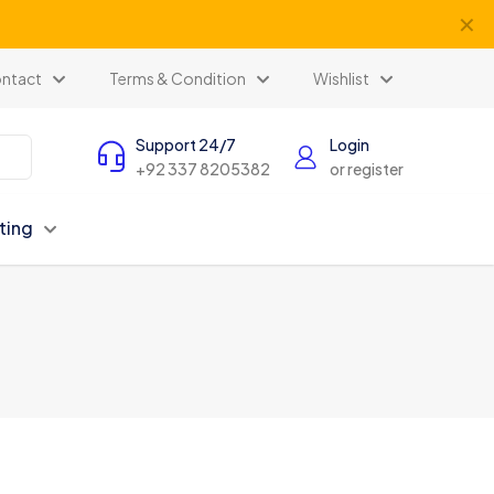
✕
ntact
Terms & Condition
Wishlist
Support 24/7
Login
+92 337 8205382
or register
ting