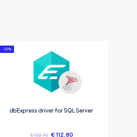
”
-15%
dbExpress driver for SQL Server
€
112.80
€
132.70