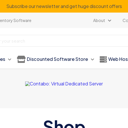
Subscribe our newsletter and get huge discount offers
ventory Software
About
Co
ies
Discounted Software Store
Web Hos
Shop