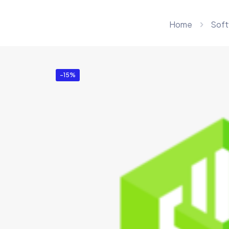
Home
Soft
-15%