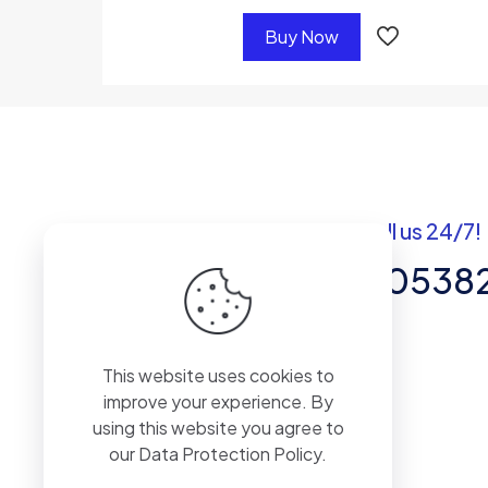
Buy Now
Got questions? Call us 24/7!
+92 337 820538
Team of Experts in Business
This website uses cookies to
Management, Accounting,
improve your experience. By
Inventory Software.
using this website you agree to
our
Data Protection Policy
.