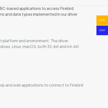
BC-based applications to access Firebird
s and data types implemented in our driver
EUR
USD
t platform and environment. The driver
Windows, Linux, macOS, both 32-bit and 64-bit.
op and web applications to connect to Firebird