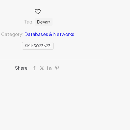
Tag:
Devart
Category:
Databases & Networks
SKU:
5023623
Share