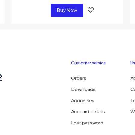
Buy Now
Customer service
Us
2
Orders
A
Downloads
C
Addresses
T
Account details
Wi
Lost password