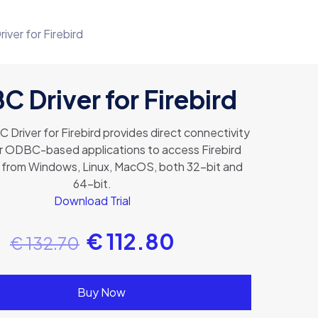
ver for Firebird
 Driver for Firebird
Driver for Firebird provides direct connectivity
or ODBC-based applications to access Firebird
from Windows, Linux, MacOS, both 32-bit and
64-bit.
Download Trial
€
112.80
€
132.70
Buy Now