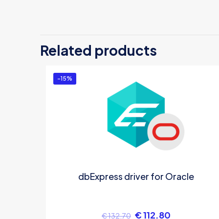
Th
B
Related products
Yo
-15%
dbExpress driver for Oracle
€
112.80
€
132.70