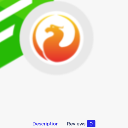
Description
Reviews
0