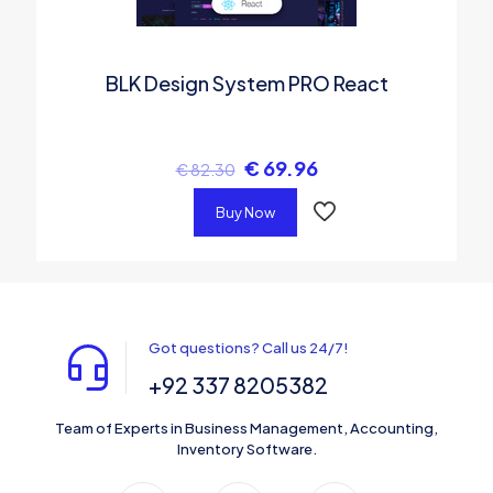
BLK Design System PRO React
€
69.96
€
82.30
Buy Now
Got questions? Call us 24/7!
+92 337 8205382
Team of Experts in Business Management, Accounting,
Inventory Software.