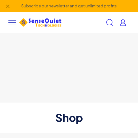
✕
Subscribe our newsletter and get unlimited profits
Shop