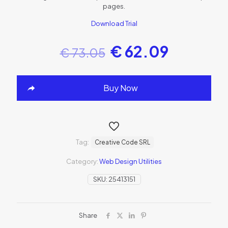
pages.
Download Trial
€
62.09
€
73.05
Buy Now
Tag:
Creative Code SRL
Category:
Web Design Utilities
SKU:
25413151
Share