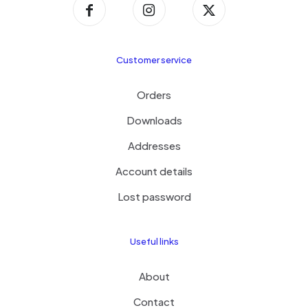
Customer service
Orders
Downloads
Addresses
Account details
Lost password
Useful links
About
Contact