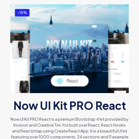
-15%
Now UI Kit PRO React
Now UI Kit PRO React is a premium Bootstrap 4 kit provided by
Invision and Creative Tim. It is built over React, React Hooks
and Reactstrap using Create React App. It is a beautiful UI kit
featuring over 1000 components, 34 sections and 11 example