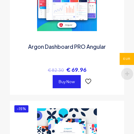
Argon Dashboard PRO Angular
EUR
€
69.96
€
82.30
Buy Now
-15%