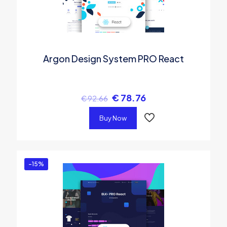
Argon Design System PRO React
€
78.76
€
92.66
Buy Now
-15%