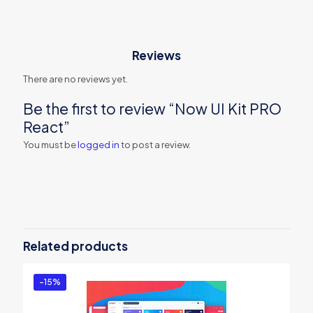
Reviews
There are no reviews yet.
Be the first to review “Now UI Kit PRO
React”
You must be
logged in
to post a review.
Related products
-15%