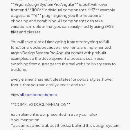
**Argon Design System Pro Angular** is built with over
frontend **1100** individual components, **17** example
pages and **6** plugins giving you the freedom of
choosing and combining. All components can take
variations in colour, that you can easily modify using SASS
files and classes.
You will save a lot of time going from prototyping to full-
functional code, because all elements are implemented.
Argon Design System Pro Angular comes with prebuilt
examples, so the development process is seamless,
switching from our pages to the real website is very easy to
be done.
Every element has multiple states for colors, styles, hover,
focus, that you can easily access and use.
View
all components here
.
**COMPLEX DOCUMENTATION**
Each element is well presented in a very complex
documentation.
You can read more about the idea behind this design system