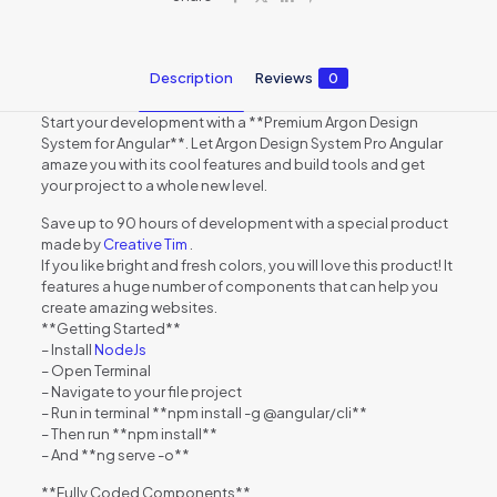
Description
Reviews
0
Start your development with a **Premium Argon Design
System for Angular**. Let Argon Design System Pro Angular
amaze you with its cool features and build tools and get
your project to a whole new level.
Save up to 90 hours of development with a special product
made by
Creative Tim
.
If you like bright and fresh colors, you will love this product! It
features a huge number of components that can help you
create amazing websites.
**Getting Started**
– Install
NodeJs
– Open Terminal
– Navigate to your file project
– Run in terminal **npm install -g @angular/cli**
– Then run **npm install**
– And **ng serve -o**
**Fully Coded Components**