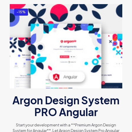
-15%
Argon Design System
PRO Angular
Start your development with a **Premium Argon Design
System for Angular**. Let Argon Design System Pro Angular