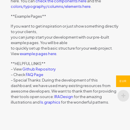
here. You can
check the components here
and the
colors/typography/columns/elements here
.
**Example Pages**
If you want to get inspiration or just show something directly
to your clients,
you can jump start your development with our pre-built
example pages. You will be able
to quickly set up the basic structure for your web project.
View
example pages here
.
**HELPFUL LINKS**
– View
Github Repository
– Check
FAQ Page
– Special Thanks: During the development of this
EUR
dashboard, we have used many existing resources from
awesome developers. We want to thank them for providing
their tools open source:
IRA Design
for the amazing
illustrations and
ls.graphics
for the wonderful patterns.
Reviews
There are no reviews yet.