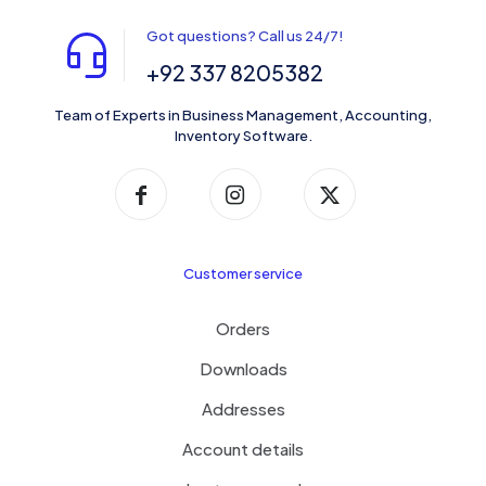
Got questions? Call us 24/7!
+92 337 8205382
Team of Experts in Business Management, Accounting,
Inventory Software.
Customer service
Orders
Downloads
Addresses
Account details