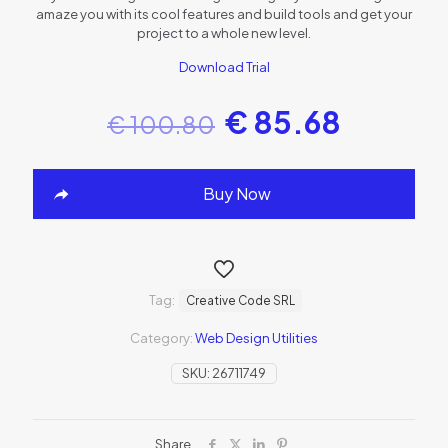
amaze you with its cool features and build tools and get your
project to a whole new level.
Download Trial
€
85.68
€
100.80
Buy Now
Tag:
Creative Code SRL
Category:
Web Design Utilities
SKU:
26711749
Share