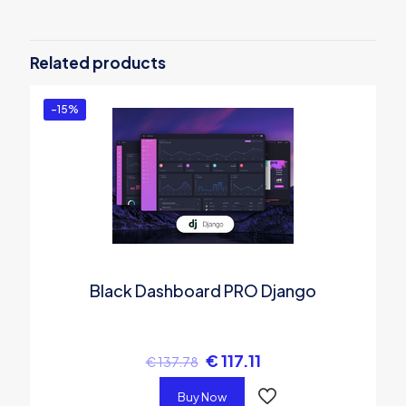
Be the first to review “Argon Design
System PRO Angular”
Related products
You must be
logged in
to post a review.
-15%
Black Dashboard PRO Django
€
117.11
€
137.78
Buy Now