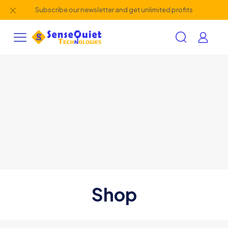
✕
Subscribe our newsletter and get unlimited profits
Shop