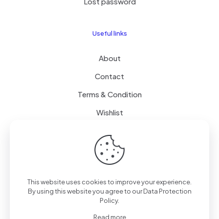
Lost password
Useful links
About
Contact
Terms & Condition
Wishlist
Delivery
How it Works
This website uses cookies to improve your experience.
Free Delivery
By using this website you agree to our
Data Protection
Policy
.
FAQ
Read more