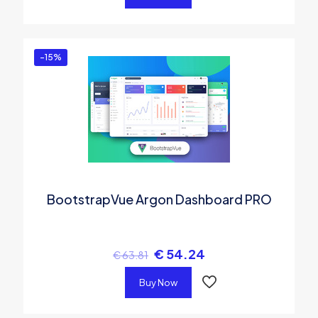
-15%
BootstrapVue Argon Dashboard PRO
€
54.24
€
63.81
Buy Now