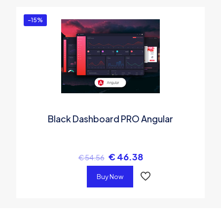
-15%
Black Dashboard PRO Angular
€
46.38
€
54.56
Buy Now