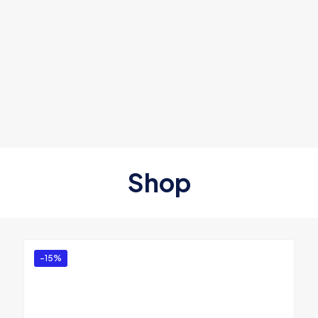
Shop
-15%