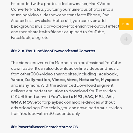
Embedded with a photo slideshow maker, MacX Video
Converter Pro lets you turn your numerous photos into a
stunning video slideshow and transfer to iPhone, iPad,
Android in a few clicks. Better still, you can even add
EUR
background music or voiceover to enrich the output effect
and then share it with friends or upload to YouTube,
FaceBook, blog, etc.
â€» 2-in-1 YouTube Video Downloader and Converter
This video converter for Mac acts as a professional YouTube
downloader. It can also download online videos and music
from other 300+ video sharing sites, including
Facebook,
Yahoo, Dailymotion, Vimeo, Vevo, Metacafe, Myspace
and many more. With the advanced Download Engine, it
delivers a superfast solution to download YouTube video
(4K UHD) and convert
YouTube to MP3, AAC, MP4, AVI,
WMV, MOV, etc
for playback on mobile devices without
ads or loadings. Especially, you can download a music video
from YouTube within 30 seconds only.
â€» Powerful Screen Recorder for Mac OS