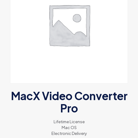
MacX Video Converter
Pro
Lifetime License
Mac OS
Electronic Delivery