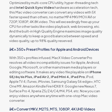
Optimized by multi-core CPU utility, hyper-threading tech
and
Intel Quick Sync Video
hardware acceleration tech,
this Mac video converter can convert any videos with 5X
faster speed than others, no matter MP4 MKV MOV AVI or
720P, 1080P, 4K 8K video. This will exceedingly free up your
CPU for other tasks like video playback, web browsing, etc.
And the built-in High Quality Engine maximizes image quality
dynamically to keep a good balance between speed and
video quality, up to 98% quality reserved.
â€» 350+ Preset Profiles for Apple and Android Devices
With 350+ profiles infused, MacX Video Converter Pro
resolves all video incompatibility issues for Apple, Android,
Google, Microsoft, or other mainstream media players or
editing software. It makes any video file playable on
iPhone
SE/6s/6s Plus, iPad Air 2, iPad Mini 4, iPad Pro
, iPod,
Apple TV 4, iTunes, iMovies, Samsung Galaxy S6 edge+, HTC
One M9, Amazon Kindle Fire HDX8.9, Google new Nexus 7,
Surface Pro 4, Xperia Z5/Z4/C4/M4, PS4, etc. Now you can
enjoy videos anywhere anytime with one-stop Mac video
converter.
â€» Convert MKV, M2TS, MTS, 1080P, 4K UHD Videos