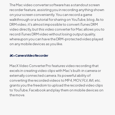
The Mac video converter software has a standout screen
recorder feature, assisting you in recording anything shown
on your screen conveniently. You can record a game
walkthrough or a tutorial for sharing on YouTube, blog. As to
DRM video, it's almost impossible to convert iTunes DRM
video directly, but this video converter for Mac allows you to
record iTunes DRM video without losing output quality,
whereupon you can have the DRM-protected video played
on any mobile devices as you like.
â€» Camera Video Recorder
MacX Video Converter Pro features video recording that
excels in creating video clips with Mac's built-in camera or
externally connected camera. Its powerful ability of
converting the recorded videos to MP4, MOV, FLV, AVI, etc.
grants you the freedom to upload the recorded video clips
to YouTube, Facebook and play them on mobile devices on
the move.