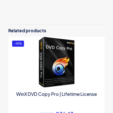
Reviews
There are no reviews yet.
Be the first to review “MacX Video
Converter Pro”
Related products
You must be
logged in
to post a review.
-15%
WinX DVD Copy Pro | Lifetime License