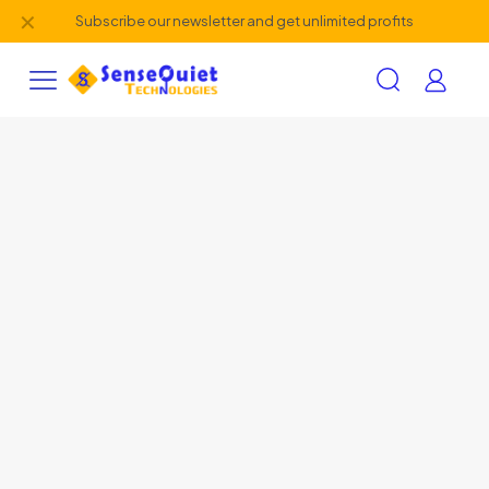
✕
Subscribe our newsletter and get unlimited profits