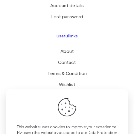
Account details
Lost password
Useful links
About
Contact
Terms & Condition
Wishlist
Delivery
How it Works
This website uses cookies to improve your experience.
Free Delivery
By using this website you agree to our
Data Protection