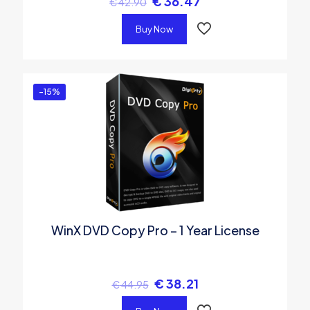
€
36.47
€
42.90
Buy Now
-15%
WinX DVD Copy Pro – 1 Year License
€
38.21
€
44.95