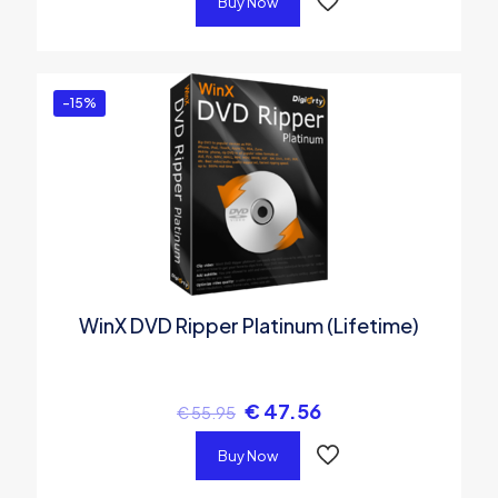
Buy Now
-15%
WinX DVD Ripper Platinum (Lifetime)
€
47.56
€
55.95
Buy Now