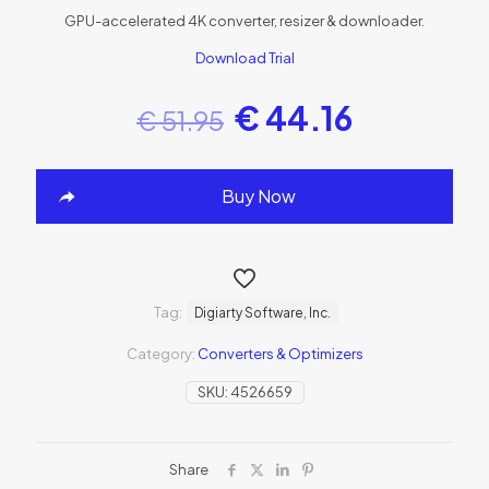
GPU-accelerated 4K converter, resizer & downloader.
Download Trial
€
44.16
€
51.95
Buy Now
Tag:
Digiarty Software, Inc.
Category:
Converters & Optimizers
SKU:
4526659
Share