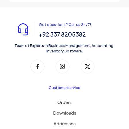
Got questions? Call us 24/7!
+92 337 8205382
Team of Experts in Business Management, Accounting,
Inventory Software.
Customer service
Orders
Downloads
Addresses