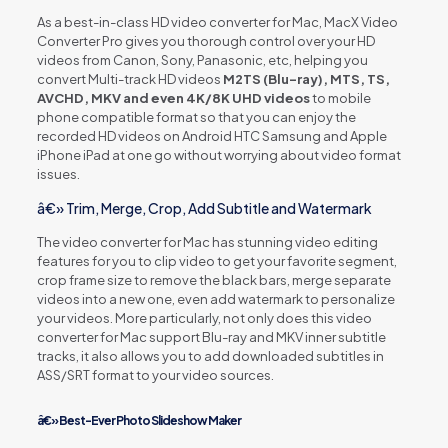
As a best-in-class HD video converter for Mac, MacX Video
Converter Pro gives you thorough control over your HD
videos from Canon, Sony, Panasonic, etc, helping you
convert Multi-track HD videos
M2TS (Blu-ray), MTS, TS,
AVCHD, MKV and even 4K/8K UHD videos
to mobile
phone compatible format so that you can enjoy the
recorded HD videos on Android HTC Samsung and Apple
iPhone iPad at one go without worrying about video format
issues.
â€» Trim, Merge, Crop, Add Subtitle and Watermark
The video converter for Mac has stunning video editing
features for you to clip video to get your favorite segment,
crop frame size to remove the black bars, merge separate
videos into a new one, even add watermark to personalize
your videos. More particularly, not only does this video
converter for Mac support Blu-ray and MKV inner subtitle
tracks, it also allows you to add downloaded subtitles in
ASS/SRT format to your video sources.
â€» Best-Ever Photo Slideshow Maker