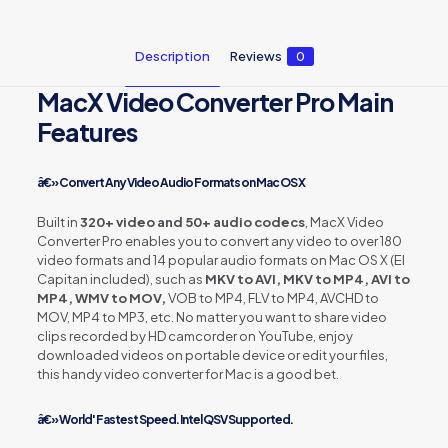
Description
Reviews
0
MacX Video Converter Pro Main
Features
â€» Convert Any Video Audio Formats on Mac OS X
Built in
320+ video and 50+ audio codecs
, MacX Video
Converter Pro enables you to convert any video to over 180
video formats and 14 popular audio formats on Mac OS X (El
Capitan included), such as
MKV to AVI, MKV to MP4, AVI to
MP4, WMV to MOV,
VOB to MP4, FLV to MP4, AVCHD to
MOV, MP4 to MP3, etc. No matter you want to share video
clips recorded by HD camcorder on YouTube, enjoy
downloaded videos on portable device or edit your files,
this handy video converter for Mac is a good bet.
â€» World' Fastest Speed. Intel QSV Supported.