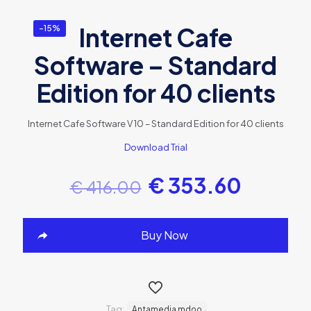
Internet Cafe
-15%
Software – Standard
Edition for 40 clients
Internet Cafe Software V 10 – Standard Edition for 40 clients
Download Trial
€
353.60
€
416.00
Buy Now
Tag:
Antamedia mdoo