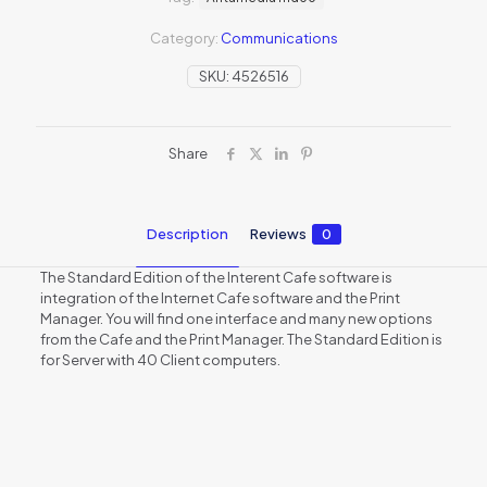
Category:
Communications
SKU:
4526516
Share
Description
Reviews
0
The Standard Edition of the Interent Cafe software is
integration of the Internet Cafe software and the Print
Manager. You will find one interface and many new options
from the Cafe and the Print Manager. The Standard Edition is
for Server with 40 Client computers.
Reviews
There are no reviews yet.