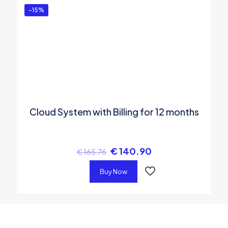
-15%
Cloud System with Billing for 12 months
€
140.90
€
165.76
Buy Now