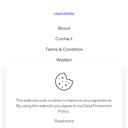
Useful links
About
Contact
Terms & Condition
Wishlist
Delivery
How it Works
This website uses cookies to improve your experience.
Free Delivery
By using this website you agree to our
Data Protection
Policy
.
FAQ
Read more