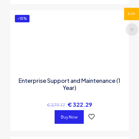
EUR
-15%
Enterprise Support and Maintenance (1
Year)
€
322.29
€
379.17
Buy Now