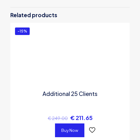
Be the first to review “Internet Cafe
Software – Standard Edition for 40
Related products
clients”
You must be
logged in
to post a review.
-15%
Additional 25 Clients
€
211.65
€
249.00
Buy Now