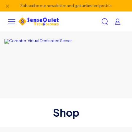
✕
Subscribe our newsletter and get unlimited profits
Shop