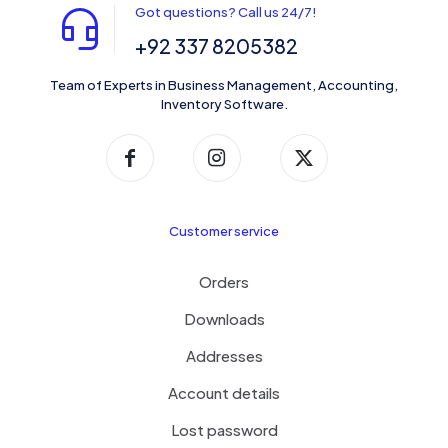
Got questions? Call us 24/7!
+92 337 8205382
Team of Experts in Business Management, Accounting,
Inventory Software.
Customer service
Orders
Downloads
Addresses
Account details
Lost password