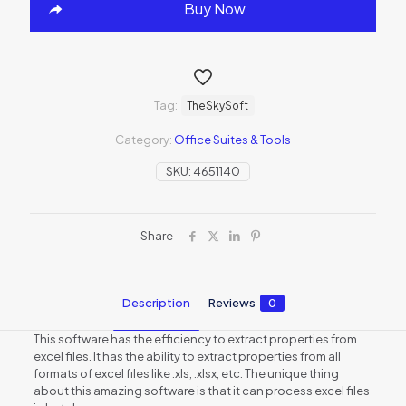
Buy Now
Tag:
TheSkySoft
Category:
Office Suites & Tools
SKU:
4651140
Share
Description
Reviews
0
This software has the efficiency to extract properties from
excel files. It has the ability to extract properties from all
formats of excel files like .xls, .xlsx, etc. The unique thing
about this amazing software is that it can process excel files