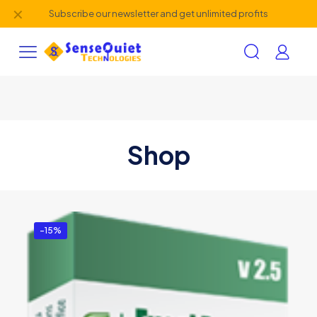
✕
Subscribe our newsletter and get unlimited profits
Shop
-15%