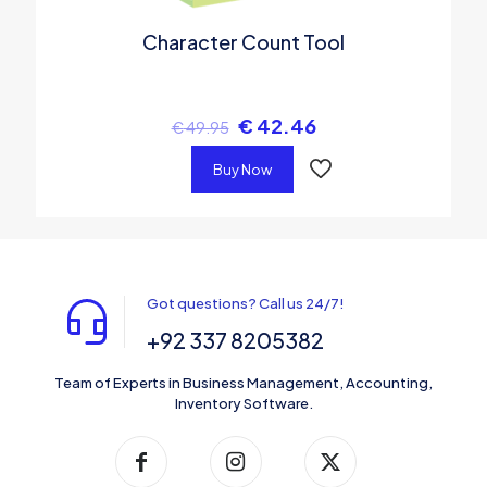
Character Count Tool
€
42.46
€
49.95
Buy Now
Got questions? Call us 24/7!
+92 337 8205382
Team of Experts in Business Management, Accounting,
Inventory Software.