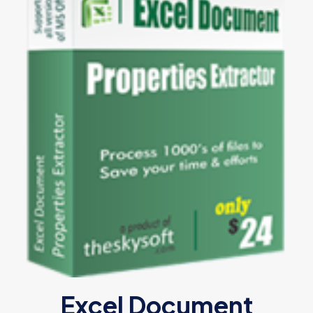
Excel Document