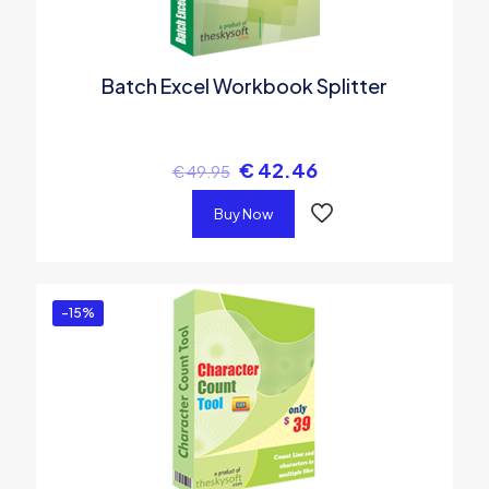
Batch Excel Workbook Splitter
€
42.46
€
49.95
Buy Now
-15%