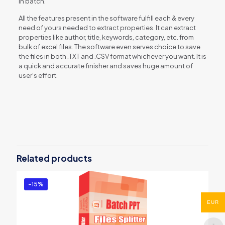
in batch.
All the features present in the software fulfill each & every
need of yours needed to extract properties. It can extract
properties like author, title, keywords, category, etc. from
bulk of excel files. The software even serves choice to save
the files in both .TXT and .CSV format whichever you want. It is
a quick and accurate finisher and saves huge amount of
user’s effort.
Reviews
There are no reviews yet.
Be the first to review “Excel Document
Properties Extractor”
Related products
You must be
logged in
to post a review.
-15%
EUR