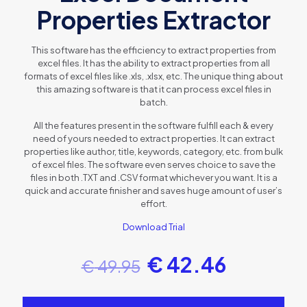
Properties Extractor
This software has the efficiency to extract properties from
excel files. It has the ability to extract properties from all
formats of excel files like .xls, .xlsx, etc. The unique thing about
this amazing software is that it can process excel files in
batch.
All the features present in the software fulfill each & every
need of yours needed to extract properties. It can extract
properties like author, title, keywords, category, etc. from bulk
of excel files. The software even serves choice to save the
files in both .TXT and .CSV format whichever you want. It is a
quick and accurate finisher and saves huge amount of user’s
effort.
Download Trial
€
42.46
€
49.95