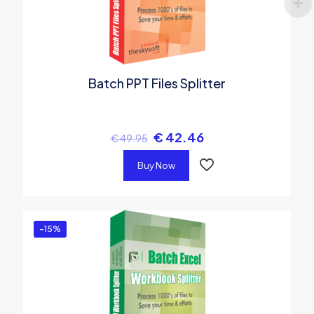
Batch PPT Files Splitter
€
42.46
€
49.95
Buy Now
-15%