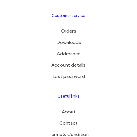
Customer service
Orders
Downloads
Addresses
Account details
Lost password
Useful links
About
Contact
Terms & Condition